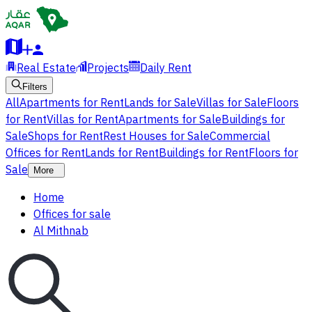
Real Estate
Projects
Daily Rent
Filters
All
Apartments for Rent
Lands for Sale
Villas for Sale
Floors
for Rent
Villas for Rent
Apartments for Sale
Buildings for
Sale
Shops for Rent
Rest Houses for Sale
Commercial
Offices for Rent
Lands for Rent
Buildings for Rent
Floors for
Sale
More
Home
Offices for sale
Al Mithnab