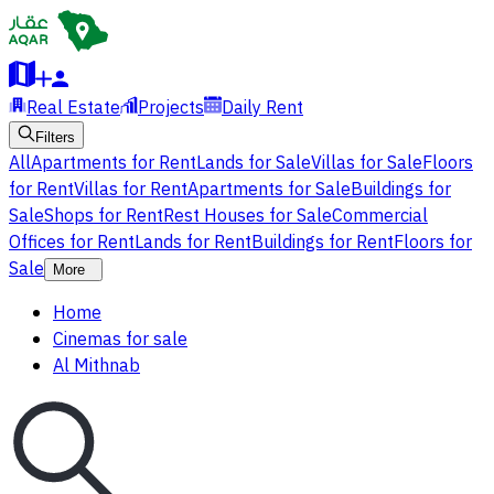
Real Estate
Projects
Daily Rent
Filters
All
Apartments for Rent
Lands for Sale
Villas for Sale
Floors
for Rent
Villas for Rent
Apartments for Sale
Buildings for
Sale
Shops for Rent
Rest Houses for Sale
Commercial
Offices for Rent
Lands for Rent
Buildings for Rent
Floors for
Sale
More
Home
Cinemas for sale
Al Mithnab