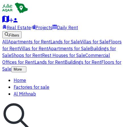
Real Estate
Projects
Daily Rent
Filters
All
Apartments for Rent
Lands for Sale
Villas for Sale
Floors
for Rent
Villas for Rent
Apartments for Sale
Buildings for
Sale
Shops for Rent
Rest Houses for Sale
Commercial
Offices for Rent
Lands for Rent
Buildings for Rent
Floors for
Sale
More
Home
Factories for sale
Al Mithnab