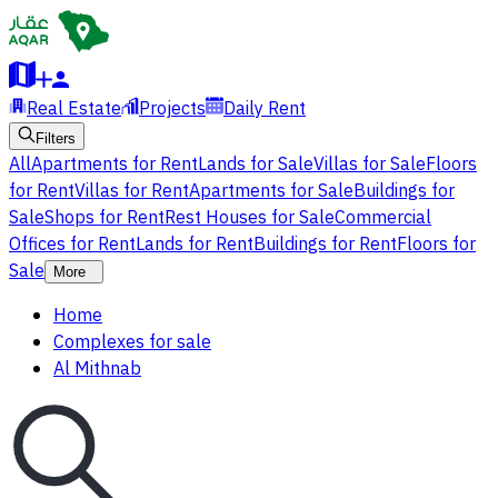
Real Estate
Projects
Daily Rent
Filters
All
Apartments for Rent
Lands for Sale
Villas for Sale
Floors
for Rent
Villas for Rent
Apartments for Sale
Buildings for
Sale
Shops for Rent
Rest Houses for Sale
Commercial
Offices for Rent
Lands for Rent
Buildings for Rent
Floors for
Sale
More
Home
Complexes for sale
Al Mithnab