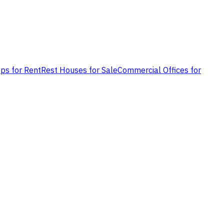
ps for Rent
Rest Houses for Sale
Commercial Offices for