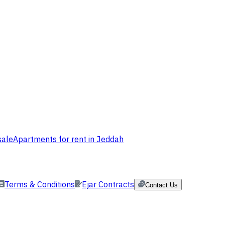
sale
Apartments for rent in Jeddah
Terms & Conditions
Ejar Contracts
Contact Us