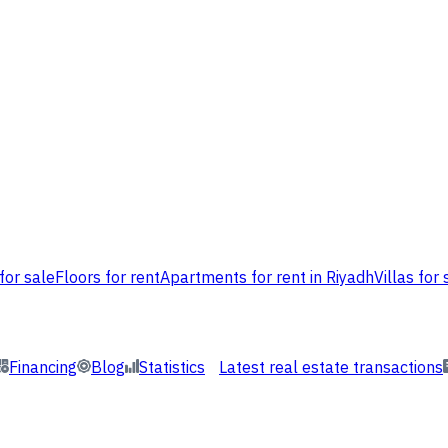
for sale
Floors for rent
Apartments for rent in Riyadh
Villas for 
Financing
Blog
Statistics
Latest real estate transactions