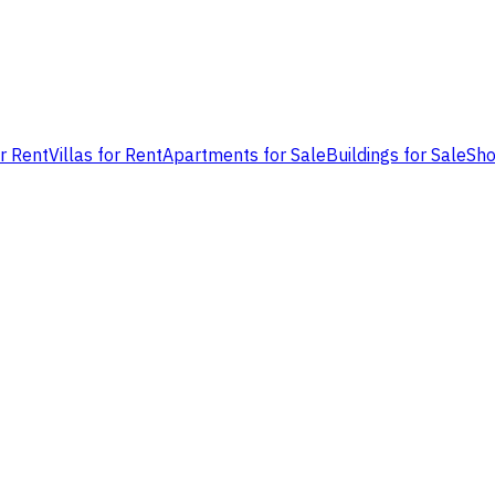
or Rent
Villas for Rent
Apartments for Sale
Buildings for Sale
Sho