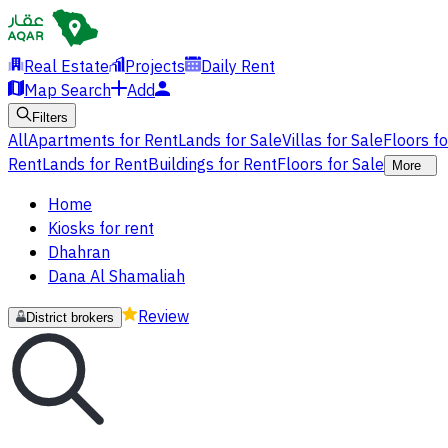
Real Estate
Projects
Daily Rent
Map Search
Add
Filters
All
Apartments for Rent
Lands for Sale
Villas for Sale
Floors f
Rent
Lands for Rent
Buildings for Rent
Floors for Sale
More
Home
Kiosks for rent
Dhahran
Dana Al Shamaliah
Review
District brokers