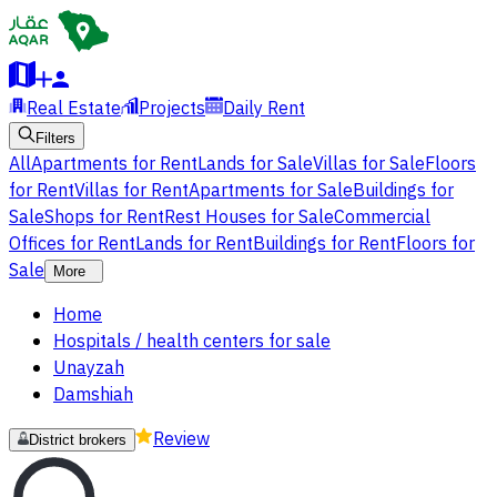
Real Estate
Projects
Daily Rent
Filters
All
Apartments for Rent
Lands for Sale
Villas for Sale
Floors
for Rent
Villas for Rent
Apartments for Sale
Buildings for
Sale
Shops for Rent
Rest Houses for Sale
Commercial
Offices for Rent
Lands for Rent
Buildings for Rent
Floors for
Sale
More
Home
Hospitals / health centers for sale
Unayzah
Damshiah
Review
District brokers