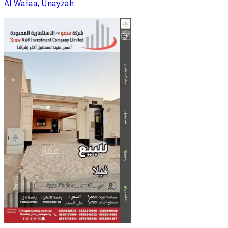
Al Wafaa, Unayzah