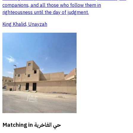
companions, and all those who follow them in
righteousness until the day of judgment.
King Khalid, Unayzah
Matching in
حي الفاخرية