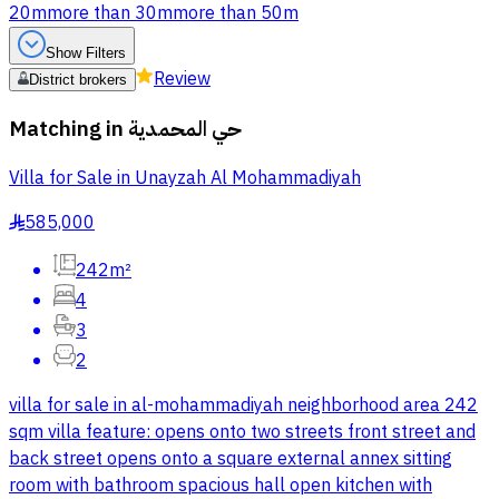
20m
more than 30m
more than 50m
Show Filters
Review
District brokers
Matching in
حي المحمدية
Villa for Sale in Unayzah Al Mohammadiyah
585,000
§
242m²
4
3
2
villa for sale in al-mohammadiyah neighborhood area 242
sqm villa feature: opens onto two streets front street and
back street opens onto a square external annex sitting
room with bathroom spacious hall open kitchen with