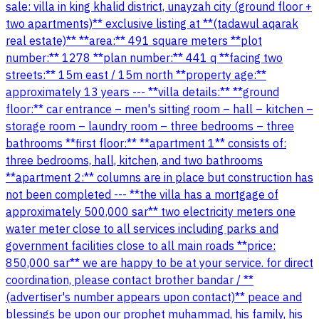
sale: villa in king khalid district, unayzah city (ground floor +
two apartments)** exclusive listing at **(tadawul aqarak
real estate)** **area:** 491 square meters **plot
number:** 1278 **plan number:** 441 q **facing two
streets:** 15m east / 15m north **property age:**
approximately 13 years --- **villa details:** **ground
floor:** car entrance – men's sitting room – hall – kitchen –
storage room – laundry room – three bedrooms – three
bathrooms **first floor:** **apartment 1** consists of:
three bedrooms, hall, kitchen, and two bathrooms
**apartment 2:** columns are in place but construction has
not been completed --- **the villa has a mortgage of
approximately 500,000 sar** two electricity meters one
water meter close to all services including parks and
government facilities close to all main roads **price:
850,000 sar** we are happy to be at your service. for direct
coordination, please contact brother bandar / **
(advertiser's number appears upon contact)** peace and
blessings be upon our prophet muhammad, his family, his