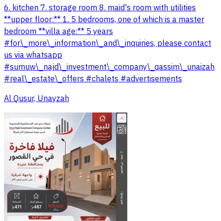
6. kitchen 7. storage room 8. maid's room with utilities
**upper floor:** 1. 5 bedrooms, one of which is a master
bedroom **villa age:** 5 years
#for\_more\_information\_and\_inquiries, please contact
us via whatsapp
#sumuw\_najd\_investment\_company\_qassim\_unaizah
#real\_estate\_offers #chalets #advertisements
Al Qusur, Unayzah