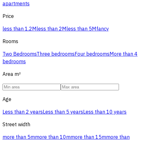
apartments
Price
less than 1.2M
less than 2M
less than 5M
fancy
Rooms
Two Bedrooms
Three bedrooms
Four bedrooms
More than 4
bedrooms
Area
m²
Age
Less than 2 years
Less than 5 years
Less than 10 years
Street width
more than 5m
more than 10m
more than 15m
more than