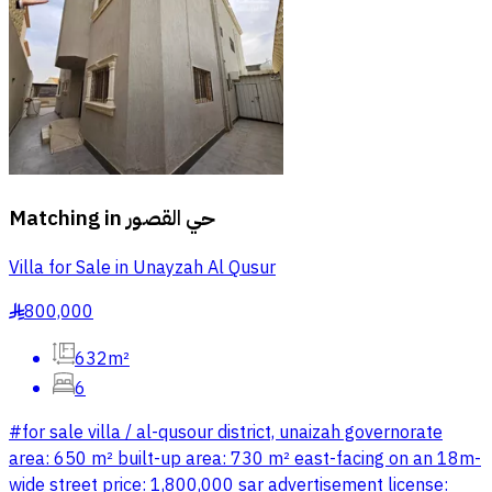
Matching in
حي القصور
Villa for Sale in Unayzah Al Qusur
800,000
§
632m²
6
#for sale villa / al-qusour district, unaizah governorate
area: 650 m² built-up area: 730 m² east-facing on an 18m-
wide street price: 1,800,000 sar advertisement license: