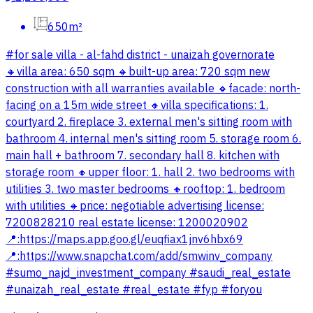
650m²
#for sale villa - al-fahd district - unaizah governorate
🔸villa area: 650 sqm 🔸️built-up area: 720 sqm new
construction with all warranties available 🔸️facade: north-
facing on a 15m wide street 🔸️villa specifications: 1.
courtyard 2. fireplace 3. external men's sitting room with
bathroom 4. internal men's sitting room 5. storage room 6.
main hall + bathroom 7. secondary hall 8. kitchen with
storage room 🔸️upper floor: 1. hall 2. two bedrooms with
utilities 3. two master bedrooms 🔸️rooftop: 1. bedroom
with utilities 🔸️price: negotiable advertising license:
7200828210 real estate license: 1200020902
📍:https://maps.app.goo.gl/euqfiax1jnv6hbx69
📍:https://www.snapchat.com/add/smwinv_company
#sumo_najd_investment_company #saudi_real_estate
#unaizah_real_estate #real_estate #fyp #foryou