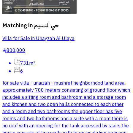
Matching in
حي النسيم
Villa for Sale in Unayzah Al Ulaya
800,000
§
731m²
6
for sale villa - unaizah - mushref neighborhood land area
approximately 700 meters consisting of ground floor which
includes a sitting room and bathroom and a storage room
and kitchen and two open halls connected to each other
and a room and two bathrooms the upper floor has five
rooms and two bathrooms and a suite with a room there is
no roof with an opening for the tank accessed by stairs the