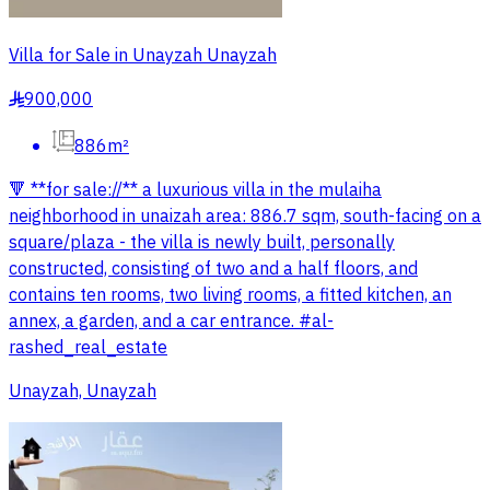
Villa for Sale in Unayzah Unayzah
900,000
§
886m²
🔻 **for sale://** a luxurious villa in the mulaiha
neighborhood in unaizah area: 886.7 sqm, south-facing on a
square/plaza - the villa is newly built, personally
constructed, consisting of two and a half floors, and
contains ten rooms, two living rooms, a fitted kitchen, an
annex, a garden, and a car entrance. #al-
rashed_real_estate
Unayzah, Unayzah