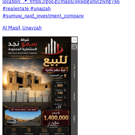
location: 📍: https://goo.gl/maps/x4wpgunvczjvng7k6
#realestate #unaizah
#sumuw_najd_investment_company
Al Masif, Unayzah