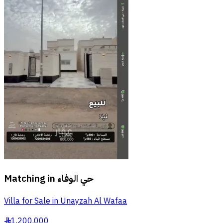
Matching in
حي الوفاء
Villa for Sale in Unayzah Al Wafaa
1,200,000
§