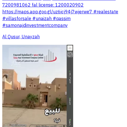
7200981062 fal license: 1200020902
https://maps.app.goo.gl/uz6icj94j7wjerwe7 #realestate
#villasforsale #unaizah #qassim
#samonajdinvestmentcompany
Al Qusur, Unayzah