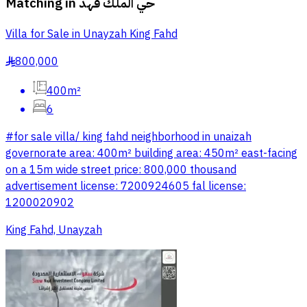
Matching in
حي الملك فهد
Villa for Sale in Unayzah King Fahd
800,000
§
400m²
6
#for sale villa/ king fahd neighborhood in unaizah
governorate area: 400m² building area: 450m² east-facing
on a 15m wide street price: 800,000 thousand
advertisement license: 7200924605 fal license:
1200020902
King Fahd, Unayzah