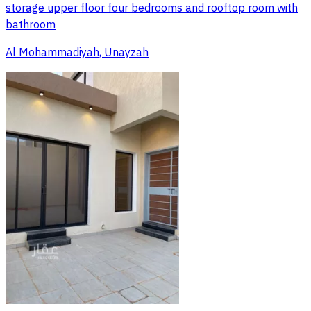
storage upper floor four bedrooms and rooftop room with
bathroom
Al Mohammadiyah, Unayzah