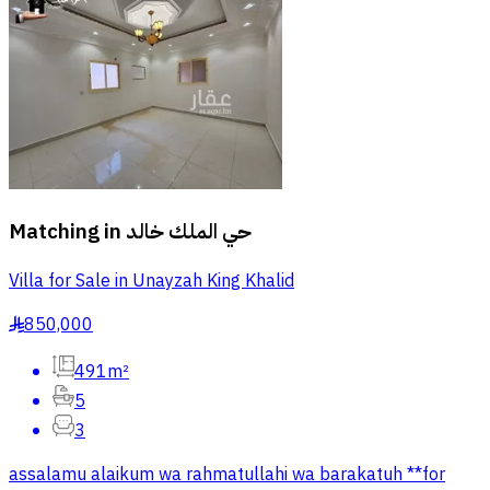
Matching in
حي الملك خالد
Villa for Sale in Unayzah King Khalid
850,000
§
491m²
5
3
assalamu alaikum wa rahmatullahi wa barakatuh **for