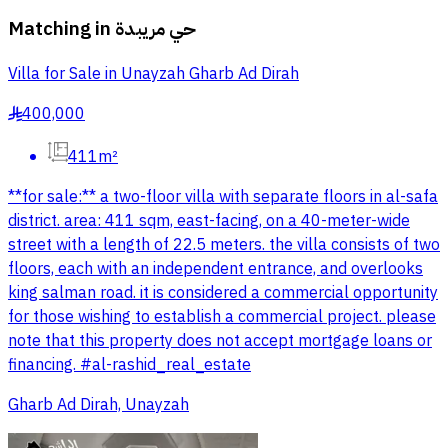
Matching in
حي مريبدة
Villa for Sale in Unayzah Gharb Ad Dirah
400,000
§
411m²
**for sale:** a two-floor villa with separate floors in al-safa
district. area: 411 sqm, east-facing, on a 40-meter-wide
street with a length of 22.5 meters. the villa consists of two
floors, each with an independent entrance, and overlooks
king salman road. it is considered a commercial opportunity
for those wishing to establish a commercial project. please
note that this property does not accept mortgage loans or
financing. #al-rashid_real_estate
Gharb Ad Dirah, Unayzah