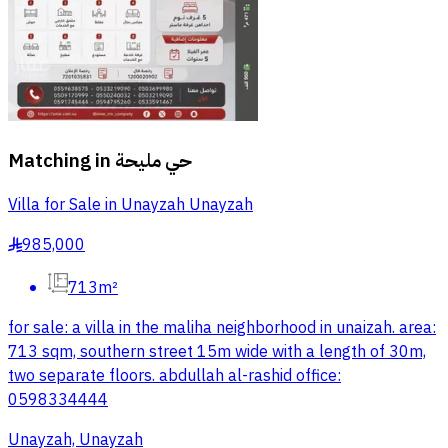
Matching in
حي مليحة
Villa for Sale in Unayzah Unayzah
985,000
§
713m²
for sale: a villa in the maliha neighborhood in unaizah. area:
713 sqm, southern street 15m wide with a length of 30m,
two separate floors. abdullah al-rashid office:
0598334444
Unayzah, Unayzah