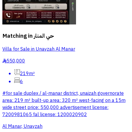
Matching in
حي المنار
Villa for Sale in Unayzah Al Manar
550,000
§
219m²
6
#for sale duplex / al-manar district, unaizah governorate
area: 219 m² built-up area: 320 m² west-facing on a 15m
wide street price: 550,000 advertisement license:
7200981065 fal license: 1200020902
Al Manar, Unayzah