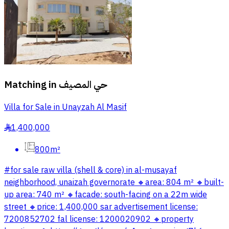
Matching in
حي المصيف
Villa for Sale in Unayzah Al Masif
1,400,000
§
800m²
#for sale raw villa (shell & core) in al-musayaf
neighborhood, unaizah governorate 🔸️area: 804 m² 🔸️built-
up area: 740 m² 🔸️facade: south-facing on a 22m wide
street 🔸️price: 1,400,000 sar advertisement license:
7200852702 fal license: 1200020902 🔸️property