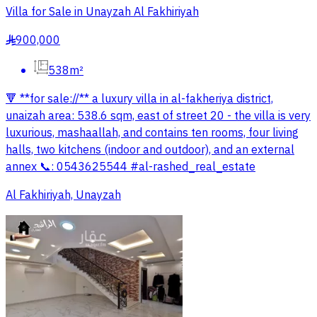
Villa for Sale in Unayzah Al Fakhiriyah
900,000
§
538m²
🔻 **for sale://** a luxury villa in al-fakheriya district,
unaizah area: 538.6 sqm, east of street 20 - the villa is very
luxurious, mashaallah, and contains ten rooms, four living
halls, two kitchens (indoor and outdoor), and an external
annex 📞: 0543625544 #al-rashed_real_estate
Al Fakhiriyah, Unayzah