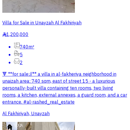
Villa for Sale in Unayzah Al Fakhiriyah
1,200,000
§
740m²
5
2
🔻 **for sale://** a villa in al-fakheriya neighborhood in
unaizah area: 740 sqm, east of street 15 - a luxurious
personally-built villa containing ten rooms, two living
rooms, a kitchen, external annexes, a guard room, and a car
entrance. #al-rashed_real_estate
Al Fakhiriyah, Unayzah