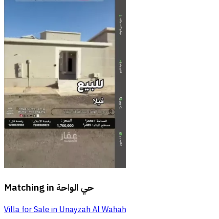
Matching in
حي الواحة
Villa for Sale in Unayzah Al Wahah