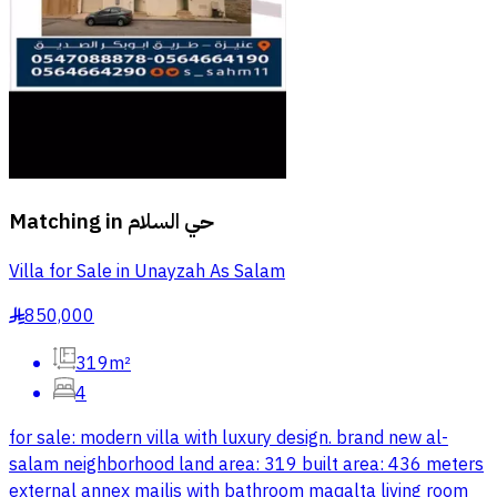
Matching in
حي السلام
Villa for Sale in Unayzah As Salam
850,000
§
319m²
4
for sale: modern villa with luxury design. brand new al-
salam neighborhood land area: 319 built area: 436 meters
external annex majlis with bathroom maqalta living room