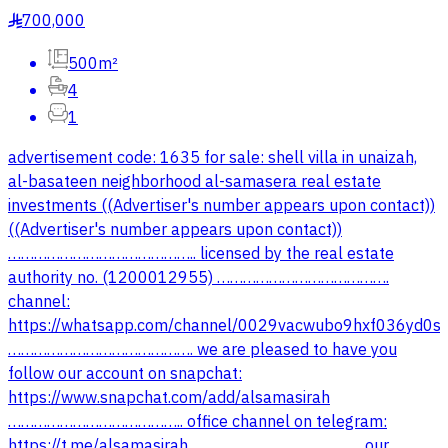
700,000
§
500m²
4
1
advertisement code: 1635 for sale: shell villa in unaizah,
al-basateen neighborhood al-samasera real estate
investments ((Advertiser's number appears upon contact))
((Advertiser's number appears upon contact))
…………………………………….. licensed by the real estate
authority no. (1200012955) ………………………………….
channel:
https://whatsapp.com/channel/0029vacwubo9hxf036yd0s
……………………………………. we are pleased to have you
follow our account on snapchat:
https://www.snapchat.com/add/alsamasirah
………………………………….. office channel on telegram: