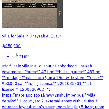
Villa for Sale in Unayzah Al Qusur
950,000
§
471m²
#for\_sale villa in al-qusour neighborhood, unaizah
governorate **area:** 471 m² **built-up area:** 487 m²
**frontage:** east-facing, on a 15m-wide street **price:**
950,000 sar **listing license:** 7201035831 **fal
license:** 1200020902 📍:
https://maps.app.goo.gl/raw72nsh3fmpefp6a **villa
details:** 1. courtyard 2. external annex with utilities 3.
entrance foyer 4. men's sitting room (majlis) 5. living room