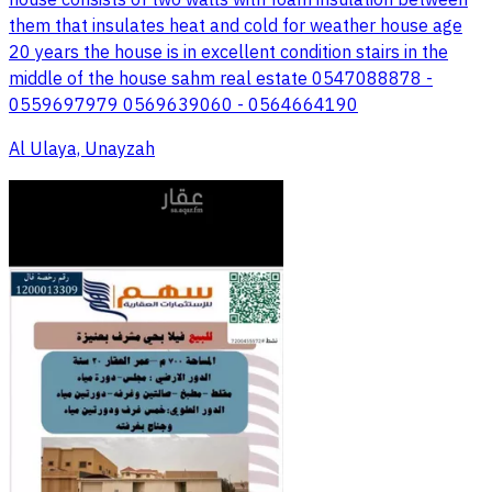
house consists of two walls with foam insulation between
them that insulates heat and cold for weather house age
20 years the house is in excellent condition stairs in the
middle of the house sahm real estate 0547088878 -
0559697979 0569639060 - 0564664190
Al Ulaya, Unayzah