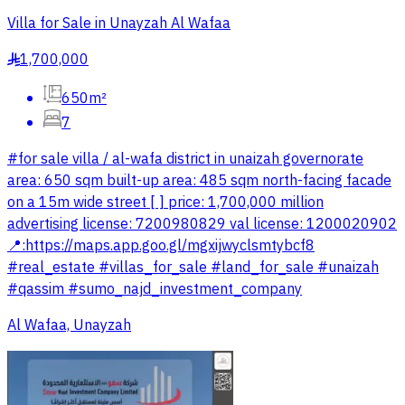
Villa for Sale in Unayzah Al Wafaa
1,700,000
§
650m²
7
#for sale villa / al-wafa district in unaizah governorate
area: 650 sqm built-up area: 485 sqm north-facing facade
on a 15m wide street [ ] price: 1,700,000 million
advertising license: 7200980829 val license: 1200020902
📍:https://maps.app.goo.gl/mgxijwyclsmtybcf8
#real_estate #villas_for_sale #land_for_sale #unaizah
#qassim #sumo_najd_investment_company
Al Wafaa, Unayzah