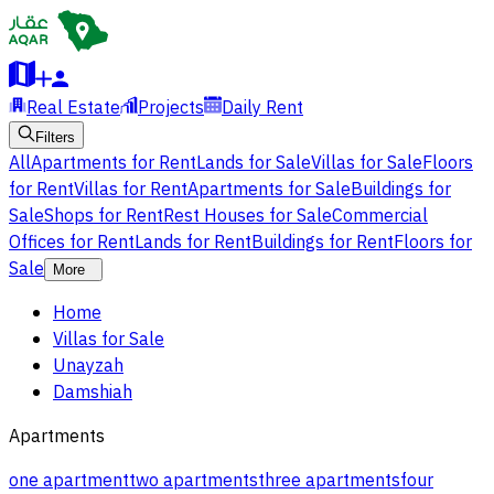
Real Estate
Projects
Daily Rent
Filters
All
Apartments for Rent
Lands for Sale
Villas for Sale
Floors
for Rent
Villas for Rent
Apartments for Sale
Buildings for
Sale
Shops for Rent
Rest Houses for Sale
Commercial
Offices for Rent
Lands for Rent
Buildings for Rent
Floors for
Sale
More
Home
Villas for Sale
Unayzah
Damshiah
Apartments
one apartment
two apartments
three apartments
four