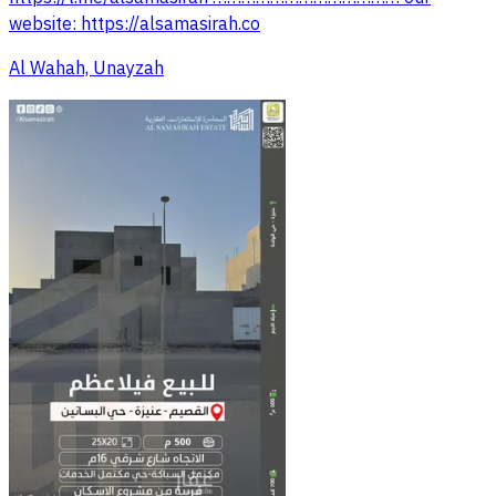
website: https://alsamasirah.co
Al Wahah, Unayzah