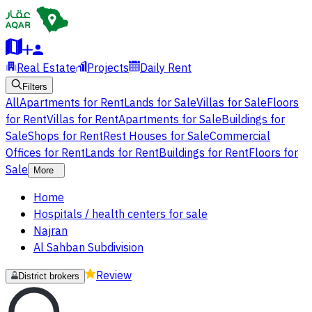
Real Estate
Projects
Daily Rent
Filters
All
Apartments for Rent
Lands for Sale
Villas for Sale
Floors
for Rent
Villas for Rent
Apartments for Sale
Buildings for
Sale
Shops for Rent
Rest Houses for Sale
Commercial
Offices for Rent
Lands for Rent
Buildings for Rent
Floors for
Sale
More
Home
Hospitals / health centers for sale
Najran
Al Sahban Subdivision
Review
District brokers