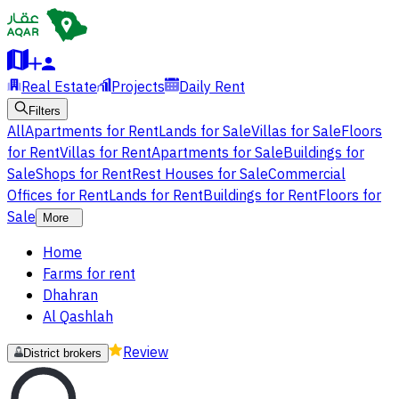
Real Estate
Projects
Daily Rent
Filters
All
Apartments for Rent
Lands for Sale
Villas for Sale
Floors
for Rent
Villas for Rent
Apartments for Sale
Buildings for
Sale
Shops for Rent
Rest Houses for Sale
Commercial
Offices for Rent
Lands for Rent
Buildings for Rent
Floors for
Sale
More
Home
Farms for rent
Dhahran
Al Qashlah
Review
District brokers