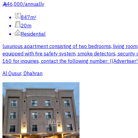
46,000
/
annually
§
847m²
20m
Residential
luxurious apartment consisting of two bedrooms, living room, 
equipped with fire safety system, smoke detectors, security c
160 for inquiries, contact the following number: ((Advertise
Al Qusur, Dhahran