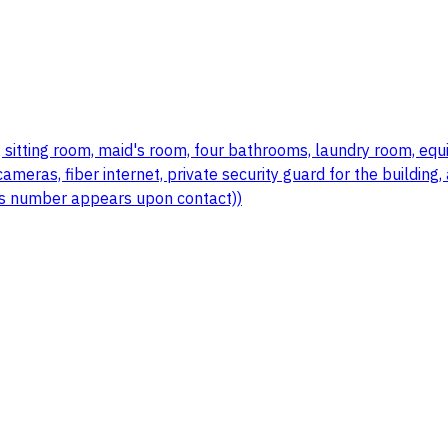
sitting room, maid's room, four bathrooms, laundry room, equipp
ameras, fiber internet, private security guard for the building
r's number appears upon contact))