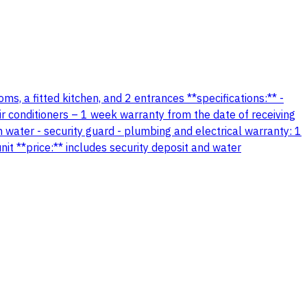
s, a fitted kitchen, and 2 entrances **specifications:** -
r conditioners – 1 week warranty from the date of receiving
 water - security guard - plumbing and electrical warranty: 1
nit **price:** includes security deposit and water