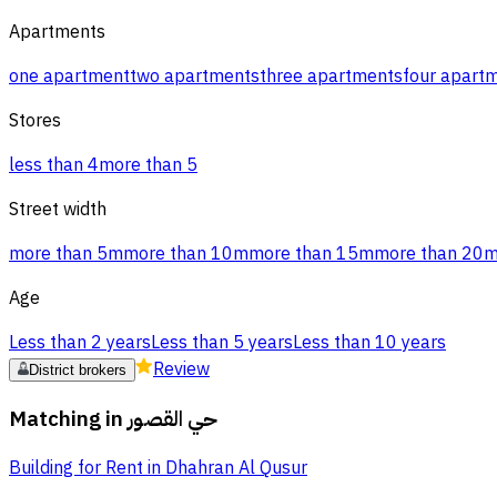
Apartments
one apartment
two apartments
three apartments
four apart
Stores
less than 4
more than 5
Street width
more than 5m
more than 10m
more than 15m
more than 20
Age
Less than 2 years
Less than 5 years
Less than 10 years
Review
District brokers
Matching in
حي القصور
Building for Rent in Dhahran Al Qusur