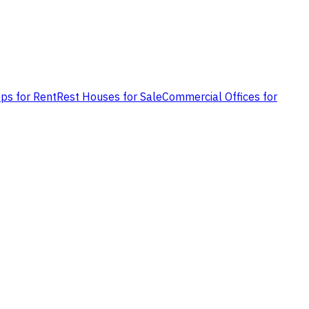
ps for Rent
Rest Houses for Sale
Commercial Offices for