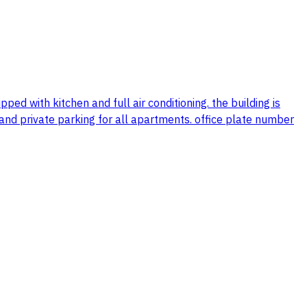
ed with kitchen and full air conditioning. the building is
, and private parking for all apartments. office plate number