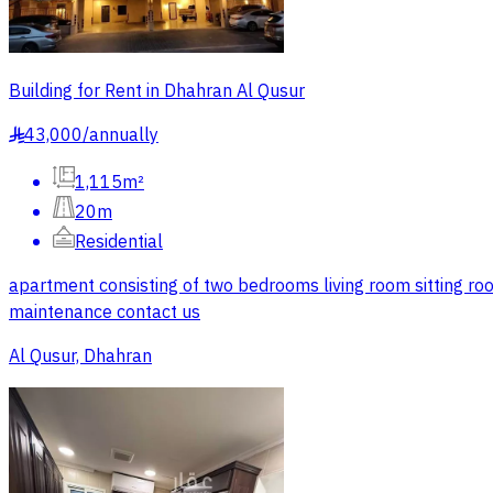
Building for Rent in Dhahran Al Qusur
43,000
/
annually
§
1,115m²
20m
Residential
apartment consisting of two bedrooms living room sitting roo
maintenance contact us
Al Qusur, Dhahran