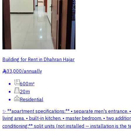
Building for Rent in Dhahran Hajar
33,000
/
annually
§
600m²
20m
Residential
✨ **apartment specifications:** • separate men's entrance. •
living area. • built-in kitchen. • master bedroom. • two addit
conditioning:** split units (not installed — installation is t