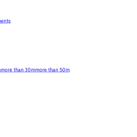
ments
m
more than 30m
more than 50m