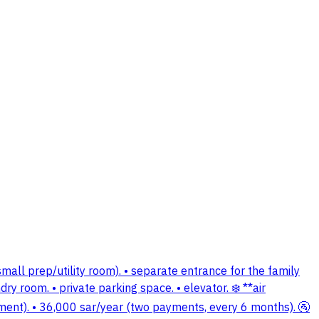
all prep/utility room). • separate entrance for the family
ry room. • private parking space. • elevator. ❄️ **air
 payment). • 36,000 sar/year (two payments, every 6 months). 🚰