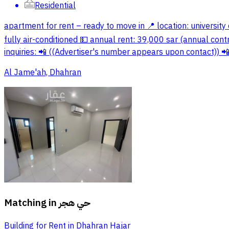
Residential
apartment for rent – ready to move in 📍 location: university d
fully air-conditioned 💵 annual rent: 39,000 sar (annual cont
inquiries: 📲 ((Advertiser's number appears upon contact))
Al Jame'ah, Dhahran
Matching in
حي هجر
Building for Rent in Dhahran Hajar