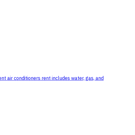
t air conditioners rent includes water, gas, and