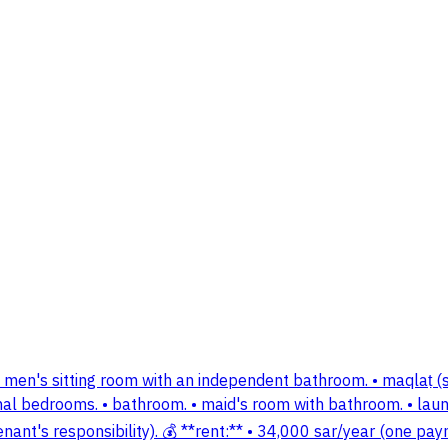
 men's sitting room with an independent bathroom. • maqlaṭ (sm
ional bedrooms. • bathroom. • maid's room with bathroom. • laund
he tenant's responsibility). 💰 **rent:** • 34,000 sar/year (one