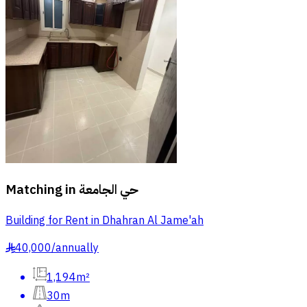
Matching in
حي الجامعة
Building for Rent in Dhahran Al Jame'ah
40,000
/
annually
§
1,194m²
30m