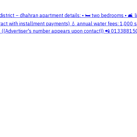
istrict – dhahran apartment details: • 🛏️ two bedrooms • 🛋️ liv
ract with installment payments) 💧 annual water fees: 1,000 sa
 📲 ((Advertiser's number appears upon contact)) 📲 01338815