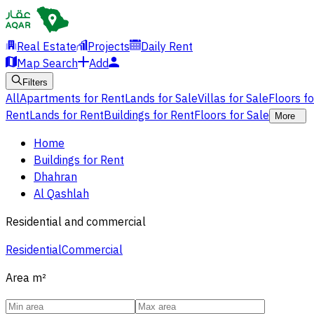
Real Estate
Projects
Daily Rent
Map Search
Add
Filters
All
Apartments for Rent
Lands for Sale
Villas for Sale
Floors f
Rent
Lands for Rent
Buildings for Rent
Floors for Sale
More
Home
Buildings for Rent
Dhahran
Al Qashlah
Residential and commercial
Residential
Commercial
Area
m²