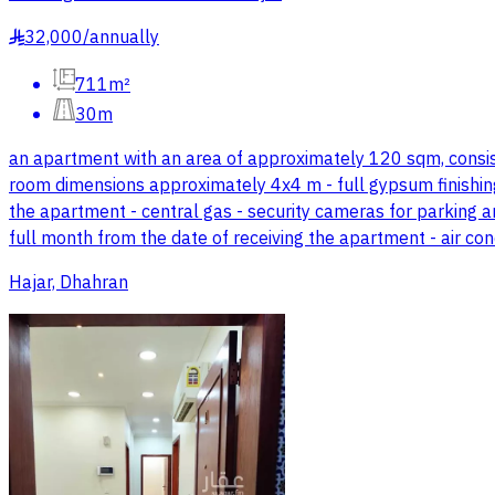
32,000
/
annually
§
711m²
30m
an apartment with an area of approximately 120 sqm, consistin
room dimensions approximately 4x4 m - full gypsum finishing 
the apartment - central gas - security cameras for parking a
full month from the date of receiving the apartment - air con
Hajar, Dhahran