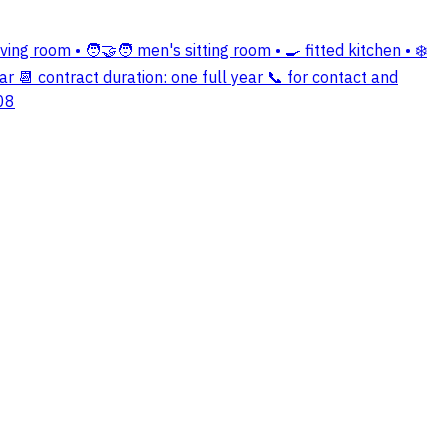
ing room • 🧑‍🤝‍🧑 men's sitting room • 🍳 fitted kitchen • ❄️
r 📆 contract duration: one full year 📞 for contact and
08