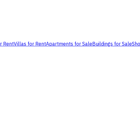
or Rent
Villas for Rent
Apartments for Sale
Buildings for Sale
Sho