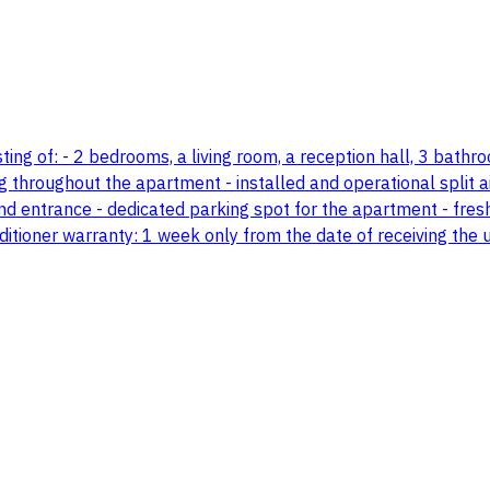
g of: - 2 bedrooms, a living room, a reception hall, 3 bathroom
throughout the apartment - installed and operational split ai
nd entrance - dedicated parking spot for the apartment - fresh
ditioner warranty: 1 week only from the date of receiving the u