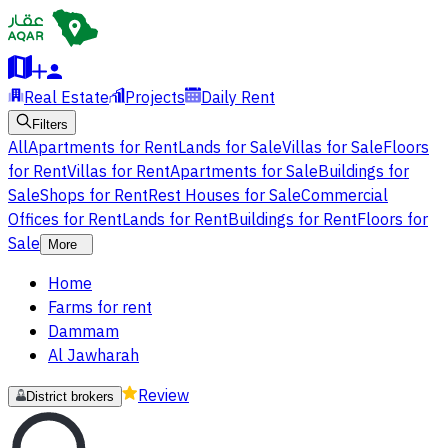
Real Estate
Projects
Daily Rent
Filters
All
Apartments for Rent
Lands for Sale
Villas for Sale
Floors
for Rent
Villas for Rent
Apartments for Sale
Buildings for
Sale
Shops for Rent
Rest Houses for Sale
Commercial
Offices for Rent
Lands for Rent
Buildings for Rent
Floors for
Sale
More
Home
Farms for rent
Dammam
Al Jawharah
Review
District brokers