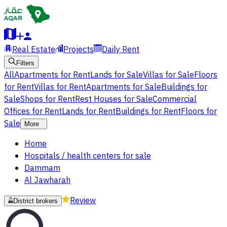
Real Estate
Projects
Daily Rent
Filters
All
Apartments for Rent
Lands for Sale
Villas for Sale
Floors
for Rent
Villas for Rent
Apartments for Sale
Buildings for
Sale
Shops for Rent
Rest Houses for Sale
Commercial
Offices for Rent
Lands for Rent
Buildings for Rent
Floors for
Sale
More
Home
Hospitals / health centers for sale
Dammam
Al Jawharah
Review
District brokers