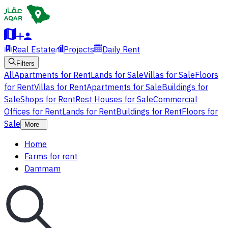
Real Estate
Projects
Daily Rent
Filters
All
Apartments for Rent
Lands for Sale
Villas for Sale
Floors
for Rent
Villas for Rent
Apartments for Sale
Buildings for
Sale
Shops for Rent
Rest Houses for Sale
Commercial
Offices for Rent
Lands for Rent
Buildings for Rent
Floors for
Sale
More
Home
Farms for rent
Dammam