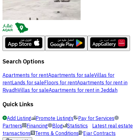
Search Options
Apartments for rent
Apartments for sale
Villas for
rent
Lands for sale
Floors for rent
Apartments for rent in
Riyadh
Villas for sale
Apartments for rent in Jeddah
Quick Links
Add Listing
Promote Listings
Pay for Services
Partners
Financing
Blog
Statistics
Latest real estate
transactions
Terms & Conditions
Ejar Contracts