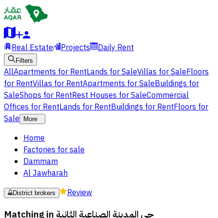
Real Estate
Projects
Daily Rent
Filters
All
Apartments for Rent
Lands for Sale
Villas for Sale
Floors
for Rent
Villas for Rent
Apartments for Sale
Buildings for
Sale
Shops for Rent
Rest Houses for Sale
Commercial
Offices for Rent
Lands for Rent
Buildings for Rent
Floors for
Sale
More
Home
Factories for sale
Dammam
Al Jawharah
Review
District brokers
Matching in
حي المدينة الصناعية الثانية