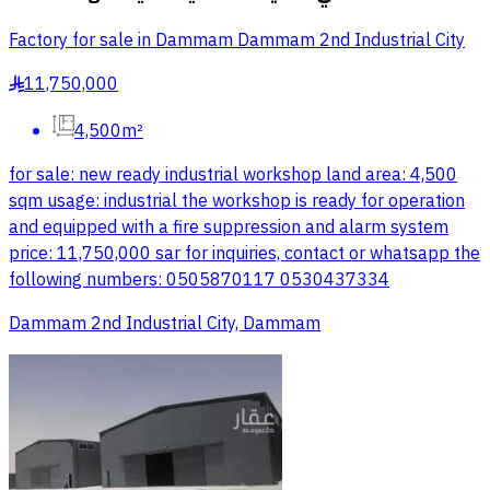
Factory for sale in Dammam Dammam 2nd Industrial City
11,750,000
§
4,500m²
for sale: new ready industrial workshop land area: 4,500
sqm usage: industrial the workshop is ready for operation
and equipped with a fire suppression and alarm system
price: 11,750,000 sar for inquiries, contact or whatsapp the
following numbers: 0505870117 0530437334
Dammam 2nd Industrial City, Dammam