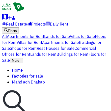
Real Estate
Projects
Daily Rent
Filters
All
Apartments for Rent
Lands for Sale
Villas for Sale
Floors
for Rent
Villas for Rent
Apartments for Sale
Buildings for
Sale
Shops for Rent
Rest Houses for Sale
Commercial
Offices for Rent
Lands for Rent
Buildings for Rent
Floors for
Sale
More
Home
Factories for sale
Mahd adh Dhahab