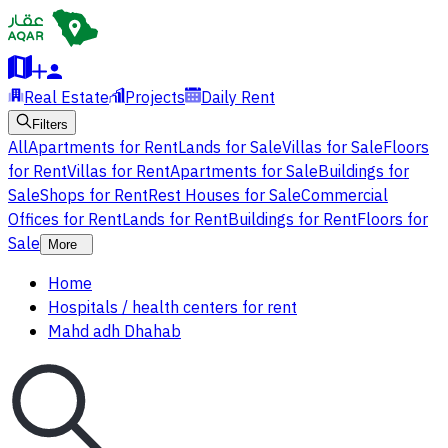
Real Estate
Projects
Daily Rent
Filters
All
Apartments for Rent
Lands for Sale
Villas for Sale
Floors
for Rent
Villas for Rent
Apartments for Sale
Buildings for
Sale
Shops for Rent
Rest Houses for Sale
Commercial
Offices for Rent
Lands for Rent
Buildings for Rent
Floors for
Sale
More
Home
Hospitals / health centers for rent
Mahd adh Dhahab