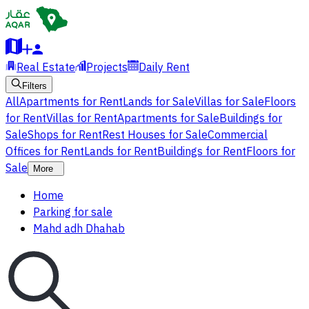
Real Estate
Projects
Daily Rent
Filters
All
Apartments for Rent
Lands for Sale
Villas for Sale
Floors
for Rent
Villas for Rent
Apartments for Sale
Buildings for
Sale
Shops for Rent
Rest Houses for Sale
Commercial
Offices for Rent
Lands for Rent
Buildings for Rent
Floors for
Sale
More
Home
Parking for sale
Mahd adh Dhahab