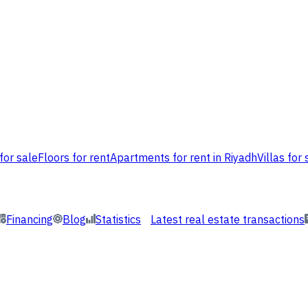
for sale
Floors for rent
Apartments for rent in Riyadh
Villas for 
Financing
Blog
Statistics
Latest real estate transactions