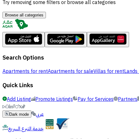
Try removing some filters or browse all categories
Browse all categories
Search Options
Apartments for rent
Apartments for sale
Villas for rent
Lands 
Quick Links
Add Listing
Promote Listings
Pay for Services
Partners
عربي
Dark mode
خدمة التبرع السريع