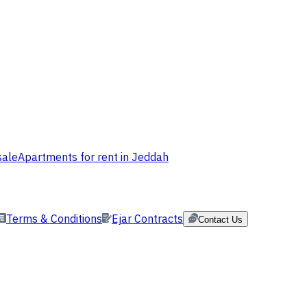
sale
Apartments for rent in Jeddah
Terms & Conditions
Ejar Contracts
Contact Us