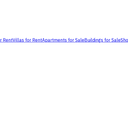
or Rent
Villas for Rent
Apartments for Sale
Buildings for Sale
Sho