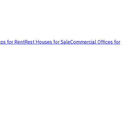
ps for Rent
Rest Houses for Sale
Commercial Offices for