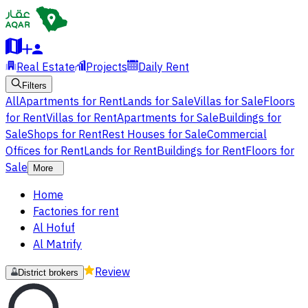
Real Estate
Projects
Daily Rent
Filters
All
Apartments for Rent
Lands for Sale
Villas for Sale
Floors
for Rent
Villas for Rent
Apartments for Sale
Buildings for
Sale
Shops for Rent
Rest Houses for Sale
Commercial
Offices for Rent
Lands for Rent
Buildings for Rent
Floors for
Sale
More
Home
Factories for rent
Al Hofuf
Al Matrify
Review
District brokers