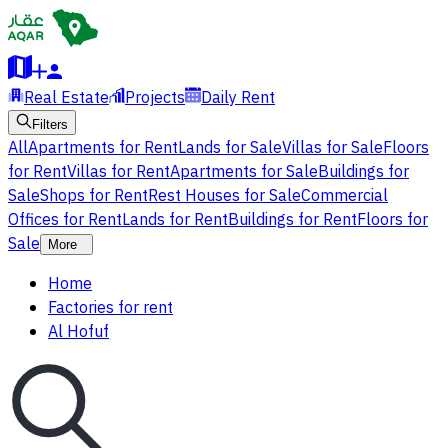
Real Estate
Projects
Daily Rent
Filters
All
Apartments for Rent
Lands for Sale
Villas for Sale
Floors
for Rent
Villas for Rent
Apartments for Sale
Buildings for
Sale
Shops for Rent
Rest Houses for Sale
Commercial
Offices for Rent
Lands for Rent
Buildings for Rent
Floors for
Sale
More
Home
Factories for rent
Al Hofuf