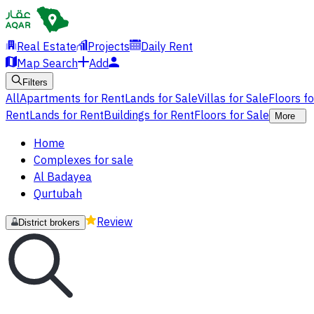
Real Estate
Projects
Daily Rent
Map Search
Add
Filters
All
Apartments for Rent
Lands for Sale
Villas for Sale
Floors f
Rent
Lands for Rent
Buildings for Rent
Floors for Sale
More
Home
Complexes for sale
Al Badayea
Qurtubah
Review
District brokers