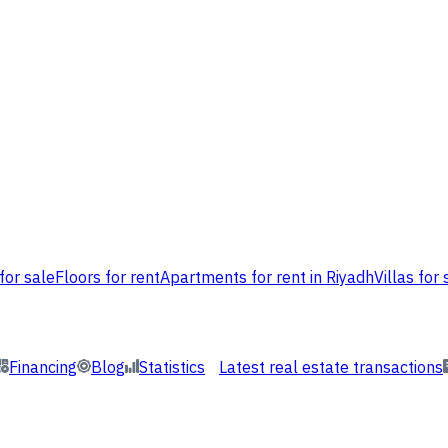
for sale
Floors for rent
Apartments for rent in Riyadh
Villas for 
Financing
Blog
Statistics
Latest real estate transactions