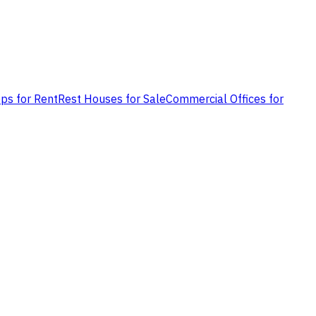
ps for Rent
Rest Houses for Sale
Commercial Offices for