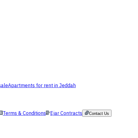
sale
Apartments for rent in Jeddah
Terms & Conditions
Ejar Contracts
Contact Us