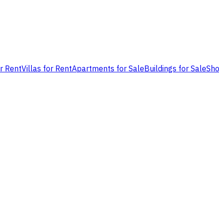
or Rent
Villas for Rent
Apartments for Sale
Buildings for Sale
Sho