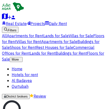
Real Estate
Projects
Daily Rent
Filters
All
Apartments for Rent
Lands for Sale
Villas for Sale
Floors
for Rent
Villas for Rent
Apartments for Sale
Buildings for
Sale
Shops for Rent
Rest Houses for Sale
Commercial
Offices for Rent
Lands for Rent
Buildings for Rent
Floors for
Sale
More
Home
Hotels for rent
Al Badayea
Qurtubah
Review
District brokers