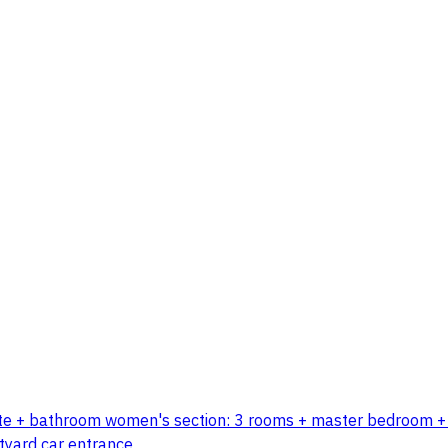
ette + bathroom women's section: 3 rooms + master bedroom + l
tyard car entrance