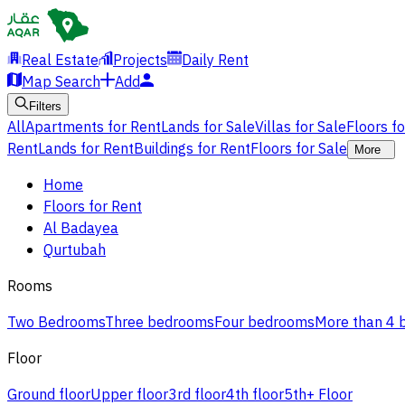
Real Estate
Projects
Daily Rent
Map Search
Add
Filters
All
Apartments for Rent
Lands for Sale
Villas for Sale
Floors f
Rent
Lands for Rent
Buildings for Rent
Floors for Sale
More
Home
Floors for Rent
Al Badayea
Qurtubah
Rooms
Two Bedrooms
Three bedrooms
Four bedrooms
More than 4
Floor
Ground floor
Upper floor
3rd floor
4th floor
5th+ Floor