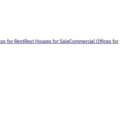
ps for Rent
Rest Houses for Sale
Commercial Offices for