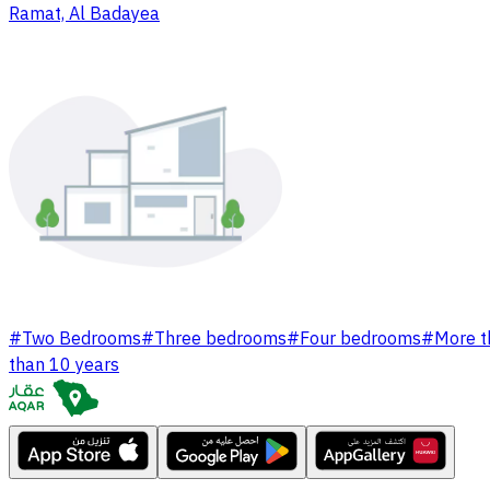
Ramat, Al Badayea
#
Two Bedrooms
#
Three bedrooms
#
Four bedrooms
#
More t
than 10 years