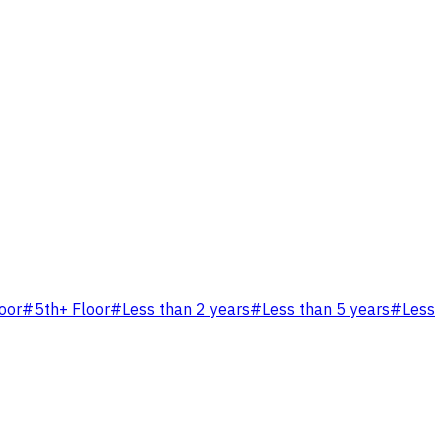
loor
#
5th+ Floor
#
Less than 2 years
#
Less than 5 years
#
Less