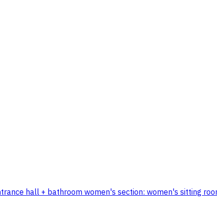
 + entrance hall + bathroom women's section: women's sitting 