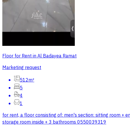
Floor for Rent in Al Badayea Ramat
Marketing request
512m²
5
4
1
for rent, a floor consisting of: men's section: sitting room
storage room inside + 3 bathrooms 0550039319