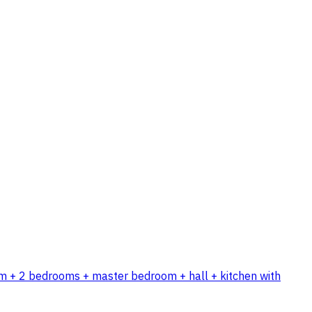
room + 2 bedrooms + master bedroom + hall + kitchen with