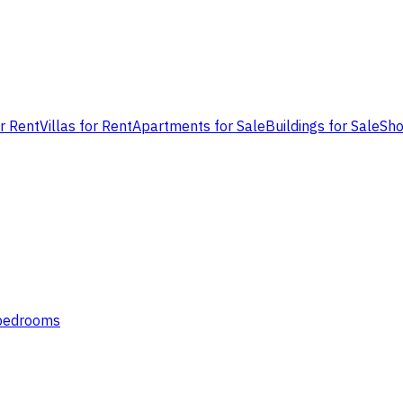
or Rent
Villas for Rent
Apartments for Sale
Buildings for Sale
Sho
 bedrooms