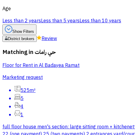
Age
Less than 2 years
Less than 5 years
Less than 10 years
Show Filters
Review
District brokers
Matching in
حي رامات
Floor for Rent in Al Badayea Ramat
Marketing request
525m²
5
4
1
full floor house men's section: large sitting room + kitchen
22 (one payment) 25 (two payments) 2 entrances yard/cour