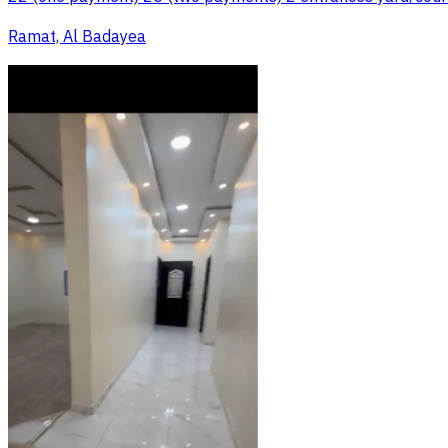
Ramat, Al Badayea