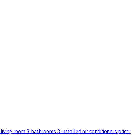
iving room 3 bathrooms 3 installed air conditioners price: