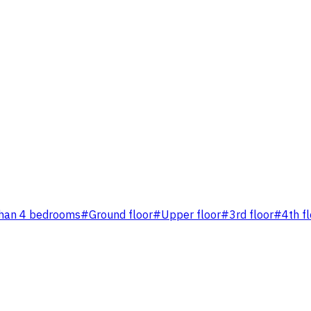
han 4 bedrooms
#
Ground floor
#
Upper floor
#
3rd floor
#
4th f