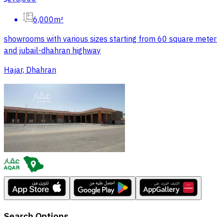
6,000m²
showrooms with various sizes starting from 60 square meters 
and jubail-dhahran highway
Hajar, Dhahran
Search Options