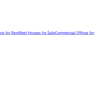
ps for Rent
Rest Houses for Sale
Commercial Offices for