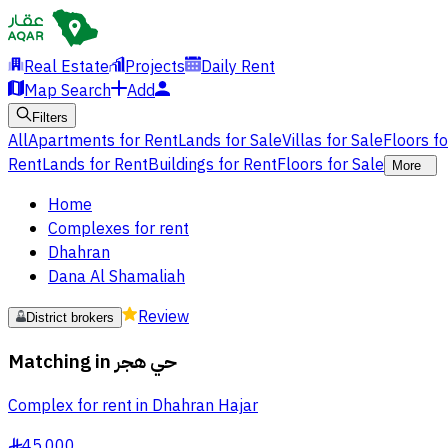
Real Estate
Projects
Daily Rent
Map Search
Add
Filters
All
Apartments for Rent
Lands for Sale
Villas for Sale
Floors f
Rent
Lands for Rent
Buildings for Rent
Floors for Sale
More
Home
Complexes for rent
Dhahran
Dana Al Shamaliah
Review
District brokers
Matching in
حي هجر
Complex for rent in Dhahran Hajar
45,000
§