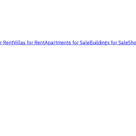
or Rent
Villas for Rent
Apartments for Sale
Buildings for Sale
Sho