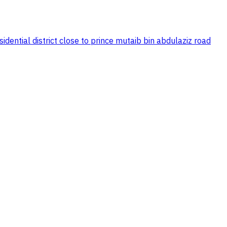
dential district close to prince mutaib bin abdulaziz road