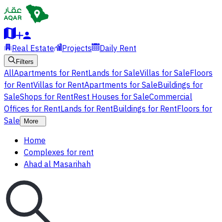
Real Estate
Projects
Daily Rent
Filters
All
Apartments for Rent
Lands for Sale
Villas for Sale
Floors
for Rent
Villas for Rent
Apartments for Sale
Buildings for
Sale
Shops for Rent
Rest Houses for Sale
Commercial
Offices for Rent
Lands for Rent
Buildings for Rent
Floors for
Sale
More
Home
Complexes for rent
Ahad al Masarihah