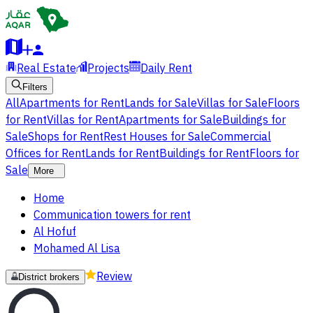
Real Estate
Projects
Daily Rent
Filters
All
Apartments for Rent
Lands for Sale
Villas for Sale
Floors
for Rent
Villas for Rent
Apartments for Sale
Buildings for
Sale
Shops for Rent
Rest Houses for Sale
Commercial
Offices for Rent
Lands for Rent
Buildings for Rent
Floors for
Sale
More
Home
Communication towers for rent
Al Hofuf
Mohamed Al Lisa
Review
District brokers