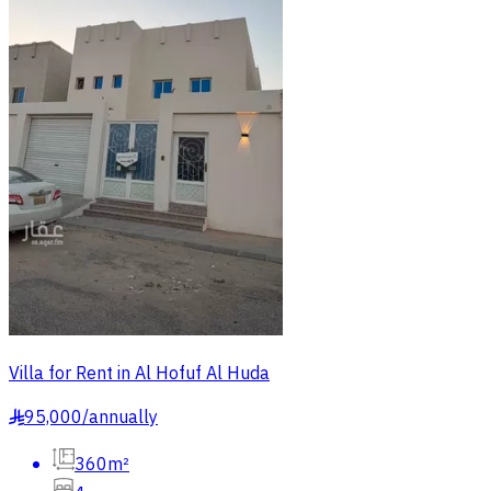
Villa for Rent in Al Hofuf Al Huda
95,000
/
annually
§
360m²