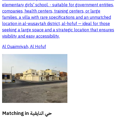
elementary girls' school. - suitable for government entities,
companies, health centers, training centers, or large
families. a villa with rare specifications and an unmatched
location in al-wusaytah district, al-hofuf — ideal for those
seeking a large space and a strategic location that ensures
visibility and easy accessibility.
Al Ouaimriyah, Al Hofuf
Matching in
حي النايفية