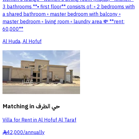
3 bathrooms **▪ first floor** consists of: ▫ 2 bedrooms with
a shared bathroom ▫ master bedroom with balcony ▫
master bedroom ▫ living room ▫ laundry area 💸 **rent:
60,000**
Al Huda, Al Hofuf
Matching in
حي الطرف
Villa for Rent in Al Hofuf Al Taraf
42,000
/
annually
§