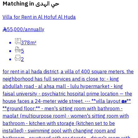
Matching in
حي الهدى
Villa for Rent in Al Hofuf Al Huda
55,000
/
annually
§
378m²
5
2
for rent in al hada district, a villa of 400 square meters. the
neighborhood has full services and is close to: - king
abdullah road - al ahsa mall - lulu hypermarket - king
faisal university - psychiatric hospital prime location — the
house faces a 24-meter wide street. --- **villa layout 🏡**
**ground floor:** - men's sitting room with bathroom -
maqlat (multipurpose room) - women's sitting room with
bathroom - kitchen with storage (kitchen set to be
installed) - swimming pool with changing room and