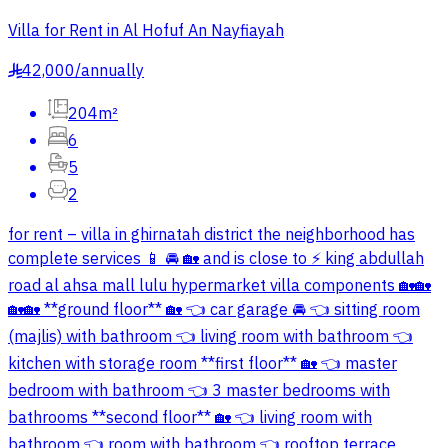
Villa for Rent in Al Hofuf An Nayfiayah
42,000
/
annually
§
204m²
6
5
2
for rent – villa in ghirnatah district the neighborhood has
complete services 📱 🚘 🏡 and is close to ⚡ king abdullah
road al ahsa mall lulu hypermarket villa components 🏡🏡
🏡🏡 **ground floor** 🏡 👈 car garage 🚘 👈 sitting room
(majlis) with bathroom 👈 living room with bathroom 👈
kitchen with storage room **first floor** 🏡 👈 master
bedroom with bathroom 👈 3 master bedrooms with
bathrooms **second floor** 🏡 👈 living room with
bathroom 👈 room with bathroom 👈 rooftop terrace