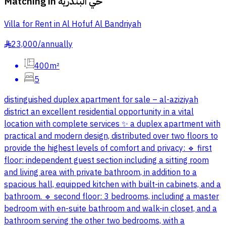
Matching in
حي البندرية
Villa for Rent in Al Hofuf Al Bandriyah
23,000
/
annually
§
400m²
5
distinguished duplex apartment for sale – al-aziziyah
district an excellent residential opportunity in a vital
location with complete services ✨ a duplex apartment with
practical and modern design, distributed over two floors to
provide the highest levels of comfort and privacy: 🔹 first
floor: independent guest section including a sitting room
and living area with private bathroom, in addition to a
spacious hall, equipped kitchen with built-in cabinets, and a
bathroom. 🔹 second floor: 3 bedrooms, including a master
bedroom with en-suite bathroom and walk-in closet, and a
bathroom serving the other two bedrooms, with a