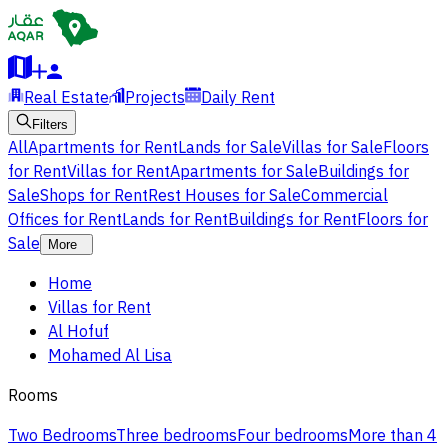
Real Estate
Projects
Daily Rent
Filters
All
Apartments for Rent
Lands for Sale
Villas for Sale
Floors
for Rent
Villas for Rent
Apartments for Sale
Buildings for
Sale
Shops for Rent
Rest Houses for Sale
Commercial
Offices for Rent
Lands for Rent
Buildings for Rent
Floors for
Sale
More
Home
Villas for Rent
Al Hofuf
Mohamed Al Lisa
Rooms
Two Bedrooms
Three bedrooms
Four bedrooms
More than 4