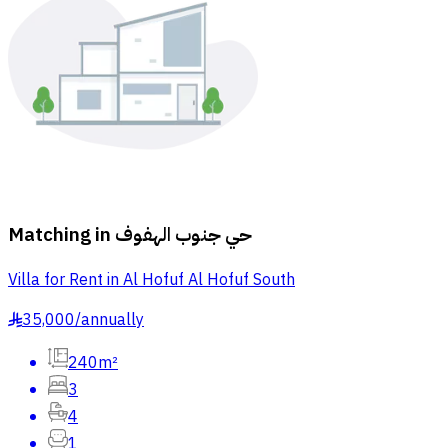
Matching in
حي جنوب الهفوف
Villa for Rent in Al Hofuf Al Hofuf South
35,000
/
annually
§
240m²
3
4
1