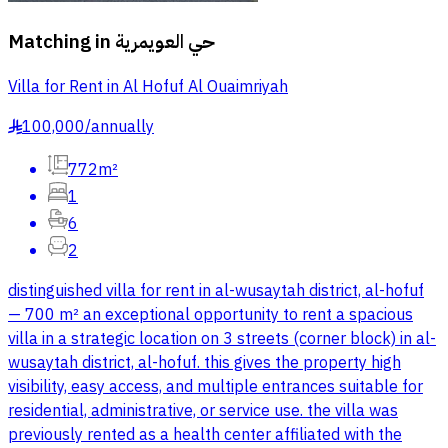
Matching in
حي العويمرية
Villa for Rent in Al Hofuf Al Ouaimriyah
100,000
/
annually
§
772m²
1
6
2
distinguished villa for rent in al-wusaytah district, al-hofuf
— 700 m² an exceptional opportunity to rent a spacious
villa in a strategic location on 3 streets (corner block) in al-
wusaytah district, al-hofuf. this gives the property high
visibility, easy access, and multiple entrances suitable for
residential, administrative, or service use. the villa was
previously rented as a health center affiliated with the