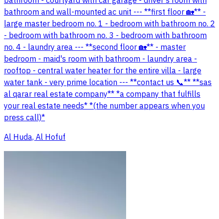
bathroom - courtyard with car garage - driver's room with
bathroom and wall-mounted ac unit --- **first floor 🏡** -
large master bedroom no. 1 - bedroom with bathroom no. 2
- bedroom with bathroom no. 3 - bedroom with bathroom
no. 4 - laundry area --- **second floor 🏡** - master
bedroom - maid's room with bathroom - laundry area -
rooftop - central water heater for the entire villa - large
water tank - very prime location --- **contact us 📞** **sas
al qarar real estate company** *a company that fulfills
your real estate needs* *(the number appears when you
press call)*
Al Huda, Al Hofuf