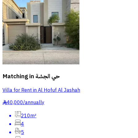
Matching in
حي الجشة
Villa for Rent in Al Hofuf Al Jashah
40,000
/
annually
§
210m²
4
5