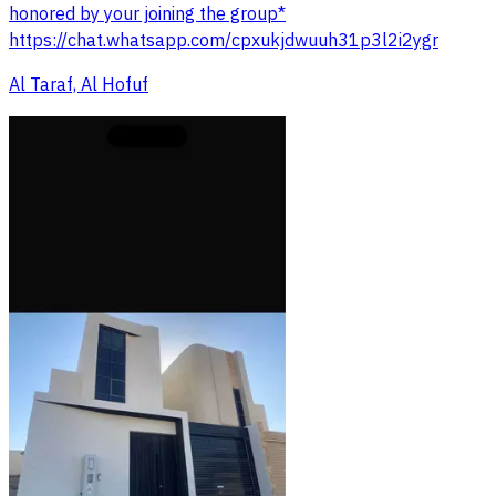
honored by your joining the group*
https://chat.whatsapp.com/cpxukjdwuuh31p3l2i2ygr
Al Taraf, Al Hofuf