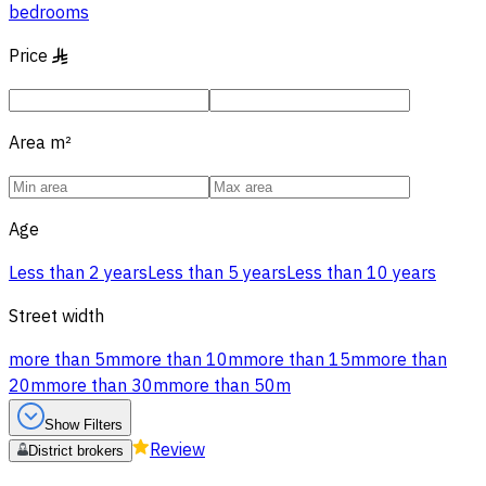
bedrooms
Price
§
Area
m²
Age
Less than 2 years
Less than 5 years
Less than 10 years
Street width
more than 5m
more than 10m
more than 15m
more than
20m
more than 30m
more than 50m
Show Filters
Review
District brokers