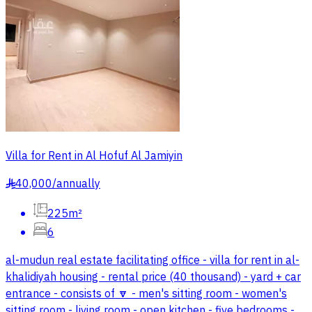
Villa for Rent in Al Hofuf Al Jamiyin
40,000
/
annually
§
225m²
6
al-mudun real estate facilitating office - villa for rent in al-
khalidiyah housing - rental price (40 thousand) - yard + car
entrance - consists of 🔽 - men's sitting room - women's
sitting room - living room - open kitchen - five bedrooms -