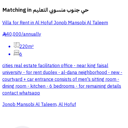
Matching in
حي جنوب منسوبي التعليم
Villa for Rent in Al Hofuf Jonob Mansobi Al Taleem
40,000
/
annually
§
220m²
6
cities real estate facilitation office - near king faisal
university - for rent duplex - al-dana neighborhood - new -
courtyard + car entrance consists of men's sitting room -
dining room - kitchen - 6 bedrooms - for remaining details
contact whatsapp
Jonob Mansobi Al Taleem, Al Hofuf