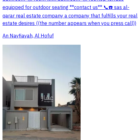
equipped for outdoor seating **contact us** 📞☎️ sas al-
qarar real estate company a company that fulfills your real
estate desires ((the number appears when you press call))
An Nayfiayah, Al Hofuf