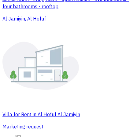
four bathrooms - rooftop
Al Jamiyin, Al Hofuf
Villa for Rent in Al Hofuf Al Jamiyin
Marketing request