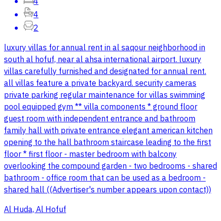
4
4
2
luxury villas for annual rent in al saqour neighborhood in
south al hofuf, near al ahsa international airport. luxury
villas carefully furnished and designated for annual rent.
all villas feature a private backyard. security cameras
private parking regular maintenance for villas swimming
pool equipped gym ** villa components * ground floor
guest room with independent entrance and bathroom
family hall with private entrance elegant american kitchen
opening to the hall bathroom staircase leading to the first
floor * first floor - master bedroom with balcony
overlooking the compound garden - two bedrooms - shared
bathroom - office room that can be used as a bedroom -
shared hall ((Advertiser's number appears upon contact))
Al Huda, Al Hofuf