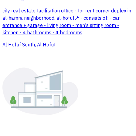
city real estate facilitation office - for rent corner duplex in
al-hamra neighborhood, al-hofuf📍 - consists of: - car
entrance + garage - living room - men's sitting room -
kitchen - 4 bathrooms - 4 bedrooms
Al Hofuf South, Al Hofuf