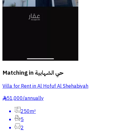
Matching in
حي الشهابية
Villa for Rent in Al Hofuf Al Shehabiyah
51,000
/
annually
§
250m²
5
2