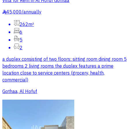
Villa for Rent in Al Hofuf Gothaa
45,000
/
annually
§
262m²
6
5
2
a duplex consisting of two floors: sitting room dining room 5
bedrooms 2 living rooms the duplex features a prime
location close to service centers (grocery, health,
commercial)
Gothaa, Al Hofuf