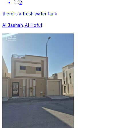
2
there is a fresh water tank
Al Jashah, Al Hofuf