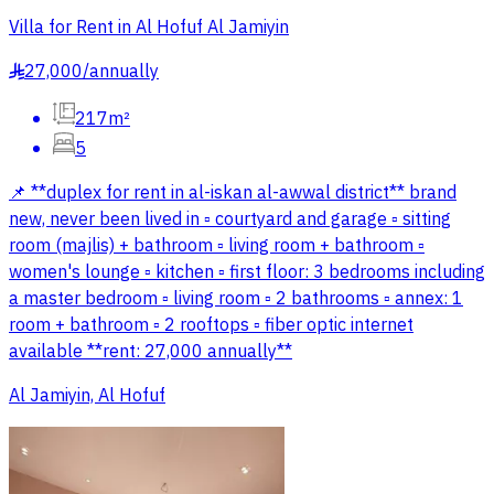
Villa for Rent in Al Hofuf Al Jamiyin
27,000
/
annually
§
217m²
5
📌 **duplex for rent in al-iskan al-awwal district** brand
new, never been lived in ▫️ courtyard and garage ▫️ sitting
room (majlis) + bathroom ▫️ living room + bathroom ▫️
women's lounge ▫️ kitchen ▫️ first floor: 3 bedrooms including
a master bedroom ▫️ living room ▫️ 2 bathrooms ▫️ annex: 1
room + bathroom ▫️ 2 rooftops ▫️ fiber optic internet
available **rent: 27,000 annually**
Al Jamiyin, Al Hofuf