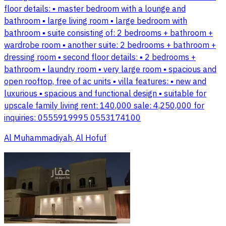
floor details: ▪️ master bedroom with a lounge and
bathroom ▪️ large living room ▪️ large bedroom with
bathroom ▪️ suite consisting of: 2 bedrooms + bathroom +
wardrobe room ▪️ another suite: 2 bedrooms + bathroom +
dressing room ▪️ second floor details: ▪️ 2 bedrooms +
bathroom ▪️ laundry room ▪️ very large room ▪️ spacious and
open rooftop, free of ac units ▪️ villa features: ▪️ new and
luxurious ▪️ spacious and functional design ▪️ suitable for
upscale family living rent: 140,000 sale: 4,250,000 for
inquiries: 0555919995 0553174100
Al Muhammadiyah, Al Hofuf