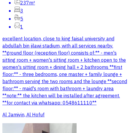
237m²
3
5
1
excellent location, close to king faisal university and
abdullah bin jilawi stadium, with all services nearby.
**ground floor (reception floor) consists of:** - men's
sitting room + women's sitting room + kitchen open to the
women's sitting room + dining hall + 2 bathrooms **first
floor:** - three bedrooms, one master + family lounge +
bathroom serving the two rooms and the lounge **second
floor:** - maid's room with bathroom + laundry area
**note:** the kitchen will be installed after agreement.
**for contact via whatsapp: 0548611110**
Al Jamiyin, Al Hofuf