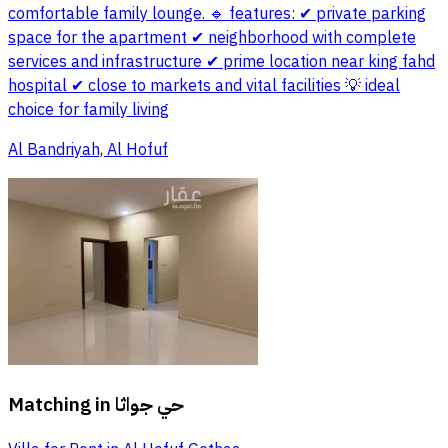
comfortable family lounge. 🔹 features: ✔ private parking
space for the apartment ✔ neighborhood with complete
services and infrastructure ✔ prime location near king fahd
hospital ✔ close to markets and vital facilities 💡 ideal
choice for family living
Al Bandriyah, Al Hofuf
Matching in
حي جواثا