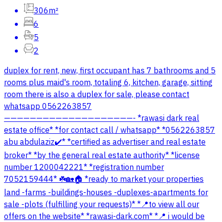
306m²
6
5
2
duplex for rent, new, first occupant has 7 bathrooms and 5
rooms plus maid's room, totaling 6, kitchen, garage, sitting
room there is also a duplex for sale, please contact
whatsapp 0562263857
————————————————————- *rawasi dark real
estate office* *for contact call / whatsapp* *0562263857
abu abdulaziz✔️* *certified as advertiser and real estate
broker* *by the general real estate authority* *license
number 1200042221* *registration number
7052159444* ☘️🏡🏠 *ready to market your properties
land -farms -buildings-houses -duplexes-apartments for
sale -plots (fulfilling your requests)* *📍to view all our
offers on the website* *rawasi-dark.com* *📍 i would be