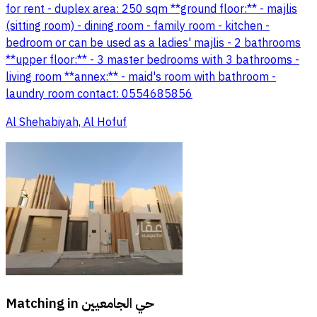
for rent - duplex area: 250 sqm **ground floor:** - majlis
(sitting room) - dining room - family room - kitchen -
bedroom or can be used as a ladies' majlis - 2 bathrooms
**upper floor:** - 3 master bedrooms with 3 bathrooms -
living room **annex:** - maid's room with bathroom -
laundry room contact: 0554685856
Al Shehabiyah, Al Hofuf
Matching in
حي الجامعيين