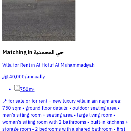
Matching in
حي المحمدية
Villa for Rent in Al Hofuf Al Muhammadiyah
140,000
/
annually
§
750m²
📍 for sale or for rent – new luxury villa in ain najm area:
750 sqm ▪️ ground floor details: ▪️ outdoor seating area ▪️
men's sitting room + seating area ▪️ large living room ▪️
women's sitting room with 2 bathrooms ▪️ built-in kitchens +
storage room ▪️ 2 bedrooms with a shared bathroom ▪️ first