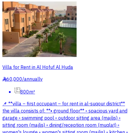
Villa for Rent in Al Hofuf Al Huda
60,000
/
annually
§
800m²
📌 **villa – first occupant – for rent in al-suqour district**
the villa consists of: **▪ ground floor** ▫ spacious yard and
garage ▫ swimming pool ▫ outdoor sitting area (majlis) ▫
sitting room (majlis) ▫ dining/reception room (muqlat) ▫
women's lounge ▫ women's sitting room (majlis) ▫ kitchen ▫