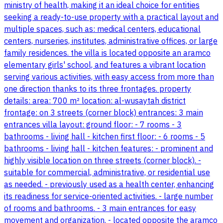
ministry of health, making it an ideal choice for entities
seeking a ready-to-use property with a practical layout and
multiple spaces, such as: medical centers, educational
centers, nurseries, institutes, administrative offices, or large
family residences. the villa is located opposite an aramco
elementary girls' school, and features a vibrant location
serving various activities, with easy access from more than
one direction thanks to its three frontages. property
details: area: 700 m² location: al-wusaytah district
frontage: on 3 streets (corner block) entrances: 3 main
entrances villa layout: ground floor: - 7 rooms - 3
bathrooms - living hall - kitchen first floor: - 6 rooms - 5
bathrooms - living hall - kitchen features: - prominent and
highly visible location on three streets (corner block). -
suitable for commercial, administrative, or residential use
as needed. - previously used as a health center, enhancing
its readiness for service-oriented activities. - large number
of rooms and bathrooms. - 3 main entrances for easy
movement and organization. - located opposite the aramco