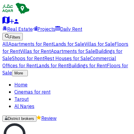
Real Estate
Projects
Daily Rent
Filters
All
Apartments for Rent
Lands for Sale
Villas for Sale
Floors
for Rent
Villas for Rent
Apartments for Sale
Buildings for
Sale
Shops for Rent
Rest Houses for Sale
Commercial
Offices for Rent
Lands for Rent
Buildings for Rent
Floors for
Sale
More
Home
Cinemas for rent
Tarout
Al Narjes
Review
District brokers