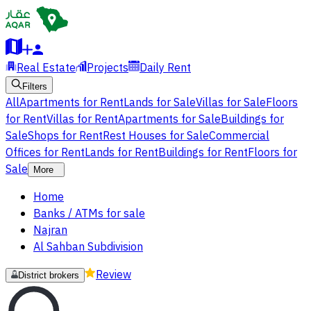
Real Estate
Projects
Daily Rent
Filters
All
Apartments for Rent
Lands for Sale
Villas for Sale
Floors
for Rent
Villas for Rent
Apartments for Sale
Buildings for
Sale
Shops for Rent
Rest Houses for Sale
Commercial
Offices for Rent
Lands for Rent
Buildings for Rent
Floors for
Sale
More
Home
Banks / ATMs for sale
Najran
Al Sahban Subdivision
Review
District brokers