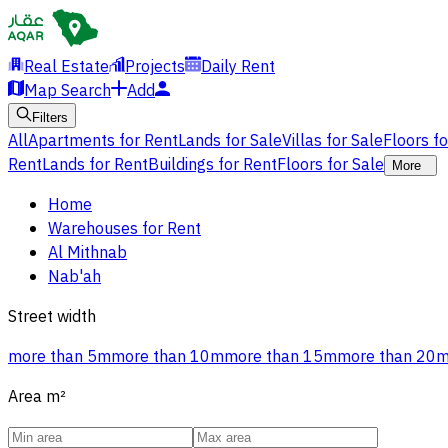
Real Estate
Projects
Daily Rent
Map Search
Add
Filters
All
Apartments for Rent
Lands for Sale
Villas for Sale
Floors f
Rent
Lands for Rent
Buildings for Rent
Floors for Sale
More
Home
Warehouses for Rent
Al Mithnab
Nab'ah
Street width
more than 5m
more than 10m
more than 15m
more than 20
Area
m²