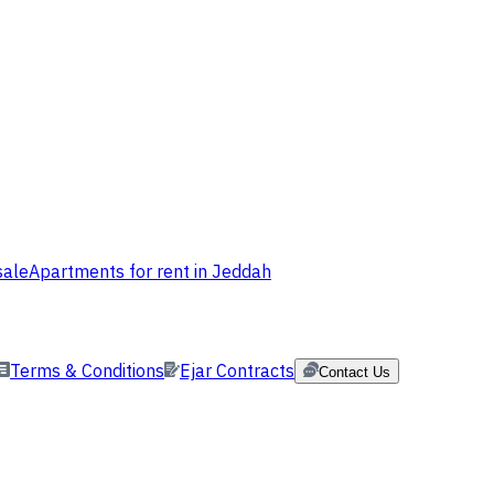
sale
Apartments for rent in Jeddah
Terms & Conditions
Ejar Contracts
Contact Us