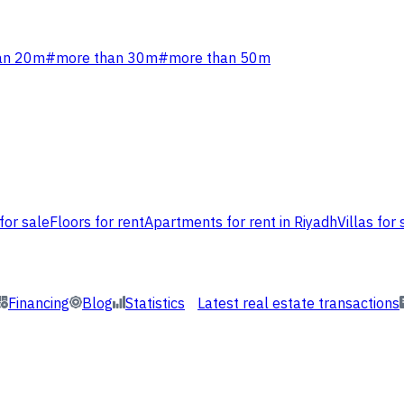
an 20m
#
more than 30m
#
more than 50m
for sale
Floors for rent
Apartments for rent in Riyadh
Villas for 
Financing
Blog
Statistics
Latest real estate transactions