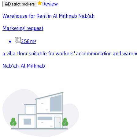
Review
District brokers
Warehouse for Rent in Al Mithnab Nab'ah
Marketing request
358m²
a villa floor suitable for workers' accommodation and ware
Nab'ah, Al Mithnab