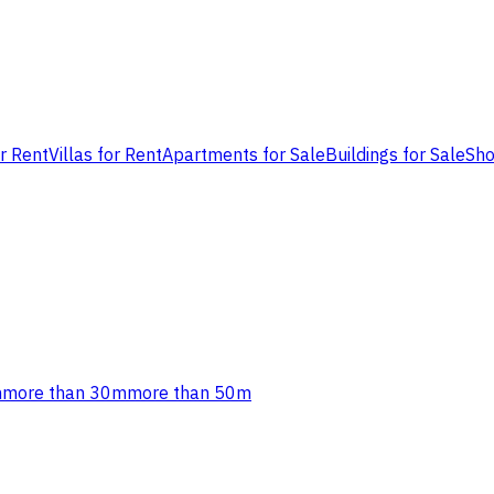
or Rent
Villas for Rent
Apartments for Sale
Buildings for Sale
Sho
m
more than 30m
more than 50m