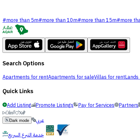
#
more than 5m
#
more than 10m
#
more than 15m
#
more th
Search Options
Apartments for rent
Apartments for sale
Villas for rent
Lands 
Quick Links
Add Listing
Promote Listings
Pay for Services
Partners
عربي
Dark mode
خدمة التبرع السريع