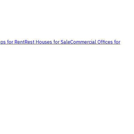
ps for Rent
Rest Houses for Sale
Commercial Offices for