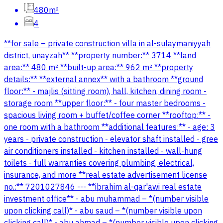
480m²
4
**for sale – private construction villa in al-sulaymaniyyah
district, unayzah** **property number:** 3714 **land
area:** 480 m² **built-up area:** 962 m² **property
details:** **external annex** with a bathroom **ground
floor:** - majlis (sitting room), hall, kitchen, dining room -
storage room **upper floor:** - four master bedrooms -
spacious living room + buffet/coffee corner **rooftop:** -
one room with a bathroom **additional features:** - age: 3
years - private construction - elevator shaft installed - gree
air conditioners installed - kitchen installed - wall-hung
toilets - full warranties covering plumbing, electrical,
insurance, and more **real estate advertisement license
no.:** 7201027846 --- **ibrahim al-qar'awi real estate
investment office** - abu muhammad – *(number visible
upon clicking call)* - abu saud – *(number visible upon