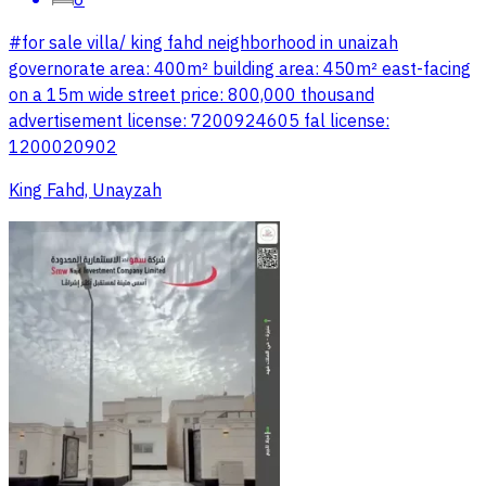
#for sale villa/ king fahd neighborhood in unaizah
governorate area: 400m² building area: 450m² east-facing
on a 15m wide street price: 800,000 thousand
advertisement license: 7200924605 fal license:
1200020902
King Fahd, Unayzah