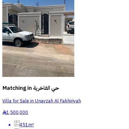
Matching in
حي الفاخرية
Villa for Sale in Unayzah Al Fakhiriyah
1,500,000
§
451m²