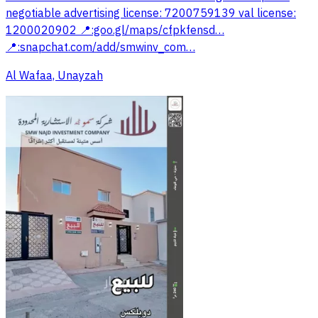
negotiable advertising license: 7200759139 val license:
1200020902 📍:goo.gl/maps/cfpkfensd…‎
📍:snapchat.com/add/smwinv_com…‎
Al Wafaa, Unayzah