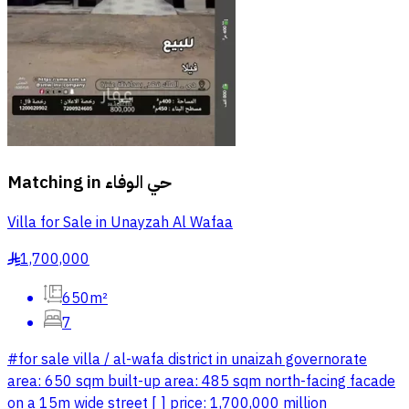
Matching in
حي الوفاء
Villa for Sale in Unayzah Al Wafaa
1,700,000
§
650m²
7
#for sale villa / al-wafa district in unaizah governorate
area: 650 sqm built-up area: 485 sqm north-facing facade
on a 15m wide street [ ] price: 1,700,000 million