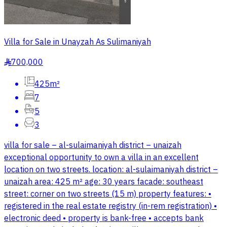
Villa for Sale in Unayzah As Sulimaniyah
700,000
§
425m²
7
5
3
villa for sale – al-sulaimaniyah district – unaizah
exceptional opportunity to own a villa in an excellent
location on two streets. location: al-sulaimaniyah district –
unaizah area: 425 m² age: 30 years facade: southeast
street: corner on two streets (15 m) property features: •
registered in the real estate registry (in-rem registration) •
electronic deed • property is bank-free • accepts bank