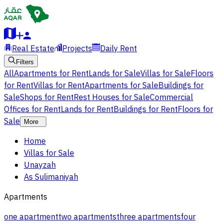
Real Estate
Projects
Daily Rent
Filters
All
Apartments for Rent
Lands for Sale
Villas for Sale
Floors
for Rent
Villas for Rent
Apartments for Sale
Buildings for
Sale
Shops for Rent
Rest Houses for Sale
Commercial
Offices for Rent
Lands for Rent
Buildings for Rent
Floors for
Sale
More
Home
Villas for Sale
Unayzah
As Sulimaniyah
Apartments
one apartment
two apartments
three apartments
four