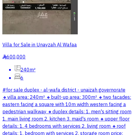
Villa for Sale in Unayzah Al Wafaa
600,000
§
240m²
6
#for sale duplex - al-wafa district - unaizah governorate
🔸️villa area: 240m² 🔸️built-up area: 300m² 🔸️two facades:
eastern facing a square with 10m width western facing a
pedestrian walkway 🔸️duplex details: 1. men's sitting room
1. main living room 2. kitchen 3. maid's room 🔸️upper floor
details: 1. 4 bedrooms with services 2. living room 🔸️roof
details: 1. bedroom with services 2. storage room price: