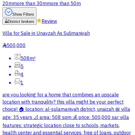
20m
more than 30m
more than 50m
Show Filters
Review
District brokers
Villa for Sale in Unayzah As Sulimaniyah
500,000
§
508m²
5
4
1
are you looking for a home that combines an upscale
location with tranquility? this villa might be your perfect
choice! 🏠 location: al-sulamaniyah district, unaizah 📅 villa
age: 35 years 📐 area: 508 sqm 💰 price: 500,000 sar villa
features: strategic location close to schools, markets,
health center and essential services, free of loans. outdoor