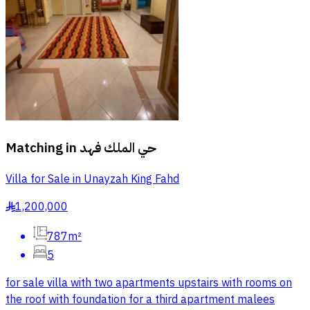
Matching in
حي الملك فهد
Villa for Sale in Unayzah King Fahd
1,200,000
§
787m²
5
for sale villa with two apartments upstairs with rooms on
the roof with foundation for a third apartment malees