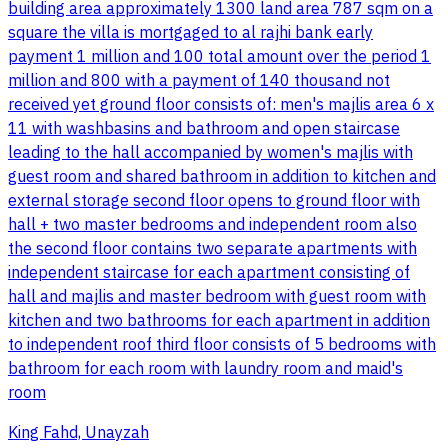
building area approximately 1300 land area 787 sqm on a
square the villa is mortgaged to al rajhi bank early
payment 1 million and 100 total amount over the period 1
million and 800 with a payment of 140 thousand not
received yet ground floor consists of: men's majlis area 6 x
11 with washbasins and bathroom and open staircase
leading to the hall accompanied by women's majlis with
guest room and shared bathroom in addition to kitchen and
external storage second floor opens to ground floor with
hall + two master bedrooms and independent room also
the second floor contains two separate apartments with
independent staircase for each apartment consisting of
hall and majlis and master bedroom with guest room with
kitchen and two bathrooms for each apartment in addition
to independent roof third floor consists of 5 bedrooms with
bathroom for each room with laundry room and maid's
room
King Fahd, Unayzah