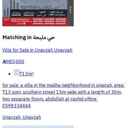
Matching in
حي مليحة
Villa for Sale in Unayzah Unayzah
985,000
§
713m²
for sale: a villa in the maliha neighborhood in unaizah. area:
713 sqm, southern street 15m wide with a length of 30m,
two separate floors. abdullah al-rashid office:
0598334444
Unayzah, Unayzah