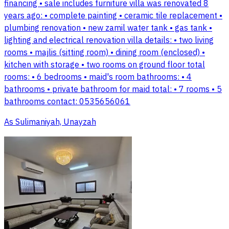
financing • sale includes furniture villa was renovated 8
years ago: • complete painting • ceramic tile replacement •
plumbing renovation • new zamil water tank • gas tank •
lighting and electrical renovation villa details: • two living
rooms • majlis (sitting room) • dining room (enclosed) •
kitchen with storage • two rooms on ground floor total
rooms: • 6 bedrooms • maid's room bathrooms: • 4
bathrooms • private bathroom for maid total: • 7 rooms • 5
bathrooms contact: 0535656061
As Sulimaniyah, Unayzah