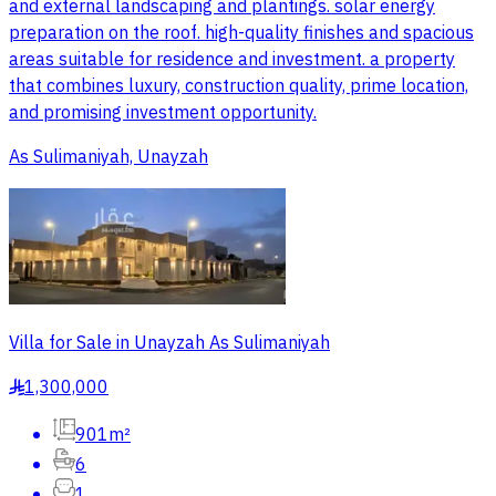
and external landscaping and plantings. solar energy
preparation on the roof. high-quality finishes and spacious
areas suitable for residence and investment. a property
that combines luxury, construction quality, prime location,
and promising investment opportunity.
As Sulimaniyah, Unayzah
Villa for Sale in Unayzah As Sulimaniyah
1,300,000
§
901m²
6
1