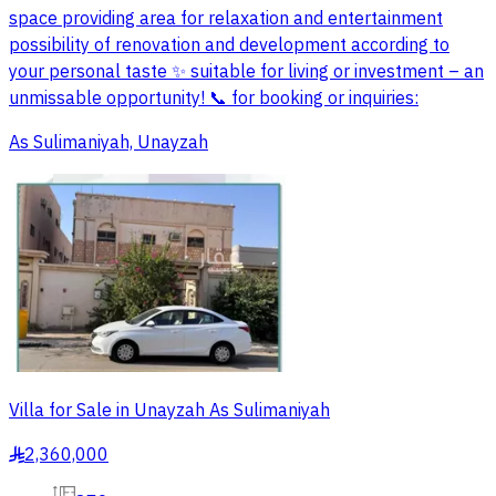
space providing area for relaxation and entertainment
possibility of renovation and development according to
your personal taste ✨ suitable for living or investment – an
unmissable opportunity! 📞 for booking or inquiries:
As Sulimaniyah, Unayzah
Villa for Sale in Unayzah As Sulimaniyah
2,360,000
§