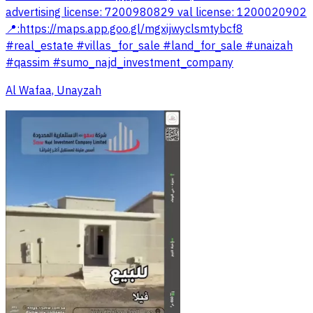
advertising license: 7200980829 val license: 1200020902
📍:https://maps.app.goo.gl/mgxijwyclsmtybcf8
#real_estate #villas_for_sale #land_for_sale #unaizah
#qassim #sumo_najd_investment_company
Al Wafaa, Unayzah