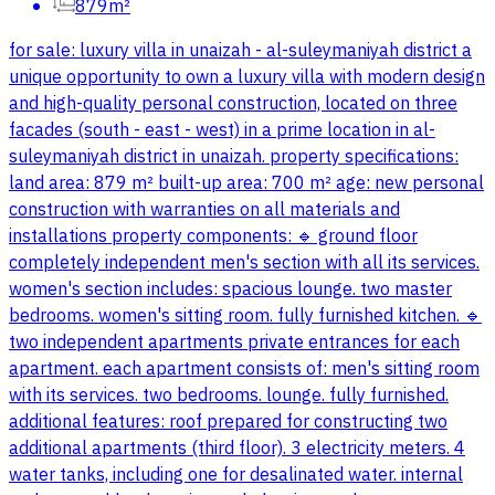
879m²
for sale: luxury villa in unaizah - al-suleymaniyah district a
unique opportunity to own a luxury villa with modern design
and high-quality personal construction, located on three
facades (south - east - west) in a prime location in al-
suleymaniyah district in unaizah. property specifications:
land area: 879 m² built-up area: 700 m² age: new personal
construction with warranties on all materials and
installations property components: 🔹 ground floor
completely independent men's section with all its services.
women's section includes: spacious lounge. two master
bedrooms. women's sitting room. fully furnished kitchen. 🔹
two independent apartments private entrances for each
apartment. each apartment consists of: men's sitting room
with its services. two bedrooms. lounge. fully furnished.
additional features: roof prepared for constructing two
additional apartments (third floor). 3 electricity meters. 4
water tanks, including one for desalinated water. internal