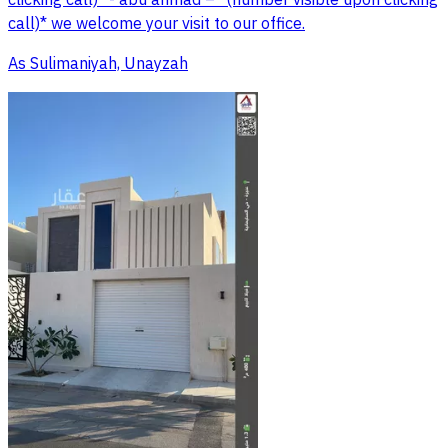
clicking call)* - abu ahmad – *(number visible upon clicking
call)* we welcome your visit to our office.
As Sulimaniyah, Unayzah