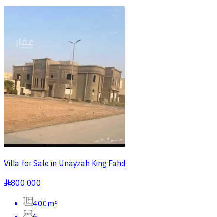
Villa for Sale in Unayzah King Fahd
800,000
§
400m²
6