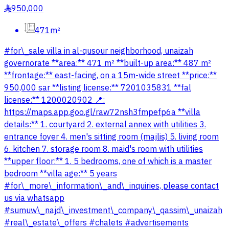
950,000
§
471m²
#for\_sale villa in al-qusour neighborhood, unaizah
governorate **area:** 471 m² **built-up area:** 487 m²
**frontage:** east-facing, on a 15m-wide street **price:**
950,000 sar **listing license:** 7201035831 **fal
license:** 1200020902 📍:
https://maps.app.goo.gl/raw72nsh3fmpefp6a **villa
details:** 1. courtyard 2. external annex with utilities 3.
entrance foyer 4. men's sitting room (majlis) 5. living room
6. kitchen 7. storage room 8. maid's room with utilities
**upper floor:** 1. 5 bedrooms, one of which is a master
bedroom **villa age:** 5 years
#for\_more\_information\_and\_inquiries, please contact
us via whatsapp
#sumuw\_najd\_investment\_company\_qassim\_unaizah
#real\_estate\_offers #chalets #advertisements