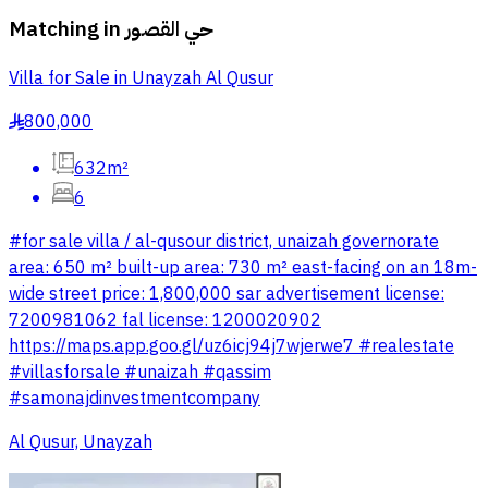
Matching in
حي القصور
Villa for Sale in Unayzah Al Qusur
800,000
§
632m²
6
#for sale villa / al-qusour district, unaizah governorate
area: 650 m² built-up area: 730 m² east-facing on an 18m-
wide street price: 1,800,000 sar advertisement license:
7200981062 fal license: 1200020902
https://maps.app.goo.gl/uz6icj94j7wjerwe7 #realestate
#villasforsale #unaizah #qassim
#samonajdinvestmentcompany
Al Qusur, Unayzah