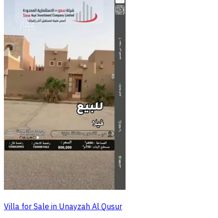
Villa for Sale in Unayzah Al Qusur