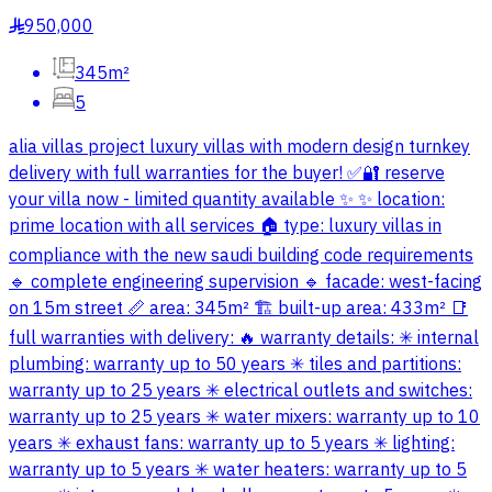
950,000
§
345m²
5
alia villas project luxury villas with modern design turnkey
delivery with full warranties for the buyer! ✅🔐 reserve
your villa now - limited quantity available ✨ ✨ location:
prime location with all services 🏠 type: luxury villas in
compliance with the new saudi building code requirements
🔹 complete engineering supervision 🔹 facade: west-facing
on 15m street 📏 area: 345m² 🏗 built-up area: 433m² 📑
full warranties with delivery: 🔥 warranty details: ✳ internal
plumbing: warranty up to 50 years ✳ tiles and partitions:
warranty up to 25 years ✳ electrical outlets and switches:
warranty up to 25 years ✳ water mixers: warranty up to 10
years ✳ exhaust fans: warranty up to 5 years ✳ lighting:
warranty up to 5 years ✳ water heaters: warranty up to 5