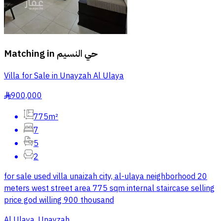
Matching in
حي النسيم
Villa for Sale in Unayzah Al Ulaya
900,000
§
775m²
7
5
2
for sale used villa unaizah city, al-ulaya neighborhood 20
meters west street area 775 sqm internal staircase selling
price god willing 900 thousand
Al Ulaya, Unayzah