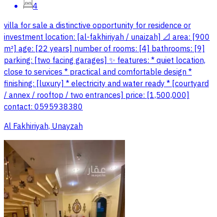
4
villa for sale a distinctive opportunity for residence or
investment location: [al-fakhiriyah / unaizah] 📐 area: [900
m²] age: [22 years] number of rooms: [4] bathrooms: [9]
parking: [two facing garages] ✨ features: * quiet location,
close to services * practical and comfortable design *
finishing: [luxury] * electricity and water ready * [courtyard
/ annex / rooftop / two entrances] price: [1,500,000]
contact: 0595938380
Al Fakhiriyah, Unayzah