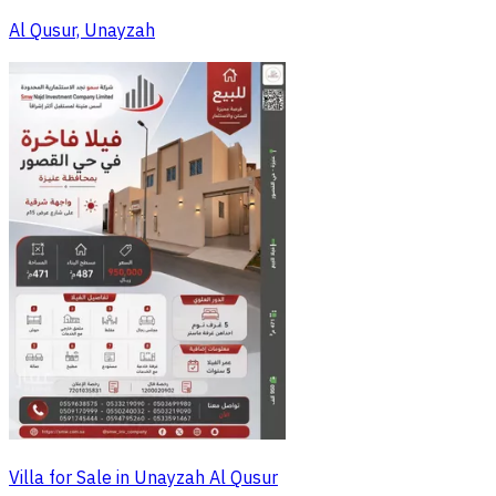
Al Qusur, Unayzah
Villa for Sale in Unayzah Al Qusur