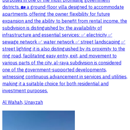
purposes in one of the most promising government
districts. 🏡 a ground-floor villa designed to accommodate
apartments, offering the owner flexibility for future
expansion and the ability to benefit from rental income. the
subdivision is distinguished by the availability of
infrastructure and essential services: ✅ electricity ✅
sewage network ✅ water network ✅ street landscaping ✅
street lighting it is also distinguished by its proximity to the
ring road, facilitating easy entry, exit, and movement to
various parts of the city. al-raya subdivision is considered
one of the government-supported developments,
witnessing continuous advancement in services and utilities,
making it a suitable choice for both residential and
investment purposes.
Al Wahah, Unayzah