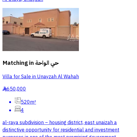
Matching in
حي الواحة
Villa for Sale in Unayzah Al Wahah
650,000
§
520m²
4
al-raya subdivision – housing district, east unaizah a
distinctive opportunity for residential and investment