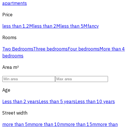
apartments
Price
less than 1.2M
less than 2M
less than 5M
fancy
Rooms
Two Bedrooms
Three bedrooms
Four bedrooms
More than 4
bedrooms
Area
m²
Age
Less than 2 years
Less than 5 years
Less than 10 years
Street width
more than 5m
more than 10m
more than 15m
more than