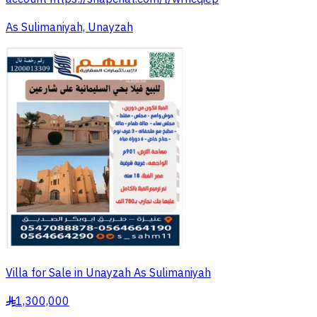
As Sulimaniyah, Unayzah
Villa for Sale in Unayzah As Sulimaniyah
1,300,000
§