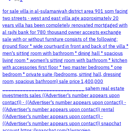
for sale villa in al-sulamaniyah district area 901 sqm facing
two streets - west and east villa age approximately 20
years villa has been completely renovated mortgaged with
al rajhi bank for 780 thousand owner accepts exchange
sale with or without furniture consists of the following:
ground floor * wide courtyard in front and back of the villa *
men's sitting room with bathroom * dining hall * spacious
living room * women's sitting room with bathroom * kitchen
with accessories first floor * two master bedrooms * one
bedroom * private suite (bedrooms, sitting hall, dressing
room, spacious bathroom) sale price 1,400,000
____________________________ sahem real estate
investments sales ((Advertiser's number appears upon
contact)) - ((Advertiser's number appears upon contact)) -
((Advertiser's number appears upon contact)) rental
((Advertiser's number appears upon contact)) -
((Advertiser's number appears upon contact)) snapchat
account https://snapchat.com/t/wrncqiep