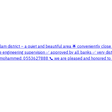
alam district – a quiet and beautiful area 🌟 conveniently close
engineering supervision ✅ approved by all banks ✅ very disti
bu mohammed: 0553627888 📞 we are pleased and honored to 