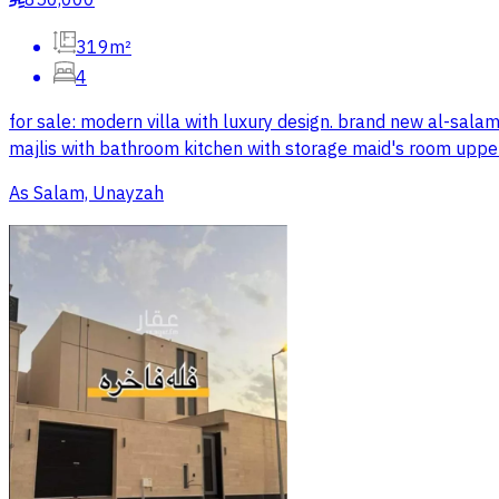
850,000
319m²
4
for sale: modern villa with luxury design. brand new al-sal
majlis with bathroom kitchen with storage maid's room uppe
As Salam, Unayzah