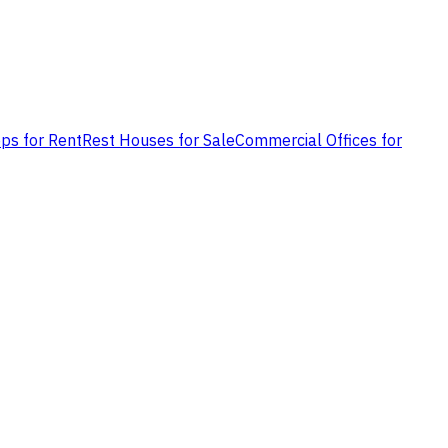
ps for Rent
Rest Houses for Sale
Commercial Offices for