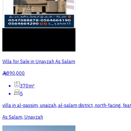
Villa for Sale in Unayzah As Salam
890,000
§
370m²
5
villa in al-qassim, unaizah, al-salam district, north-facing, 
As Salam, Unayzah