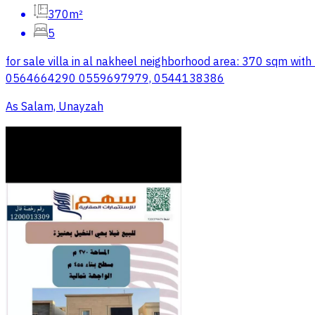
370m²
5
for sale villa in al nakheel neighborhood area: 370 sqm w
0564664290 0559697979, 0544138386
As Salam, Unayzah