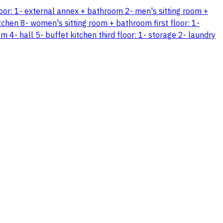
floor: 1- external annex + bathroom 2- men's sitting room +
tchen 8- women's sitting room + bathroom first floor: 1-
 hall 5- buffet kitchen third floor: 1- storage 2- laundry