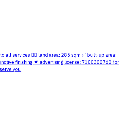
 to all services 👍🏻 land area: 285 sqm ✅ built-up area:
nctive finishing 🌟 advertising license: 7100300760 for
serve you.