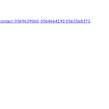
e for contact: 0569639060, 0564664190 0565568373,