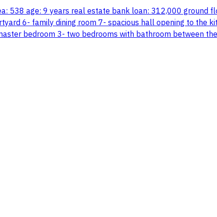
 area: 538 age: 9 years real estate bank loan: 312,000 ground 
tyard 6- family dining room 7- spacious hall opening to the ki
master bedroom 3- two bedrooms with bathroom between them 4-