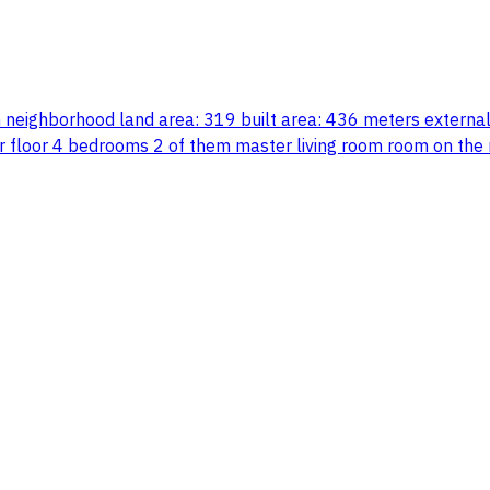
am neighborhood land area: 319 built area: 436 meters extern
r floor 4 bedrooms 2 of them master living room room on the 