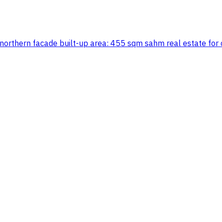
ith northern facade built-up area: 455 sqm sahm real estat