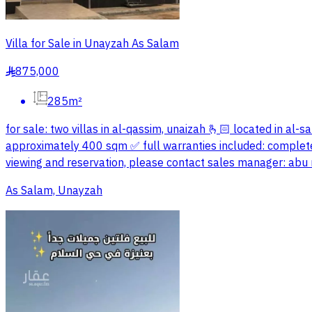
Villa for Sale in Unayzah As Salam
875,000
§
285m²
for sale: two villas in al-qassim, unaizah 🫰🏻 located in al-s
approximately 400 sqm ✅ full warranties included: complete 
viewing and reservation, please contact sales manager: a
As Salam, Unayzah