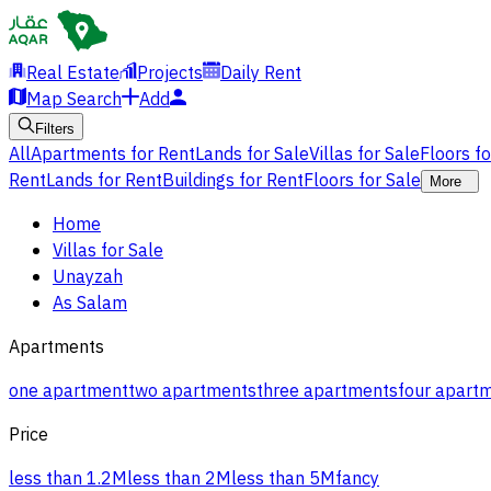
Real Estate
Projects
Daily Rent
Map Search
Add
Filters
All
Apartments for Rent
Lands for Sale
Villas for Sale
Floors f
Rent
Lands for Rent
Buildings for Rent
Floors for Sale
More
Home
Villas for Sale
Unayzah
As Salam
Apartments
one apartment
two apartments
three apartments
four apart
Price
less than 1.2M
less than 2M
less than 5M
fancy