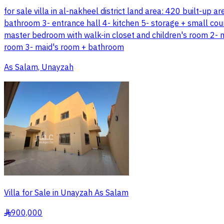
for sale villa in al-nakheel district land area: 420 built-up
bathroom 3- entrance hall 4- kitchen 5- storage + small cour
master bedroom with walk-in closet and children's room 2- 
room 3- maid's room + bathroom
As Salam, Unayzah
Villa for Sale in Unayzah As Salam
900,000
§