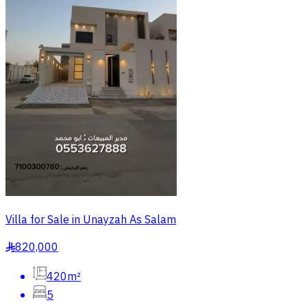
Villa for Sale in Unayzah As Salam
820,000
§
420m²
5