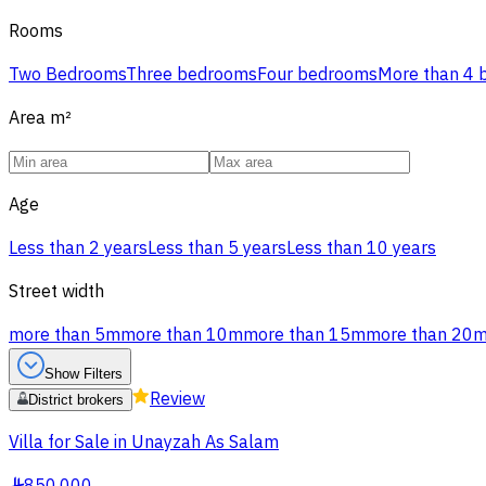
Rooms
Two Bedrooms
Three bedrooms
Four bedrooms
More than 4
Area
m²
Age
Less than 2 years
Less than 5 years
Less than 10 years
Street width
more than 5m
more than 10m
more than 15m
more than 20
Show Filters
Review
District brokers
Villa for Sale in Unayzah As Salam
§