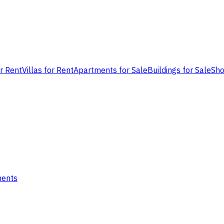
or Rent
Villas for Rent
Apartments for Sale
Buildings for Sale
Sho
ments