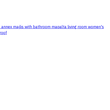
al annex majlis with bathroom maqalta living room women's
roof