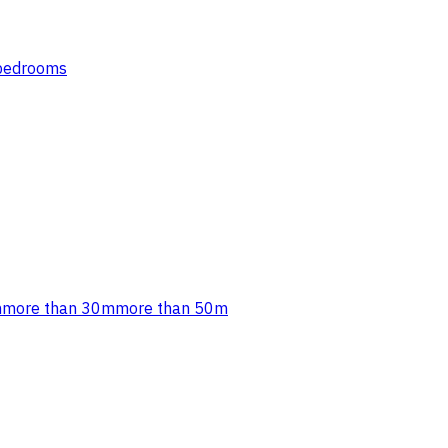
 bedrooms
m
more than 30m
more than 50m