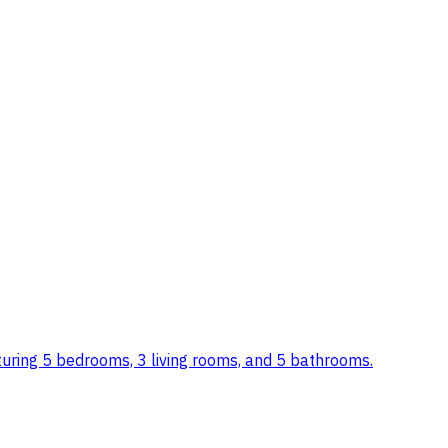
featuring 5 bedrooms, 3 living rooms, and 5 bathrooms.