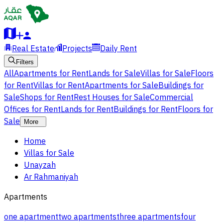
Real Estate
Projects
Daily Rent
Filters
All
Apartments for Rent
Lands for Sale
Villas for Sale
Floors
for Rent
Villas for Rent
Apartments for Sale
Buildings for
Sale
Shops for Rent
Rest Houses for Sale
Commercial
Offices for Rent
Lands for Rent
Buildings for Rent
Floors for
Sale
More
Home
Villas for Sale
Unayzah
Ar Rahmaniyah
Apartments
one apartment
two apartments
three apartments
four