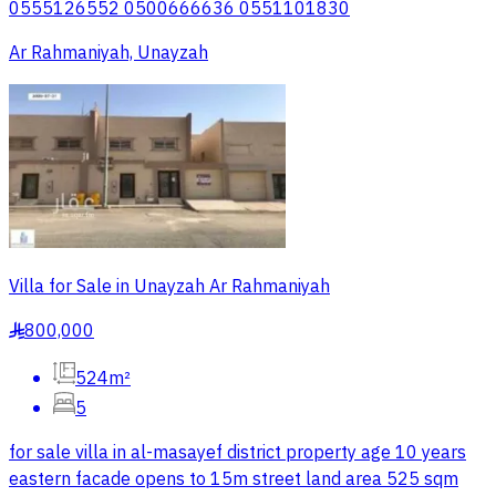
0555126552 0500666636 0551101830
Ar Rahmaniyah, Unayzah
Villa for Sale in Unayzah Ar Rahmaniyah
800,000
§
524m²
5
for sale villa in al-masayef district property age 10 years
eastern facade opens to 15m street land area 525 sqm