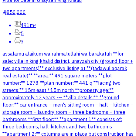
Villa for Sale in Unayzah King Khalid
850,000
§
491m²
5
3
assalamu alaikum wa rahmatullahi wa barakatuh **for
sale: villa in king khalid district, unayzah city (ground floor +
two apartments)** exclusive listing at **(tadawul aqarak
real estate)** **area:** 491 square meters **plot
number:** 1278 **plan number:** 441 q **facing two
streets:** 15m east / 15m north **property age:**
approximately 13 years --- **villa details:** **ground
floor:** car entrance – men's sitting room – hall – kitchen –
storage room – laundry room – three bedrooms – three
bathrooms **first floor:** **apartment 1** consists of:
three bedrooms, hall, kitchen, and two bathrooms
**apartment 2:** columns are in place but construction has