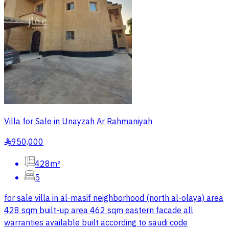
Villa for Sale in Unayzah Ar Rahmaniyah
950,000
§
428m²
5
for sale villa in al-masif neighborhood (north al-olaya) area
428 sqm built-up area 462 sqm eastern facade all
warranties available built according to saudi code