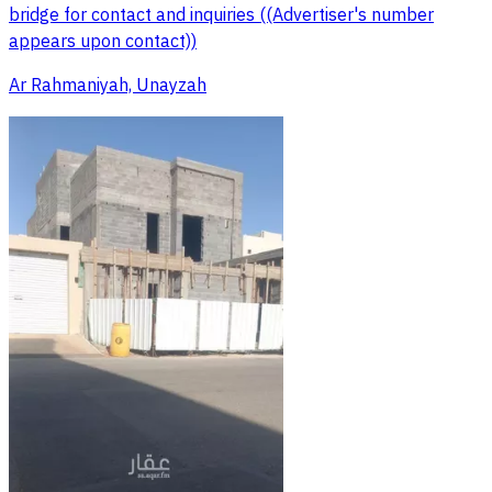
bridge for contact and inquiries ((Advertiser's number
appears upon contact))
Ar Rahmaniyah, Unayzah