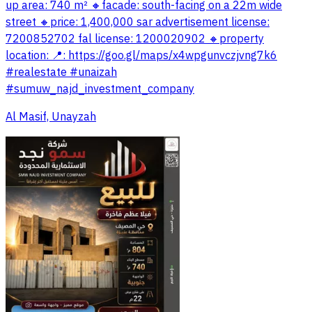
up area: 740 m² 🔸️facade: south-facing on a 22m wide
street 🔸️price: 1,400,000 sar advertisement license:
7200852702 fal license: 1200020902 🔸️property
location: 📍: https://goo.gl/maps/x4wpgunvczjvng7k6
#realestate #unaizah
#sumuw_najd_investment_company
Al Masif, Unayzah