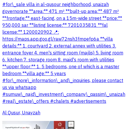
#for\_sale villa in al-qusour neighborhood, unaizah
governorate **area:** 471 m² **built-up area:** 487 m²
**frontage:** east-facing, on a 15m-wide street **price:**
950,000 sar **listing license:** 7201035831 **fal
license:** 1200020902 📍:
https://maps.app.goo.gl/raw72nsh3fmpefp6a **villa
details:** 1. courtyard 2. external annex with utilities 3.
entrance foyer 4. men's sitting room (majlis) 5. living room
6. kitchen 7. storage room 8. maid's room with utilities
**upper floor:** 1. 5 bedrooms, one of which is a master
bedroom **villa age:** 5 years
#for\_more\_information\_and\_inquiries, please contact
us via whatsapp
#sumuw\_najd\_investment\_company\_qassim\_unaizah
#real\_estate\_offers #chalets #advertisements
Al Qusur, Unayzah