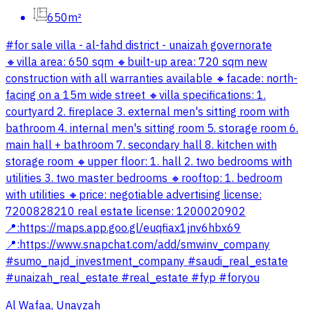
650m²
#for sale villa - al-fahd district - unaizah governorate
🔸villa area: 650 sqm 🔸️built-up area: 720 sqm new
construction with all warranties available 🔸️facade: north-
facing on a 15m wide street 🔸️villa specifications: 1.
courtyard 2. fireplace 3. external men's sitting room with
bathroom 4. internal men's sitting room 5. storage room 6.
main hall + bathroom 7. secondary hall 8. kitchen with
storage room 🔸️upper floor: 1. hall 2. two bedrooms with
utilities 3. two master bedrooms 🔸️rooftop: 1. bedroom
with utilities 🔸️price: negotiable advertising license:
7200828210 real estate license: 1200020902
📍:https://maps.app.goo.gl/euqfiax1jnv6hbx69
📍:https://www.snapchat.com/add/smwinv_company
#sumo_najd_investment_company #saudi_real_estate
#unaizah_real_estate #real_estate #fyp #foryou
Al Wafaa, Unayzah