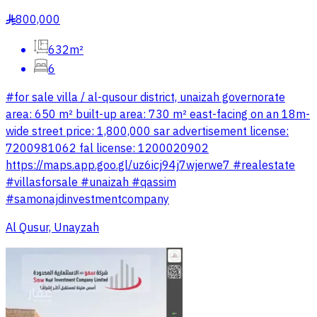
800,000
§
632m²
6
#for sale villa / al-qusour district, unaizah governorate
area: 650 m² built-up area: 730 m² east-facing on an 18m-
wide street price: 1,800,000 sar advertisement license:
7200981062 fal license: 1200020902
https://maps.app.goo.gl/uz6icj94j7wjerwe7 #realestate
#villasforsale #unaizah #qassim
#samonajdinvestmentcompany
Al Qusur, Unayzah