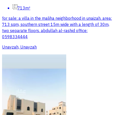
713m²
for sale: a villa in the maliha neighborhood in unaizah. area:
713 sqm, southern street 15m wide with a length of 30m,
two separate floors. abdullah al-rashid office:
0598334444
Unayzah, Unayzah