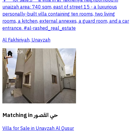
unaizah area: 740 sqm, east of street 15 - a luxurious
personally-built villa containing ten rooms, two living
rooms, a kitchen, external annexes, a guard room, and a car
entrance. #al-rashed_real_estate
Al Fakhiriyah, Unayzah
Matching in
حي القصور
Villa for Sale in Unayzah Al Qusur