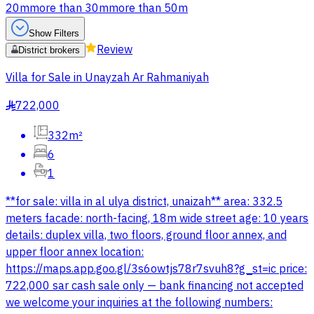
20m
more than 30m
more than 50m
Show Filters
Review
District brokers
Villa for Sale in Unayzah Ar Rahmaniyah
722,000
§
332m²
6
1
**for sale: villa in al ulya district, unaizah** area: 332.5
meters facade: north-facing, 18m wide street age: 10 years
details: duplex villa, two floors, ground floor annex, and
upper floor annex location:
https://maps.app.goo.gl/3s6owtjs78r7svuh8?g_st=ic price:
722,000 sar cash sale only — bank financing not accepted
we welcome your inquiries at the following numbers: