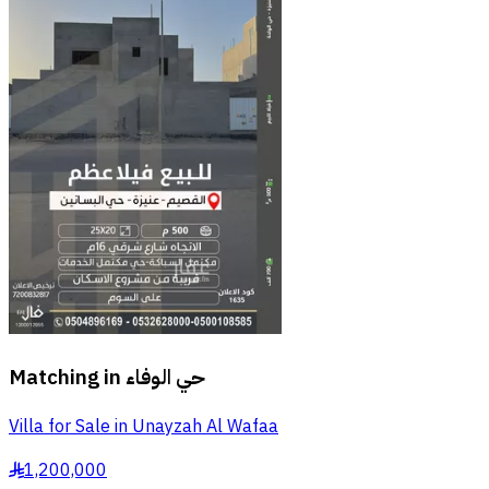
Matching in
حي الوفاء
Villa for Sale in Unayzah Al Wafaa
1,200,000
§