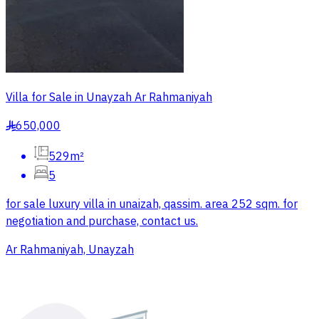
Villa for Sale in Unayzah Ar Rahmaniyah
650,000
§
529m²
5
for sale luxury villa in unaizah, qassim. area 252 sqm. for
negotiation and purchase, contact us.
Ar Rahmaniyah, Unayzah