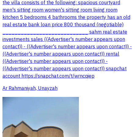
the villa consists of the following: spacious courtyard
men's sitting room women's sitting room living room
kitchen 5 bedrooms 4 bathrooms the property has an old
real estate bank loan price 800 thousand (negotiable)
____________________________ sahm real estate
investments sales ((Advertiser's number appears upon
contact)) - ((Advertiser's number appears upon contact)) -
((Advertiser's number appears upon contact)) rental
((Advertiser's number appears upon contact)) -
((Advertiser's number appears upon contact)) snapchat
account https://snapchat.com/t/wrncqiep
Ar Rahmaniyah, Unayzah