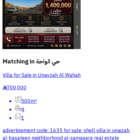
Matching in
حي الواحة
Villa for Sale in Unayzah Al Wahah
700,000
§
500m²
4
1
advertisement code: 1635 for sale: shell villa in unaizah,
al-basateen neighborhood al-samasera real estate