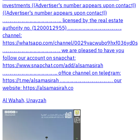
investments ((Advertiser's number appears upon contact))
((Advertiser's number appears upon contact))
…………………………………….. licensed by the real estate
authority no. (1200012955) ………………………………….
channel:
https://whatsapp.com/channel/0029vacwubo9hxf036yd0s
……………………………………. we are pleased to have you
follow our account on snapchat:
https://www.snapchat.com/add/alsamasirah
………………………………….. office channel on telegram:
website: https://alsamasirah.co
Al Wahah, Unayzah