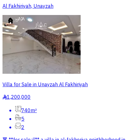
Al Fakhiriyah, Unayzah
Villa for Sale in Unayzah Al Fakhiriyah
1,200,000
§
740m²
5
2
🔻 **for sale://** a villa in al-fakheriya neighborhood in