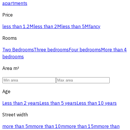
apartments
Price
less than 1.2M
less than 2M
less than 5M
fancy
Rooms
Two Bedrooms
Three bedrooms
Four bedrooms
More than 4
bedrooms
Area
m²
Age
Less than 2 years
Less than 5 years
Less than 10 years
Street width
more than 5m
more than 10m
more than 15m
more than