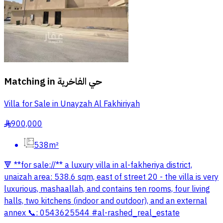
Matching in
حي الفاخرية
Villa for Sale in Unayzah Al Fakhiriyah
900,000
§
538m²
🔻 **for sale://** a luxury villa in al-fakheriya district,
unaizah area: 538.6 sqm, east of street 20 - the villa is very
luxurious, mashaallah, and contains ten rooms, four living
halls, two kitchens (indoor and outdoor), and an external
annex 📞: 0543625544 #al-rashed_real_estate