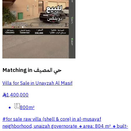
Matching in
حي المصيف
Villa for Sale in Unayzah Al Masif
1,400,000
§
800m²
#for sale raw villa (shell & core) in al-musayaf
neighborhood, unaizah governorate 🔸️area: 804 m² 🔸️built-