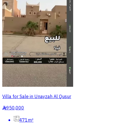
Villa for Sale in Unayzah Al Qusur
950,000
§
471m²