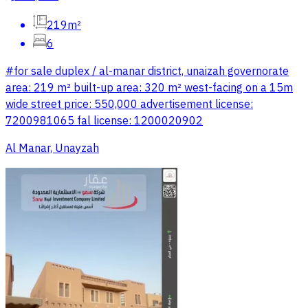
219m²
6
#for sale duplex / al-manar district, unaizah governorate
area: 219 m² built-up area: 320 m² west-facing on a 15m
wide street price: 550,000 advertisement license:
7200981065 fal license: 1200020902
Al Manar, Unayzah