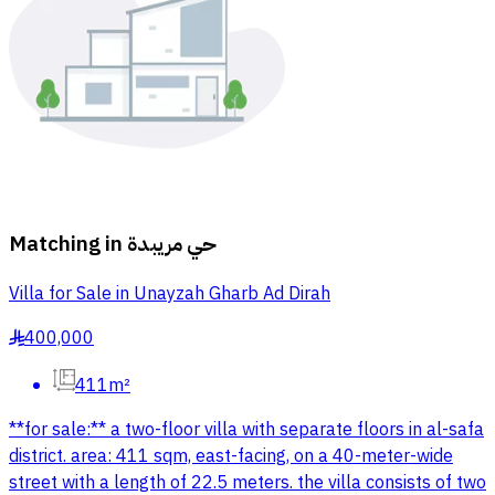
Matching in
حي مريبدة
Villa for Sale in Unayzah Gharb Ad Dirah
400,000
§
411m²
**for sale:** a two-floor villa with separate floors in al-safa
district. area: 411 sqm, east-facing, on a 40-meter-wide
street with a length of 22.5 meters. the villa consists of two