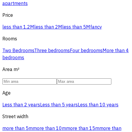
apartments
Price
less than 1.2M
less than 2M
less than 5M
fancy
Rooms
Two Bedrooms
Three bedrooms
Four bedrooms
More than 4
bedrooms
Area
m²
Age
Less than 2 years
Less than 5 years
Less than 10 years
Street width
more than 5m
more than 10m
more than 15m
more than