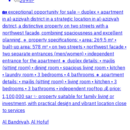
269m²
🏡 exceptional opportunity for sale – duplex + apartment
in al-aziziyah district in a strategic location in al-aziziyah
district, a distinctive property on two streets with a
northwest facade, combining spaciousness and excellent
planning. 🔹 property specifications: • area: 269.5 m² •
built-up area: 578 m² • on two streets • northwest facade •
two separate entrances (men/women) • independent
entrance for the apartment 🔸 duplex details: • majlis
(sitting room) • dining room • spacious living room • kitchen
• laundry room • 3 bedrooms • 4 bathrooms 🔸 apartment
details: • majlis (sitting room) • living room • kitchen • 3
bedrooms • 3 bathrooms • independent rooftop 💰 price:
1,100,000 sar ✨ property suitable for family living or
investment, with practical design and vibrant location close
to services
Al Bandriyah, Al Hofuf