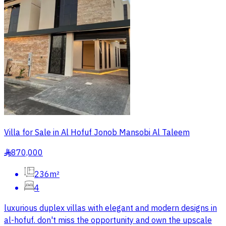
Villa for Sale in Al Hofuf Jonob Mansobi Al Taleem
870,000
§
236m²
4
luxurious duplex villas with elegant and modern designs in
al-hofuf. don't miss the opportunity and own the upscale