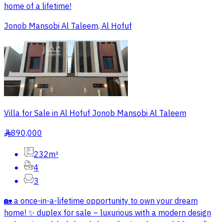
home of a lifetime!
Jonob Mansobi Al Taleem, Al Hofuf
Villa for Sale in Al Hofuf Jonob Mansobi Al Taleem
890,000
§
232m²
4
3
🏡 a once-in-a-lifetime opportunity to own your dream
home! ✨ duplex for sale – luxurious with a modern design