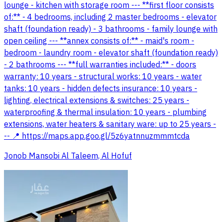
lounge - kitchen with storage room --- **first floor consists
of:** - 4 bedrooms, including 2 master bedrooms - elevator
shaft (foundation ready) - 3 bathrooms - family lounge with
open ceiling --- **annex consists of:** - maid's room -
bedroom - laundry room - elevator shaft (foundation ready)
- 2 bathrooms --- **full warranties included:** - doors
warranty: 10 years - structural works: 10 years - water
tanks: 10 years - hidden defects insurance: 10 years -
lighting, electrical extensions & switches: 25 years -
waterproofing & thermal insulation: 10 years - plumbing
extensions, water heaters & sanitary ware: up to 25 years -
-- 📍 https://maps.app.goo.gl/5z6yatnnuzmmmtcda
Jonob Mansobi Al Taleem, Al Hofuf