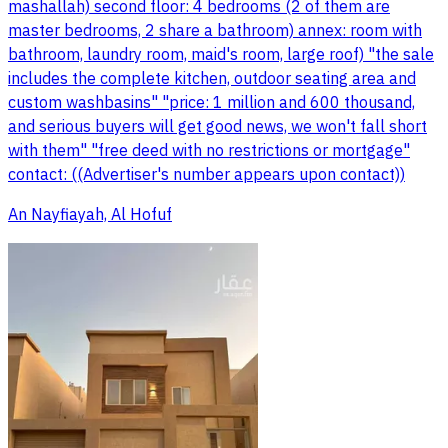
mashallah) second floor: 4 bedrooms (2 of them are
master bedrooms, 2 share a bathroom) annex: room with
bathroom, laundry room, maid's room, large roof) "the sale
includes the complete kitchen, outdoor seating area and
custom washbasins" "price: 1 million and 600 thousand,
and serious buyers will get good news, we won't fall short
with them" "free deed with no restrictions or mortgage"
contact: ((Advertiser's number appears upon contact))
An Nayfiayah, Al Hofuf