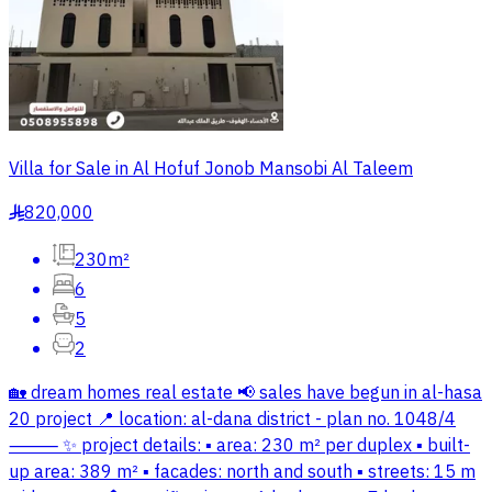
Villa for Sale in Al Hofuf Jonob Mansobi Al Taleem
820,000
§
230m²
6
5
2
🏡 dream homes real estate 📢 sales have begun in al-hasa
20 project 📍 location: al-dana district - plan no. 1048/4
⸻ ✨ project details: ▪️ area: 230 m² per duplex ▪️ built-
up area: 389 m² ▪️ facades: north and south ▪️ streets: 15 m