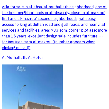
villa for sale in al-ahsa, al-muthallath neighborhood, one of
the best neighborhoods in al-ahsa city, close to al-mazrou'
first and al-mazrou' second neighborhoods, with easy
access to king abdullah road and gulf roads, and near vital
services and facilities. area: 783 sqm, corner plot age: more
than 15 years, excellent design sale includes furniture ---
for inquiries: sara al-mazrou ((number appears when
clicking on call))
Al Muthallath, Al Hofuf