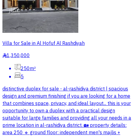
Villa for Sale in Al Hofuf Al Rashdiyah
1,350,000
§
250m²
5
distinctive duplex for sale - al-rashidiya district | spacious
design and premium finishing if you are looking for a home
that combines space, privacy, and ideal layout... this is your
opportunity to own a duplex with a practical design
suitable for large families and providing all your needs in a
prime location in al-rashidiya district. 🏡 property details:
area 250 🔹 ground floor: independent men's majlis +