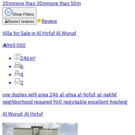
20m
more than 30m
more than 50m
Show Filters
Review
District brokers
Villa for Sale in Al Hofuf Al Wurud
960,000
§
246m²
6
4
2
one duplex with area 246 al-ahsa al-hofuf, al-nakhil
neighborhood required 960 negotiable excellent finishing
Al Wurud, Al Hofuf