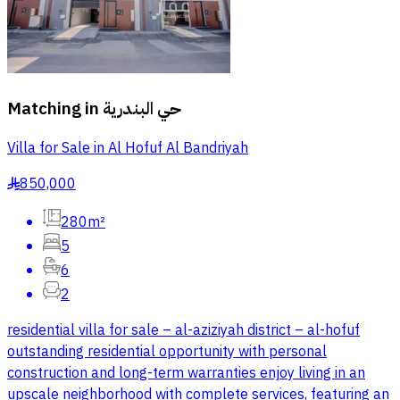
Matching in
حي البندرية
Villa for Sale in Al Hofuf Al Bandriyah
850,000
§
280m²
5
6
2
residential villa for sale – al-aziziyah district – al-hofuf
outstanding residential opportunity with personal
construction and long-term warranties enjoy living in an
upscale neighborhood with complete services, featuring an