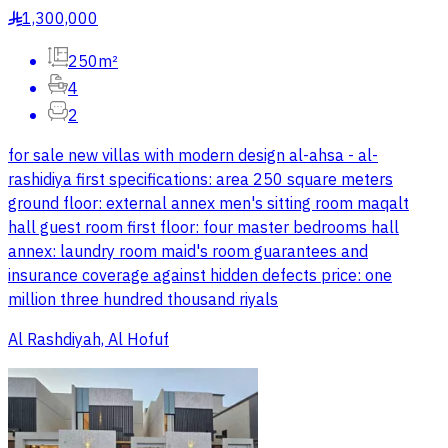
1,300,000
§
250m²
4
2
for sale new villas with modern design al-ahsa - al-
rashidiya first specifications: area 250 square meters
ground floor: external annex men's sitting room maqalt
hall guest room first floor: four master bedrooms hall
annex: laundry room maid's room guarantees and
insurance coverage against hidden defects price: one
million three hundred thousand riyals
Al Rashdiyah, Al Hofuf