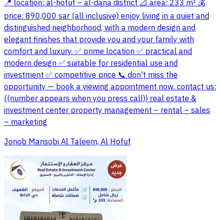
📍 location: al-hofuf – al-dana district 📐 area: 233 m² 💰
price: 890,000 sar (all inclusive) enjoy living in a quiet and
distinguished neighborhood, with a modern design and
elegant finishes that provide you and your family with
comfort and luxury. ✅ prime location ✅ practical and
modern design ✅ suitable for residential use and
investment ✅ competitive price 📞 don't miss the
opportunity — book a viewing appointment now. contact us:
((number appears when you press call)) real estate &
investment center property management – rental – sales
– marketing
Jonob Mansobi Al Taleem, Al Hofuf