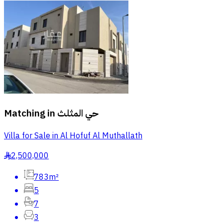
Matching in
حي المثلث
Villa for Sale in Al Hofuf Al Muthallath
2,500,000
§
783m²
5
7
3