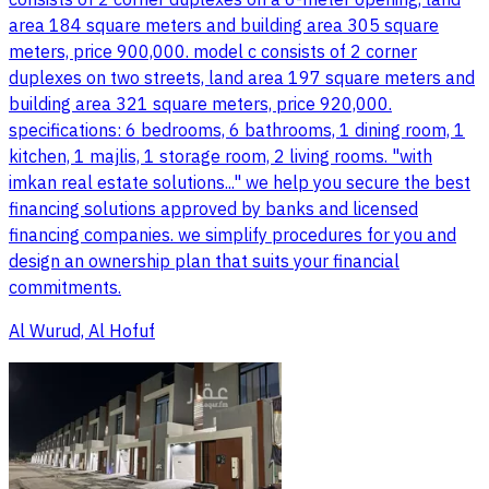
consists of 2 corner duplexes on a 6-meter opening, land
area 184 square meters and building area 305 square
meters, price 900,000. model c consists of 2 corner
duplexes on two streets, land area 197 square meters and
building area 321 square meters, price 920,000.
specifications: 6 bedrooms, 6 bathrooms, 1 dining room, 1
kitchen, 1 majlis, 1 storage room, 2 living rooms. "with
imkan real estate solutions..." we help you secure the best
financing solutions approved by banks and licensed
financing companies. we simplify procedures for you and
design an ownership plan that suits your financial
commitments.
Al Wurud, Al Hofuf