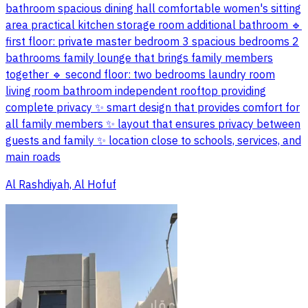
bathroom spacious dining hall comfortable women's sitting
area practical kitchen storage room additional bathroom 🔹
first floor: private master bedroom 3 spacious bedrooms 2
bathrooms family lounge that brings family members
together 🔹 second floor: two bedrooms laundry room
living room bathroom independent rooftop providing
complete privacy ✨ smart design that provides comfort for
all family members ✨ layout that ensures privacy between
guests and family ✨ location close to schools, services, and
main roads
Al Rashdiyah, Al Hofuf