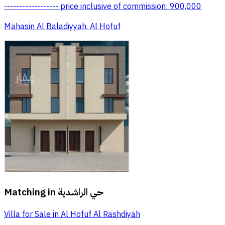
------------------ price inclusive of commission: 900,000
Mahasin Al Baladiyyah, Al Hofuf
Matching in
حي الراشدية
Villa for Sale in Al Hofuf Al Rashdiyah