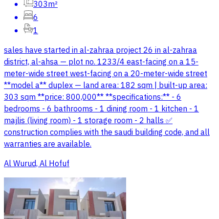
303m²
6
1
sales have started in al-zahraa project 26 in al-zahraa
district, al-ahsa — plot no. 1233/4 east-facing on a 15-
meter-wide street west-facing on a 20-meter-wide street
**model a** duplex — land area: 182 sqm | built-up area:
303 sqm **price: 800,000** **specifications:** - 6
bedrooms - 6 bathrooms - 1 dining room - 1 kitchen - 1
majlis (living room) - 1 storage room - 2 halls ✅
construction complies with the saudi building code, and all
warranties are available.
Al Wurud, Al Hofuf