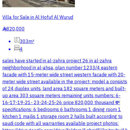
Villa for Sale in Al Hofuf Al Wurud
820,000
§
303m²
4
sales have started in al-zahra project 26 in al-zahra
neighborhood in al-ahsa, plan number 1233/4 eastern
facade with 15-meter wide street western facade with 20-
meter wide street available in the project: model a consists
of 24 duplex units, land area 182 square meters and built-
up area 303 square meters remaining units numbers: 6-
16-17-19-21- 23-24-25-26 price 820,000 thousand 💸
specifications: 6 bedrooms 6 bathrooms 1 dining room 1
kitchen 1 majlis 1 storage room 2 halls built according to
saudi code with all warranties available project photos: