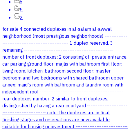
6
5
2
for sale 4 connected duplexes in al-salam al-awwal
neighborhood (most prestigious neighborhoods) -------------
-------------------------------------- 1 duplex reserved, 3
remaining ---------------------------------------------------
number of front duplexes: 2 consisting of: private entrance,
car parking ground floor: majlis with bathroom first floor:
living room, kitchen, bathroom second floor: master
bedroom and two bedrooms with shared bathroom upper
annex: maid's room with bathroom and laundry room with
independent roof ------------------------------------------------
rear duplexes number: 2 similar to front duplexes,
distinguished by having a rear courtyard -----------------------
------------------------- note: the duplexes are in final
finishing stages and reservations are now available
suitable for housing or investment ------------------------------