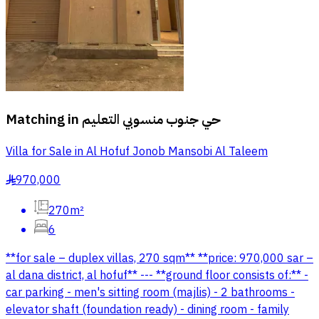
Matching in
حي جنوب منسوبي التعليم
Villa for Sale in Al Hofuf Jonob Mansobi Al Taleem
970,000
§
270m²
6
**for sale – duplex villas, 270 sqm** **price: 970,000 sar –
al dana district, al hofuf** --- **ground floor consists of:** -
car parking - men's sitting room (majlis) - 2 bathrooms -
elevator shaft (foundation ready) - dining room - family