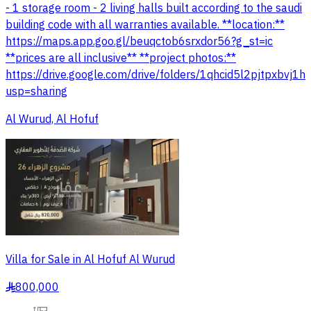
- 1 storage room - 2 living halls built according to the saudi
building code with all warranties available. **location:**
https://maps.app.goo.gl/beuqctob6srxdor56?g_st=ic
**prices are all inclusive** **project photos:**
https://drive.google.com/drive/folders/1qhcid5l2pjtpxbvj1
usp=sharing
Al Wurud, Al Hofuf
Villa for Sale in Al Hofuf Al Wurud
800,000
§