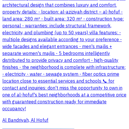
architectural design that combines luxury and comfort.
property details: - location: al-aziziyah district – al-hofuf -
land area: 280 m² - built area: 320 m² - construction type:
personal - warranties: include structural framework,
electricity, and plumbing (up to 50 years) villa features: -
multiple designs available according to your preference -
wide facades and elegant entrances - men's majlis +
separate women's majlis - 5 bedrooms intelligently
distributed to provide privacy and comfort - high-quality
finishes - the neighborhood is complete with infrastructure:
- electricity - water - sewage system - fiber optics prime
location close to essential services and schools 📞 for
contact and inquiries: don't miss the opportunity to own in
one of al-hofuf's best neighborhoods at a competitive price
with guaranteed construction ready for immediate
occupancy!
Al Bandriyah, Al Hofuf