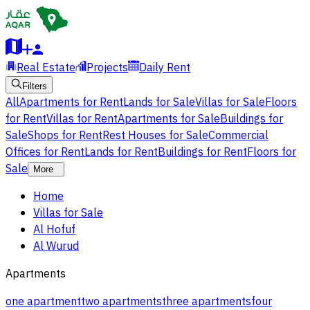
Real Estate
Projects
Daily Rent
Filters
All
Apartments for Rent
Lands for Sale
Villas for Sale
Floors
for Rent
Villas for Rent
Apartments for Sale
Buildings for
Sale
Shops for Rent
Rest Houses for Sale
Commercial
Offices for Rent
Lands for Rent
Buildings for Rent
Floors for
Sale
More
Home
Villas for Sale
Al Hofuf
Al Wurud
Apartments
one apartment
two apartments
three apartments
four