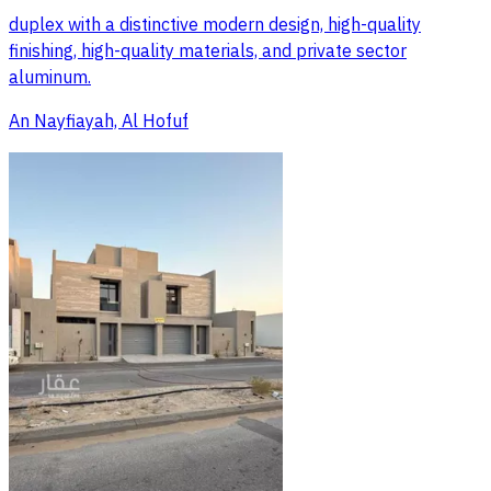
duplex with a distinctive modern design, high-quality
finishing, high-quality materials, and private sector
aluminum.
An Nayfiayah, Al Hofuf