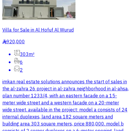
Villa for Sale in Al Hofuf Al Wurud
920,000
§
303m²
6
2
imkan real estate solutions announces the start of sales in
the al-zahra 26 project in al-zahra neighborhood in al-ahsa,
plan number 1233/4, with an eastern facade on a 15-
meter wide street and a western facade on a 20-meter
wide street. available in the project: model a consists of 24
internal duplexes, land area 182 square meters and
building area 303 square meters, price 880,000. model b