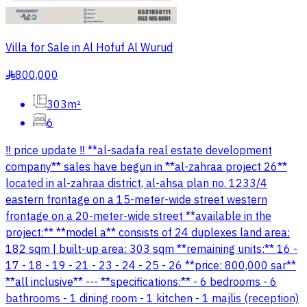
Villa for Sale in Al Hofuf Al Wurud
800,000
§
303m²
6
‼️ price update ‼️ **al-sadafa real estate development
company** sales have begun in **al-zahraa project 26**
located in al-zahraa district, al-ahsa plan no. 1233/4
eastern frontage on a 15-meter-wide street western
frontage on a 20-meter-wide street **available in the
project:** **model a** consists of 24 duplexes land area:
182 sqm | built-up area: 303 sqm **remaining units:** 16 -
17 - 18 - 19 - 21 - 23 - 24 - 25 - 26 **price: 800,000 sar**
**all inclusive** --- **specifications:** - 6 bedrooms - 6
bathrooms - 1 dining room - 1 kitchen - 1 majlis (reception)