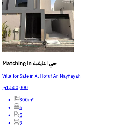
Matching in
حي النايفية
Villa for Sale in Al Hofuf An Nayfiayah
1,500,000
§
300m²
5
5
3