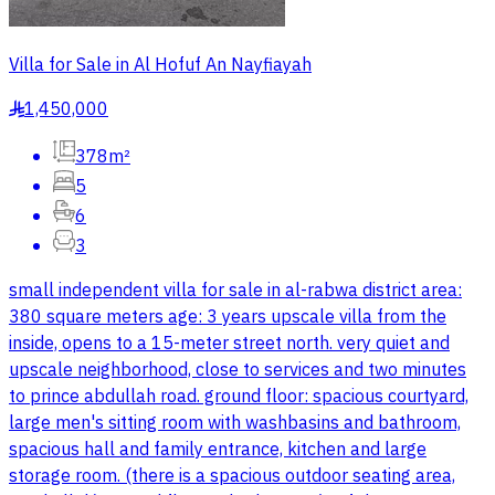
Villa for Sale in Al Hofuf An Nayfiayah
1,450,000
§
378m²
5
6
3
small independent villa for sale in al-rabwa district area:
380 square meters age: 3 years upscale villa from the
inside, opens to a 15-meter street north. very quiet and
upscale neighborhood, close to services and two minutes
to prince abdullah road. ground floor: spacious courtyard,
large men's sitting room with washbasins and bathroom,
spacious hall and family entrance, kitchen and large
storage room. (there is a spacious outdoor seating area,