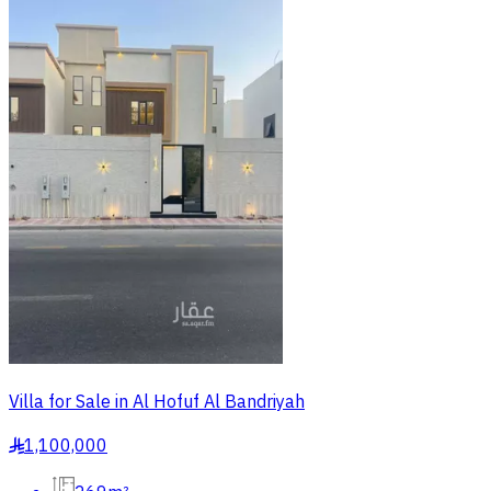
Villa for Sale in Al Hofuf Al Bandriyah
1,100,000
§