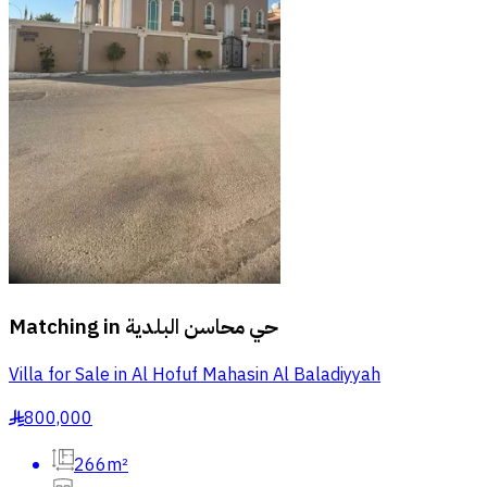
Matching in
حي محاسن البلدية
Villa for Sale in Al Hofuf Mahasin Al Baladiyyah
800,000
§
266m²