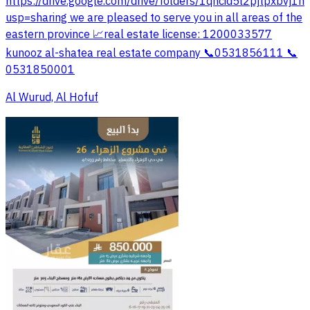
https://drive.google.com/drive/folders/1qhcid5l2pjtpxbvj1
usp=sharing we are pleased to serve you in all areas of the
eastern province 📈real estate license: 1200033577
kunooz al-shatea real estate company 📞0531856111 📞
0531850001
Al Wurud, Al Hofuf