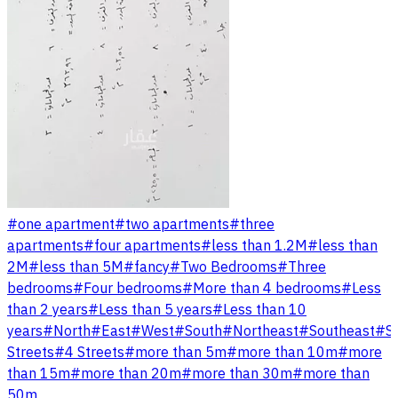
#
one apartment
#
two apartments
#
three
apartments
#
four apartments
#
less than 1.2M
#
less than
2M
#
less than 5M
#
fancy
#
Two Bedrooms
#
Three
bedrooms
#
Four bedrooms
#
More than 4 bedrooms
#
Less
than 2 years
#
Less than 5 years
#
Less than 10
years
#
North
#
East
#
West
#
South
#
Northeast
#
Southeast
#
S
Streets
#
4 Streets
#
more than 5m
#
more than 10m
#
more
than 15m
#
more than 20m
#
more than 30m
#
more than
50m