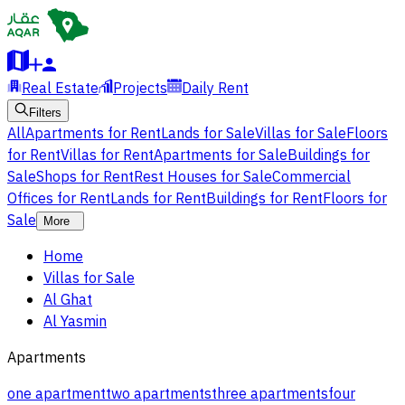
Real Estate
Projects
Daily Rent
Filters
All
Apartments for Rent
Lands for Sale
Villas for Sale
Floors
for Rent
Villas for Rent
Apartments for Sale
Buildings for
Sale
Shops for Rent
Rest Houses for Sale
Commercial
Offices for Rent
Lands for Rent
Buildings for Rent
Floors for
Sale
More
Home
Villas for Sale
Al Ghat
Al Yasmin
Apartments
one apartment
two apartments
three apartments
four