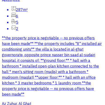
287m²
6
5
2
**the property price is negotiable — no previous offers
have been made** **the property includes "8" installed air
conditioning units** the villa is located in al-ghat
governorate, opposite prince nasser bin saad al-sudairi
hospital. it consists of: **ground floor:** * hall with a
bathroom * installed open-plan kitchen connected to the
hall * men's sitting room (majlis) with a bathroom *
mudroom (maqlat) **upper floor:** * hall with an office
kitchen * 3 master bedrooms * 1 laundry room **the
property price is negotiable — no previous offers have
been made**
Az Zuhur, Al Ghat