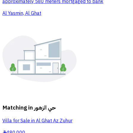
approximately 580 meters mortgaged to bank
Al Yasmin, Al Ghat
Matching in
حي الزهور
Villa for Sale in Al Ghat Az Zuhur
480,000
§