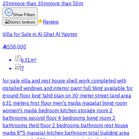
20m
more than 30m
more than 50m
Show Filters
Review
District brokers
Villa for Sale in Al Ghat Al Yasmin
550,000
§
631m²
7
for sale villa and rest house shell work completed with
installed windows and interior paint full tiling available for
ground floor king fahd plan on 30-meter street land area
631 meters first floor men's majlis maqalat living room
women's majlis bedroom kitchen storage room 2
bathrooms second floor 4 bedrooms living room 2
bathrooms third floor 2 bedrooms bathroom rest house
majlis 8*5 maqalat kitchen bathroom total building area