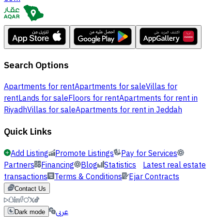
Search Options
Apartments for rent
Apartments for sale
Villas for
rent
Lands for sale
Floors for rent
Apartments for rent in
Riyadh
Villas for sale
Apartments for rent in Jeddah
Quick Links
Add Listing
Promote Listings
Pay for Services
Partners
Financing
Blog
Statistics
Latest real estate
transactions
Terms & Conditions
Ejar Contracts
Contact Us
عربي
Dark mode