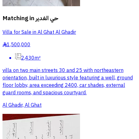
Matching in
حي الغدير
Villa for Sale in Al Ghat Al Ghadir
1,500,000
§
2,430m²
villa on two main streets 30 and 25 with northeastern
orientation, built in luxurious style featuring a well, ground
floor lobby, area exceeding 2400, car shades, external
guard rooms, and spacious courtyard.
Al Ghadir, Al Ghat