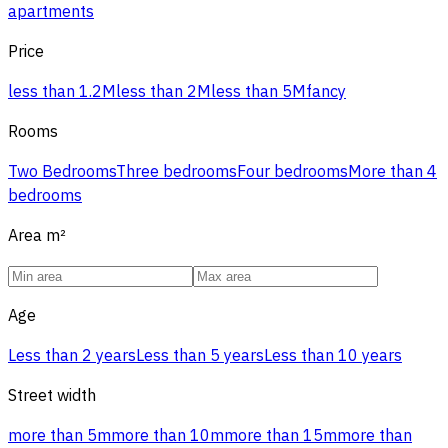
apartments
Price
less than 1.2M
less than 2M
less than 5M
fancy
Rooms
Two Bedrooms
Three bedrooms
Four bedrooms
More than 4
bedrooms
Area
m²
Age
Less than 2 years
Less than 5 years
Less than 10 years
Street width
more than 5m
more than 10m
more than 15m
more than