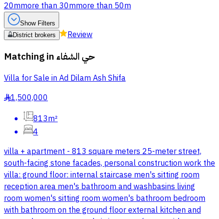
20m
more than 30m
more than 50m
Show Filters
Review
District brokers
Matching in
حي الشفاء
Villa for Sale in Ad Dilam Ash Shifa
1,500,000
§
813m²
4
villa + apartment - 813 square meters 25-meter street,
south-facing stone facades, personal construction work the
villa: ground floor: internal staircase men's sitting room
reception area men's bathroom and washbasins living
room women's sitting room women's bathroom bedroom
with bathroom on the ground floor external kitchen and