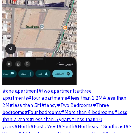
#
one apartment
#
two apartments
#
three
apartments
#
four apartments
#
less than 1.2M
#
less than
2M
#
less than 5M
#
fancy
#
Two Bedrooms
#
Three
bedrooms
#
Four bedrooms
#
More than 4 bedrooms
#
Less
than 2 years
#
Less than 5 years
#
Less than 10
years
#
North
#
East
#
West
#
South
#
Northeast
#
Southeast
#
S