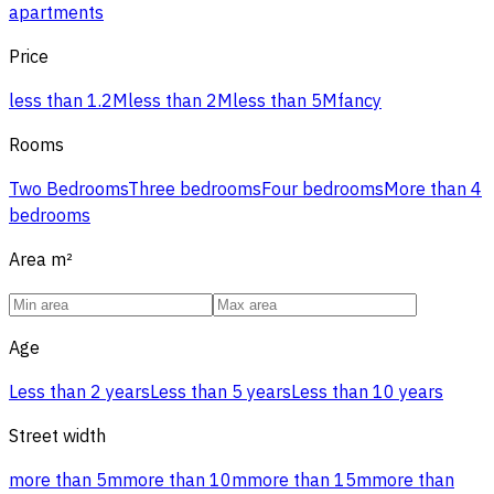
apartments
Price
less than 1.2M
less than 2M
less than 5M
fancy
Rooms
Two Bedrooms
Three bedrooms
Four bedrooms
More than 4
bedrooms
Area
m²
Age
Less than 2 years
Less than 5 years
Less than 10 years
Street width
more than 5m
more than 10m
more than 15m
more than