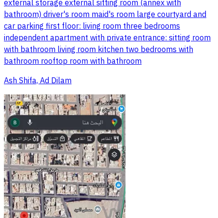
external storage external sitting room (annex with
bathroom) driver's room maid's room large courtyard and
car parking first floor: living room three bedrooms
independent apartment with private entrance: sitting room
with bathroom living room kitchen two bedrooms with
bathroom rooftop room with bathroom
Ash Shifa, Ad Dilam