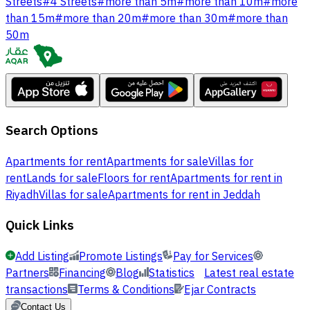
Streets
#
4 Streets
#
more than 5m
#
more than 10m
#
more
than 15m
#
more than 20m
#
more than 30m
#
more than
50m
Search Options
Apartments for rent
Apartments for sale
Villas for
rent
Lands for sale
Floors for rent
Apartments for rent in
Riyadh
Villas for sale
Apartments for rent in Jeddah
Quick Links
Add Listing
Promote Listings
Pay for Services
Partners
Financing
Blog
Statistics
Latest real estate
transactions
Terms & Conditions
Ejar Contracts
Contact Us