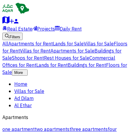
Real Estate
Projects
Daily Rent
Filters
All
Apartments for Rent
Lands for Sale
Villas for Sale
Floors
for Rent
Villas for Rent
Apartments for Sale
Buildings for
Sale
Shops for Rent
Rest Houses for Sale
Commercial
Offices for Rent
Lands for Rent
Buildings for Rent
Floors for
Sale
More
Home
Villas for Sale
Ad Dilam
Al Ethar
Apartments
one apartment
two apartments
three apartments
four