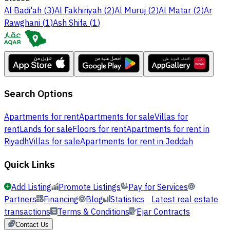
Al Badi'ah
(
3
)
Al Fakhiriyah
(
2
)
Al Muruj
(
2
)
Al Matar
(
2
)
Ar
Rawghani
(
1
)
Ash Shifa
(
1
)
Search Options
Apartments for rent
Apartments for sale
Villas for
rent
Lands for sale
Floors for rent
Apartments for rent in
Riyadh
Villas for sale
Apartments for rent in Jeddah
Quick Links
Add Listing
Promote Listings
Pay for Services
Partners
Financing
Blog
Statistics
Latest real estate
transactions
Terms & Conditions
Ejar Contracts
Contact Us