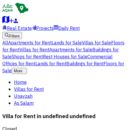
Real Estate
Projects
Daily Rent
Filters
All
Apartments for Rent
Lands for Sale
Villas for Sale
Floors
for Rent
Villas for Rent
Apartments for Sale
Buildings for
Sale
Shops for Rent
Rest Houses for Sale
Commercial
Offices for Rent
Lands for Rent
Buildings for Rent
Floors for
Sale
More
Home
Villas for Rent
Unayzah
As Salam
Villa for Rent in undefined undefined
Closed