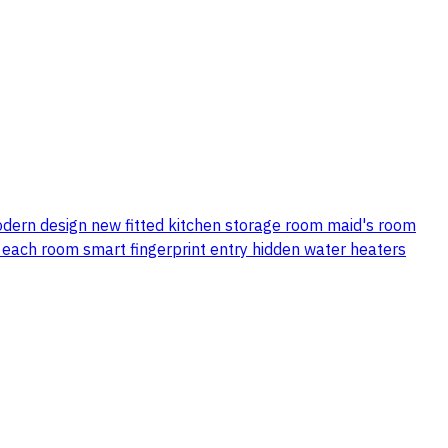
modern design new fitted kitchen storage room maid's room
r each room smart fingerprint entry hidden water heaters