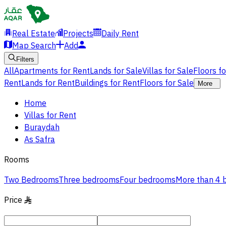
Real Estate
Projects
Daily Rent
Map Search
Add
Filters
All
Apartments for Rent
Lands for Sale
Villas for Sale
Floors f
Rent
Lands for Rent
Buildings for Rent
Floors for Sale
More
Home
Villas for Rent
Buraydah
As Safra
Rooms
Two Bedrooms
Three bedrooms
Four bedrooms
More than 4
Price
§