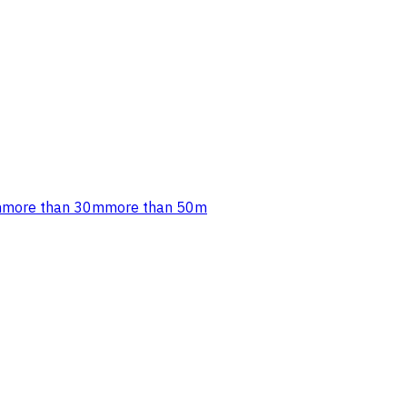
m
more than 30m
more than 50m