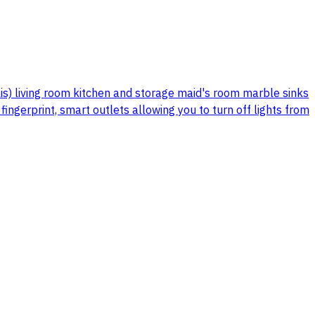
is) living room kitchen and storage maid's room marble sinks
ngerprint, smart outlets allowing you to turn off lights from