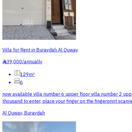
Villa for Rent in Buraydah Al Quway
39,000
/
annually
§
129m²
6
now available villa number 6 upper floor villa number 2 upp
thousand to enter, place your finger on the fingerprint scann
Al Quway, Buraydah