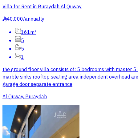
Villa for Rent in Buraydah Al Quway
40,000
/
annually
§
161m²
5
5
1
the ground floor villa consists of: 5 bedrooms with master 
marble sinks rooftop seating area independent overhead and 
garage door separate entrance
Al Quway, Buraydah