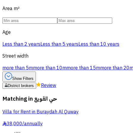
Area
m²
Age
Less than 2 years
Less than 5 years
Less than 10 years
Street width
more than 5m
more than 10m
more than 15m
more than 20
Show Filters
Review
District brokers
Matching in
حي القويع
Villa for Rent in Buraydah Al Quway
38,000
/
annually
§