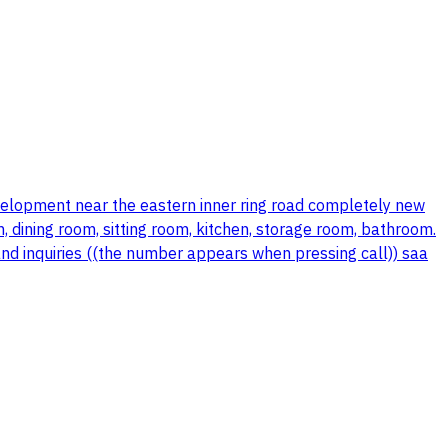
evelopment near the eastern inner ring road completely new
, dining room, sitting room, kitchen, storage room, bathroom.
and inquiries ((the number appears when pressing call)) saa