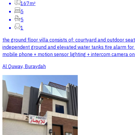
167m²
5
5
1
the ground floor villa consists of: courtyard and outdoor se
independent ground and elevated water tanks fire alarm for e
mobile phone + motion sensor lighting + intercom camera o
Al Quway, Buraydah