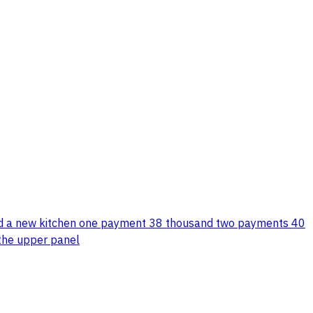
rs and a new kitchen one payment 38 thousand two payments 40
m the upper panel