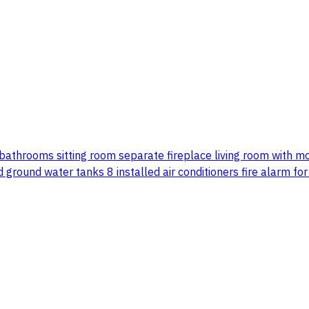
5 bathrooms sitting room separate fireplace living room with 
ground water tanks 8 installed air conditioners fire alarm fo