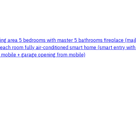
ating area 5 bedrooms with master 5 bathrooms fireplace (majl
ach room fully air-conditioned smart home (smart entry with fi
n mobile + garage opening from mobile)