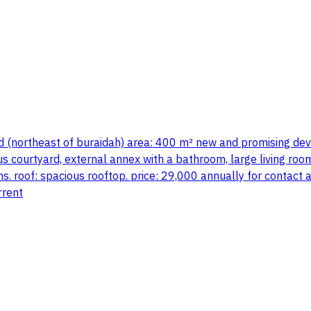
ood (northeast of buraidah) area: 400 m² new and promising d
us courtyard, external annex with a bathroom, large living room
. roof: spacious rooftop. price: 29,000 annually for contact 
rrent