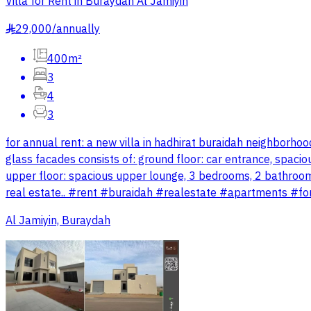
Villa for Rent in Buraydah Al Jamiyin
29,000
/
annually
§
400m²
3
4
3
for annual rent: a new villa in hadhirat buraidah neighborh
glass facades consists of: ground floor: car entrance, spacio
upper floor: spacious upper lounge, 3 bedrooms, 2 bathrooms
real estate.. #rent #buraidah #realestate #apartments #fo
Al Jamiyin, Buraydah