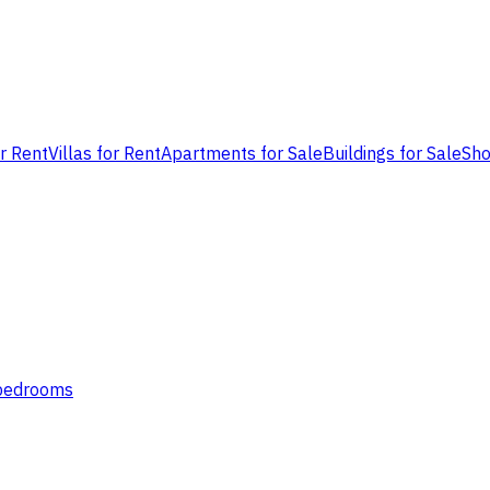
or Rent
Villas for Rent
Apartments for Sale
Buildings for Sale
Sho
 bedrooms