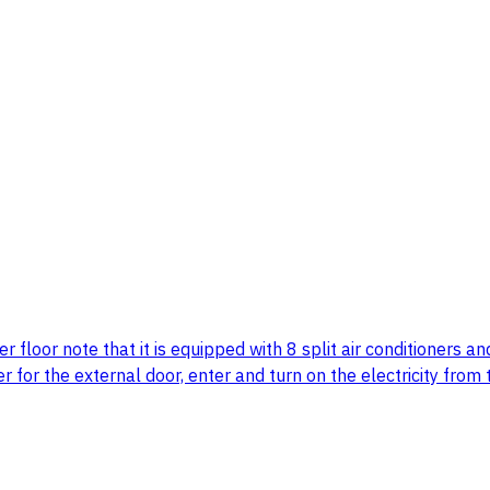
er floor note that it is equipped with 8 split air conditione
er for the external door, enter and turn on the electricity fro