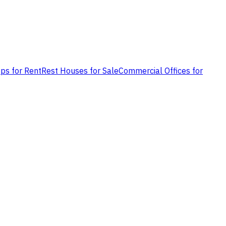
ps for Rent
Rest Houses for Sale
Commercial Offices for