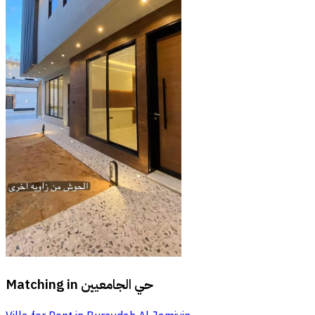
Matching in
حي الجامعيين