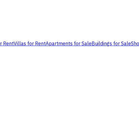
or Rent
Villas for Rent
Apartments for Sale
Buildings for Sale
Sho