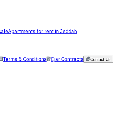
sale
Apartments for rent in Jeddah
Terms & Conditions
Ejar Contracts
Contact Us