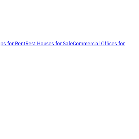
ps for Rent
Rest Houses for Sale
Commercial Offices for