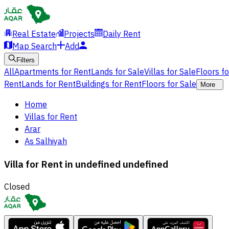
Real Estate
Projects
Daily Rent
Map Search
Add
Filters
All
Apartments for Rent
Lands for Sale
Villas for Sale
Floors f
Rent
Lands for Rent
Buildings for Rent
Floors for Sale
More
Home
Villas for Rent
Arar
As Salhiyah
Villa for Rent in undefined undefined
Closed