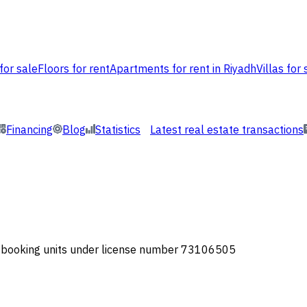
for sale
Floors for rent
Apartments for rent in Riyadh
Villas for 
Financing
Blog
Statistics
Latest real estate transactions
or booking units under license number 73106505