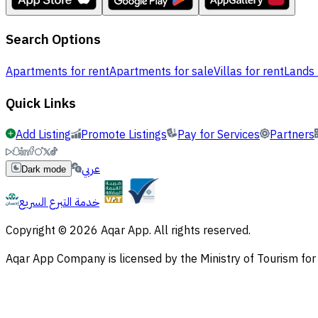
Search Options
Apartments for rent
Apartments for sale
Villas for rent
Lands 
Quick Links
Add Listing
Promote Listings
Pay for Services
Partners
عربي
Dark mode
خدمة التبرع السريع
Copyright © 2026 Aqar App. All rights reserved.
Aqar App Company is licensed by the Ministry of Tourism f