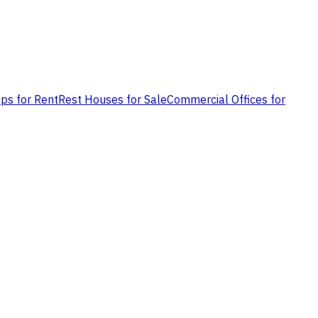
ps for Rent
Rest Houses for Sale
Commercial Offices for