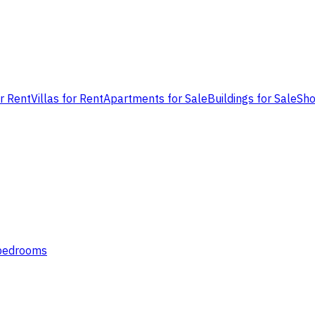
or Rent
Villas for Rent
Apartments for Sale
Buildings for Sale
Sho
 bedrooms