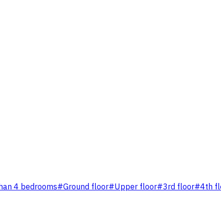
han 4 bedrooms
#
Ground floor
#
Upper floor
#
3rd floor
#
4th f