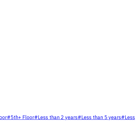
loor
#
5th+ Floor
#
Less than 2 years
#
Less than 5 years
#
Less