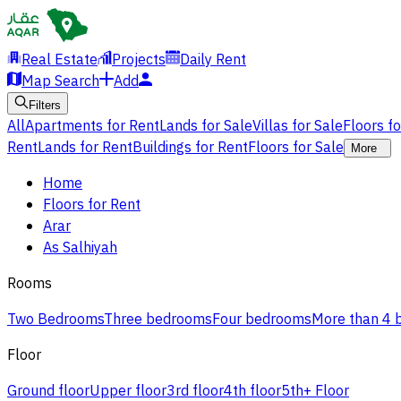
Real Estate
Projects
Daily Rent
Map Search
Add
Filters
All
Apartments for Rent
Lands for Sale
Villas for Sale
Floors f
Rent
Lands for Rent
Buildings for Rent
Floors for Sale
More
Home
Floors for Rent
Arar
As Salhiyah
Rooms
Two Bedrooms
Three bedrooms
Four bedrooms
More than 4
Floor
Ground floor
Upper floor
3rd floor
4th floor
5th+ Floor