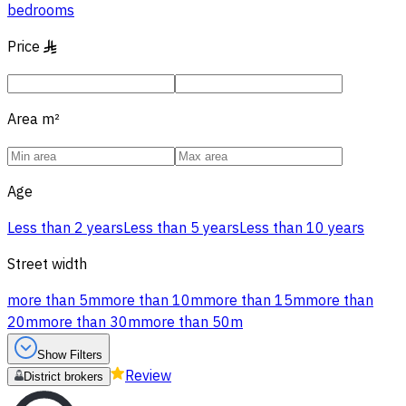
bedrooms
Price
§
Area
m²
Age
Less than 2 years
Less than 5 years
Less than 10 years
Street width
more than 5m
more than 10m
more than 15m
more than
20m
more than 30m
more than 50m
Show Filters
Review
District brokers