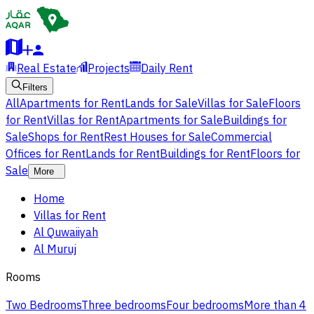
Real Estate
Projects
Daily Rent
Filters
All
Apartments for Rent
Lands for Sale
Villas for Sale
Floors
for Rent
Villas for Rent
Apartments for Sale
Buildings for
Sale
Shops for Rent
Rest Houses for Sale
Commercial
Offices for Rent
Lands for Rent
Buildings for Rent
Floors for
Sale
More
Home
Villas for Rent
Al Quwaiiyah
Al Muruj
Rooms
Two Bedrooms
Three bedrooms
Four bedrooms
More than 4