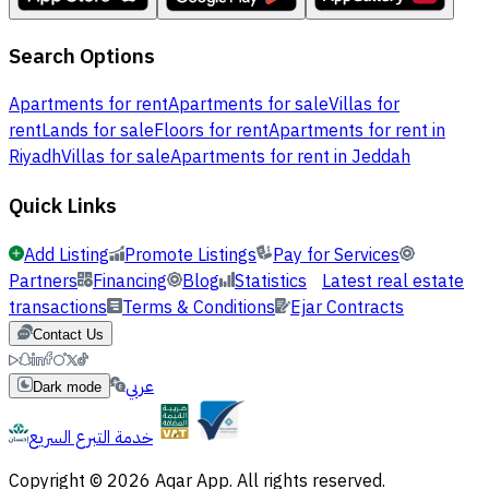
Search Options
Apartments for rent
Apartments for sale
Villas for
rent
Lands for sale
Floors for rent
Apartments for rent in
Riyadh
Villas for sale
Apartments for rent in Jeddah
Quick Links
Add Listing
Promote Listings
Pay for Services
Partners
Financing
Blog
Statistics
Latest real estate
transactions
Terms & Conditions
Ejar Contracts
Contact Us
عربي
Dark mode
خدمة التبرع السريع
Copyright © 2026 Aqar App. All rights reserved.