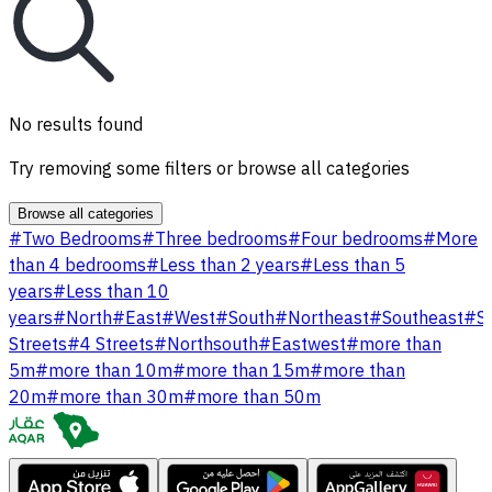
No results found
Try removing some filters or browse all categories
Browse all categories
#
Two Bedrooms
#
Three bedrooms
#
Four bedrooms
#
More
than 4 bedrooms
#
Less than 2 years
#
Less than 5
years
#
Less than 10
years
#
North
#
East
#
West
#
South
#
Northeast
#
Southeast
#
S
Streets
#
4 Streets
#
Northsouth
#
Eastwest
#
more than
5m
#
more than 10m
#
more than 15m
#
more than
20m
#
more than 30m
#
more than 50m