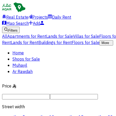
Real Estate
Projects
Daily Rent
Map Search
Add
Filters
All
Apartments for Rent
Lands for Sale
Villas for Sale
Floors f
Rent
Lands for Rent
Buildings for Rent
Floors for Sale
More
Home
Shops for Sale
Muhayil
Ar Rawdah
Price
§
Street width