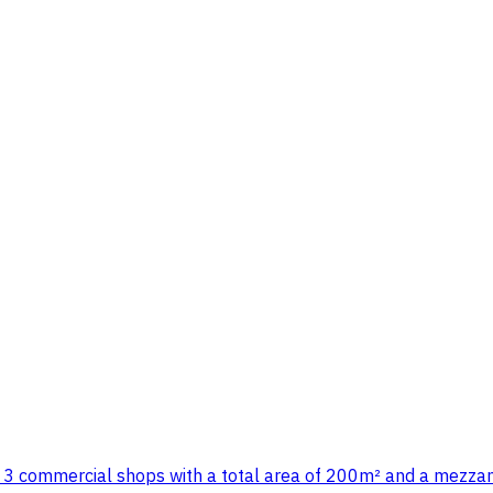
3 commercial shops with a total area of 200m² and a mezzani