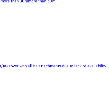
m
more than 30m
more than 50m
/takeover with all its attachments due to lack of availability.