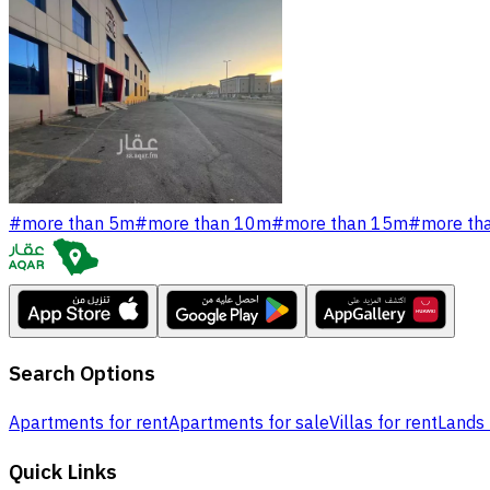
#
more than 5m
#
more than 10m
#
more than 15m
#
more th
Search Options
Apartments for rent
Apartments for sale
Villas for rent
Lands 
Quick Links