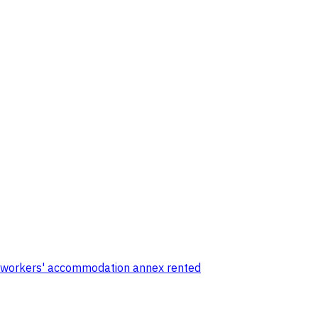
ar workers' accommodation annex rented