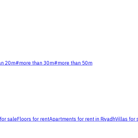
an 20m
#
more than 30m
#
more than 50m
for sale
Floors for rent
Apartments for rent in Riyadh
Villas for 