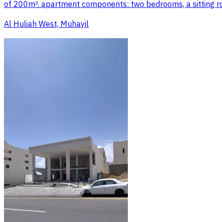
of 200m². apartment components: two bedrooms, a sitting roo
Al Huliah West, Muhayil