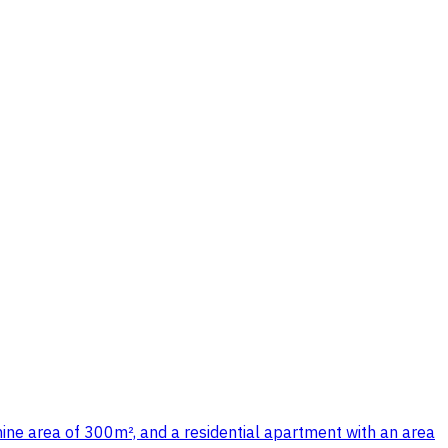
ne area of 300m², and a residential apartment with an area