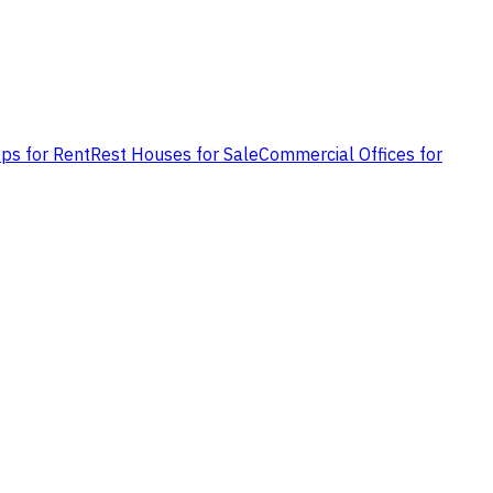
ps for Rent
Rest Houses for Sale
Commercial Offices for