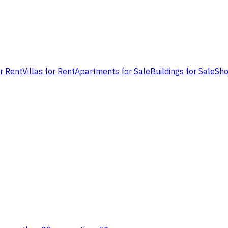
or Rent
Villas for Rent
Apartments for Sale
Buildings for Sale
Sho