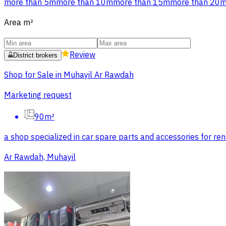
more than 5m
more than 10m
more than 15m
more than 20
Area
m²
Review
District brokers
Shop for Sale in Muhayil Ar Rawdah
Marketing request
90m²
a shop specialized in car spare parts and accessories for rent
Ar Rawdah, Muhayil