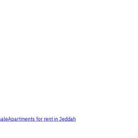
sale
Apartments for rent in Jeddah