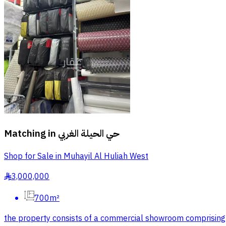
Matching in
حي الحيلة الغربي
Shop for Sale in Muhayil Al Huliah West
3,000,000
§
700m²
the property consists of a commercial showroom comprising 