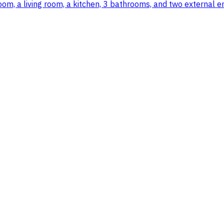
m, a living room, a kitchen, 3 bathrooms, and two external e