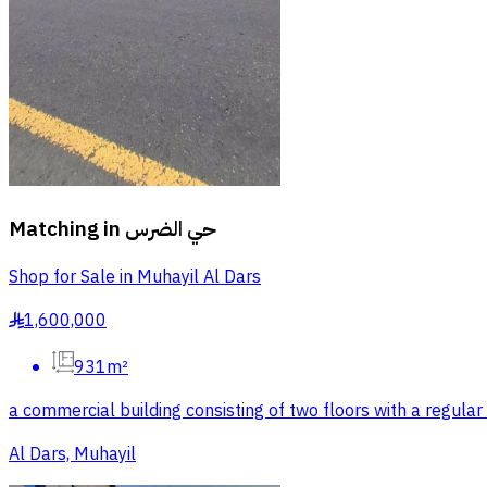
Matching in
حي الضرس
Shop for Sale in Muhayil Al Dars
1,600,000
§
931m²
a commercial building consisting of two floors with a regul
Al Dars, Muhayil