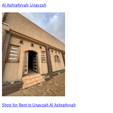
Al Ashrafiyyah, Unayzah
Shop for Rent in Unayzah Al Ashrafiyyah