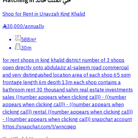
Matching in
حي الملك خالد
Shop for Rent in Unayzah King Khalid
30,000
/
annually
§
588m²
30m
for rent shops in king khalid district number of 3 shops
open directly onto abdulaziz al-saleem road commercial
and very distinguished location area of each shop 65 sqm
frontage length 6m depth 13m each shop contains a
bathroom rent 30 thousand sahm real estate investments
sales ((number appears when clicking call)) - ((number
appears when clicking call)) - ((number appears when
clicking call)) rental ((number appears when clicking call))
- ((number appears when clicking call)) snapchat account
https://snapchat.com/t/wrncqiep