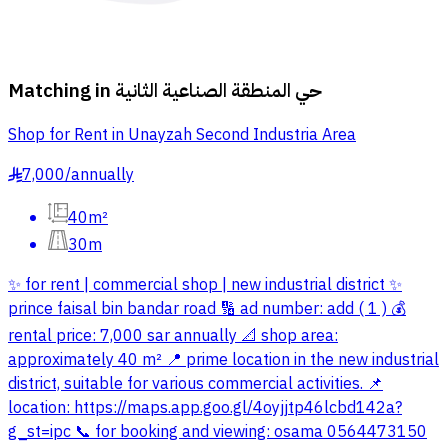
Matching in
حي المنطقة الصناعية الثانية
Shop for Rent in Unayzah Second Industria Area
7,000
/
annually
§
40m²
30m
✨ for rent | commercial shop | new industrial district ✨
prince faisal bin bandar road 🔢 ad number: add ( 1 ) 💰
rental price: 7,000 sar annually 📐 shop area:
approximately 40 m² 📍 prime location in the new industrial
district, suitable for various commercial activities. 📌
location: https://maps.app.goo.gl/4oyjjtp46lcbd142a?
g_st=ipc 📞 for booking and viewing: osama 0564473150