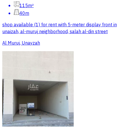
115m²
40m
shop available (1) for rent with 5-meter display front in
unaizah, al-muruj neighborhood, salah al-din street
Al Muruj, Unayzah