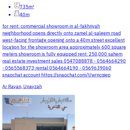
735m²
40m
for rent: commercial showroom in al-fakhriyah
neighborhood opens directly onto zamel al-saleem road
west-facing frontage opening onto a 40m street excellent
location for the showroom area approximately 600 square
meters showroom is fully equipped rent: 250,000 sahem
real estate investment sales 0547088878 - 0564664290
- 0565568373 rental 0564664190 - 0569639060
snapchat account https://snapchat.com/t/wrncqiep
Ar Rayan, Unayzah