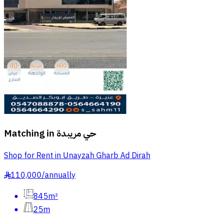
Matching in
حي مريبدة
Shop for Rent in Unayzah Gharb Ad Dirah
110,000
/
annually
§
845m²
25m