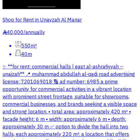
Shop for Rent in Unayzah Al Manar
40,000
/
annually
§
550m²
40m
✨ **for rent: commercial halls | east al-ashrafiyyah –
unaizah** 📍 muhammad abdullah al-qadi road advertising
license: 7201069018 🔢 ad number: 6985 a prime
opportunity for commercial activities in a vibrant location
with prominent street frontage, suitable for showrooms,
commercial businesses, and brands seeking a visible space
and strong location. ▪️ total area: approximately 420 m² ▪️
facade height: 6 m ▪️ width: approximately 6 m ▪️ depth:
approximately 30 m ✅ option to divide the hall into two
halls, each approximately 220 m². a location that offers