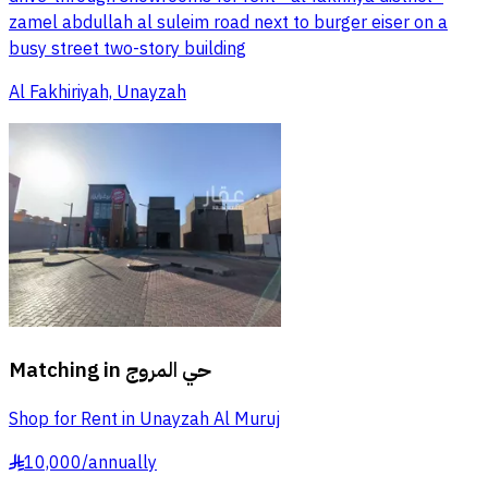
zamel abdullah al suleim road next to burger eiser on a
busy street two-story building
Al Fakhiriyah, Unayzah
Matching in
حي المروج
Shop for Rent in Unayzah Al Muruj
10,000
/
annually
§