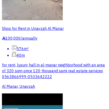
Shop for Rent in Unayzah Al Manar
100,000
/
annually
§
576m²
40m
for rent, luxury hall in al-manar neighborhood with an area
of 320 sqm price 120 thousand sami real estate services
0563866999-0533642222
Al Manar, Unayzah