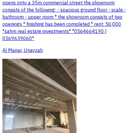
opens onto a 35m commercial street the showroom
consists of the following: - spacious ground floor - scale -
bathroom - upper room * the showroom consists of two
openings * finishing has been completed * rent: 50,000
*sahm real estate investments* *0564664190 |
0569639060*
Al Manar, Unayzah