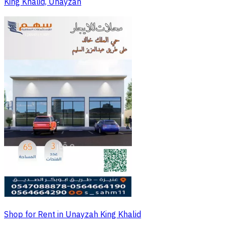
King Khalid, Unayzah
Shop for Rent in Unayzah King Khalid