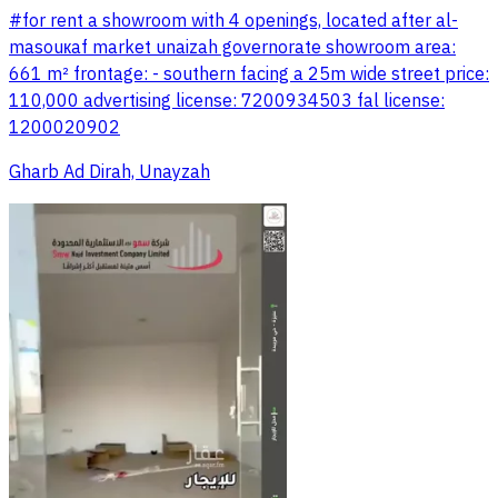
#for rent a showroom with 4 openings, located after al-
masouкaf market unaizah governorate showroom area:
661 m² frontage: - southern facing a 25m wide street price:
110,000 advertising license: 7200934503 fal license:
1200020902
Gharb Ad Dirah, Unayzah