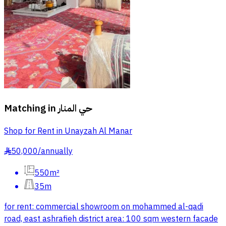
Matching in
حي المنار
Shop for Rent in Unayzah Al Manar
50,000
/
annually
§
550m²
35m
for rent: commercial showroom on mohammed al-qadi
road, east ashrafieh district area: 100 sqm western facade