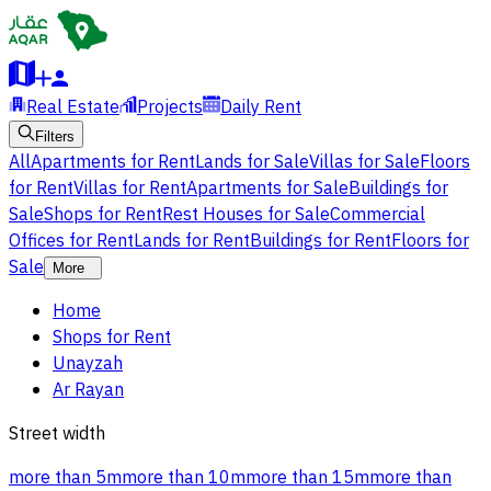
Real Estate
Projects
Daily Rent
Filters
All
Apartments for Rent
Lands for Sale
Villas for Sale
Floors
for Rent
Villas for Rent
Apartments for Sale
Buildings for
Sale
Shops for Rent
Rest Houses for Sale
Commercial
Offices for Rent
Lands for Rent
Buildings for Rent
Floors for
Sale
More
Home
Shops for Rent
Unayzah
Ar Rayan
Street width
more than 5m
more than 10m
more than 15m
more than