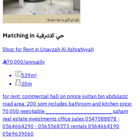
Matching in
حي الاشرفية
Shop for Rent in Unayzah Al Ashrafiyyah
70,000
/
annually
§
539m²
30m
for rent: commercial hall on prince sultan bin abdulaziz
road area: 200 sqm includes bathroom and kitchen price:
70,000 negotiable _____________________ saham
real estate investments office sales 0547088878 -
0564664290 - 0565568373 rentals 0564664190
0569639060