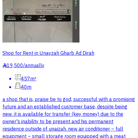
Shop for Rent in Unayzah Gharb Ad Dirah
19,500
/
annually
§
457m²
40m
a shop that is, praise be to god, successful with a promising
future and an established customer base, despite being
new. it is available for transfer (key money) due to the
owner's inability to be present and his permanent
residence outside of unaizah. new air conditioner – full
equipment – small storage room equipped with a meat