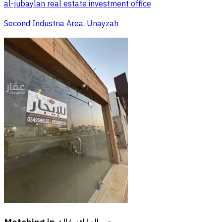
al-jubaylan real estate investment office
Second Industria Area, Unayzah