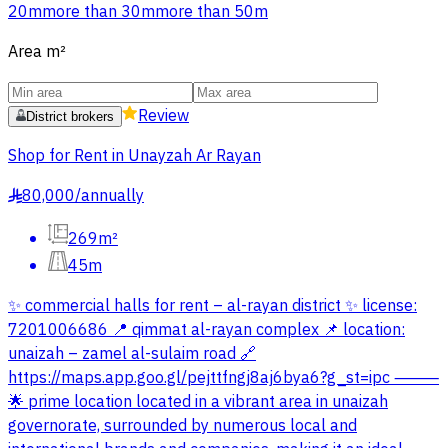
20m
more than 30m
more than 50m
Area
m²
Review
District brokers
Shop for Rent in Unayzah Ar Rayan
80,000
/
annually
§
269m²
45m
✨ commercial halls for rent – al-rayan district ✨ license:
7201006686 📍 qimmat al-rayan complex 📌 location:
unaizah – zamel al-sulaim road 🔗
https://maps.app.goo.gl/pejttfngj8aj6bya6?g_st=ipc ⸻
🌟 prime location located in a vibrant area in unaizah
governorate, surrounded by numerous local and