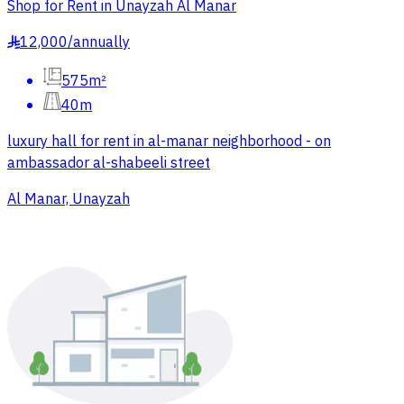
Shop for Rent in Unayzah Al Manar
12,000
/
annually
§
575m²
40m
luxury hall for rent in al-manar neighborhood - on
ambassador al-shabeeli street
Al Manar, Unayzah