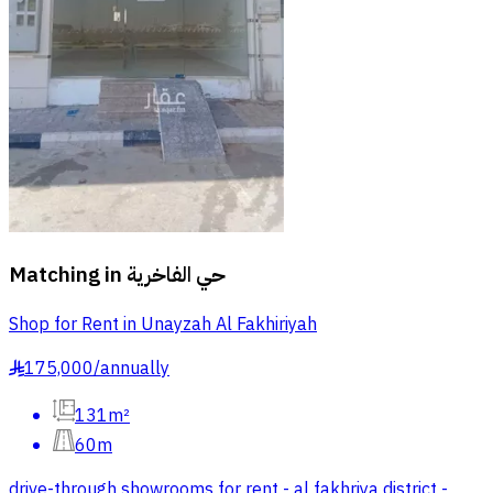
Matching in
حي الفاخرية
Shop for Rent in Unayzah Al Fakhiriyah
175,000
/
annually
§
131m²
60m
drive-through showrooms for rent - al fakhriya district -