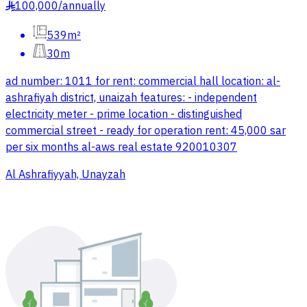
100,000
/
annually
§
539m²
30m
ad number: 1011 for rent: commercial hall location: al-
ashrafiyah district, unaizah features: - independent
electricity meter - prime location - distinguished
commercial street - ready for operation rent: 45,000 sar
per six months al-aws real estate 920010307
Al Ashrafiyyah, Unayzah