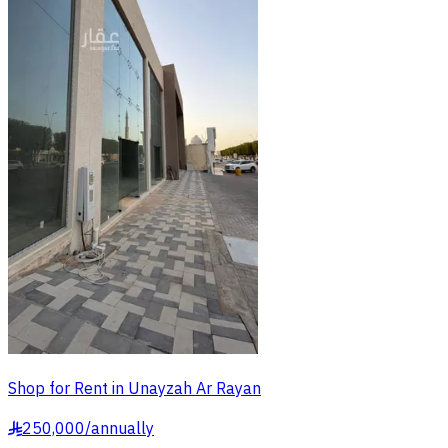
Shop for Rent in Unayzah Ar Rayan
250,000
/
annually
§