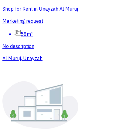
Shop for Rent in Unayzah Al Muruj
Marketing request
58m²
No description
Al Muruj, Unayzah