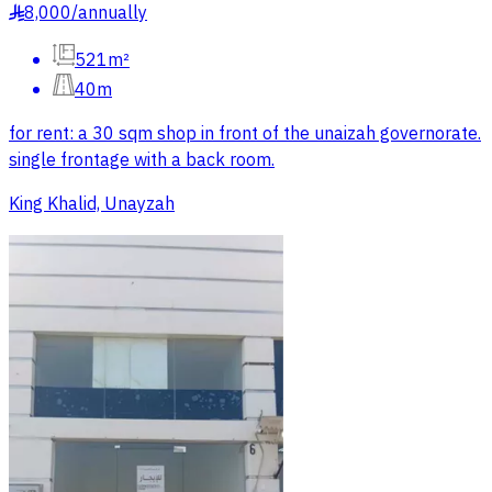
8,000
/
annually
§
521m²
40m
for rent: a 30 sqm shop in front of the unaizah governorate.
single frontage with a back room.
King Khalid, Unayzah