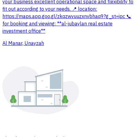
your business excellent operational space and flexibility to
fit out according to your needs. 📍 location:
https://maps.app.goo.gl/zkqzwvuuzxnvbhaq9?g_st=ipc 📞
for booking and viewing: **al-jubaylan real estate
investment office**
Al Manar, Unayzah