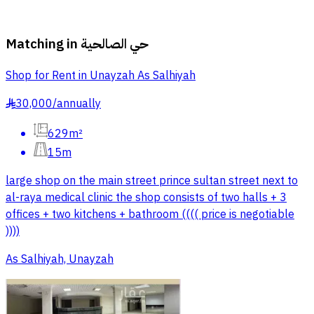
Matching in
حي الصالحية
Shop for Rent in Unayzah As Salhiyah
30,000
/
annually
§
629m²
15m
large shop on the main street prince sultan street next to
al-raya medical clinic the shop consists of two halls + 3
offices + two kitchens + bathroom (((( price is negotiable
))))
As Salhiyah, Unayzah