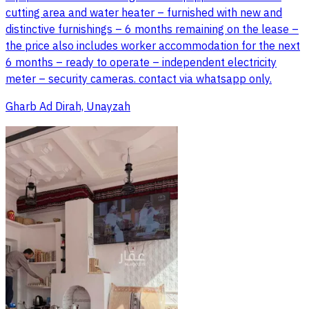
cutting area and water heater – furnished with new and
distinctive furnishings – 6 months remaining on the lease –
the price also includes worker accommodation for the next
6 months – ready to operate – independent electricity
meter – security cameras. contact via whatsapp only.
Gharb Ad Dirah, Unayzah