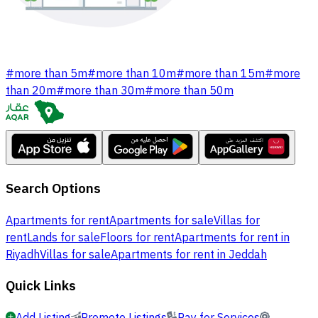
#
more than 5m
#
more than 10m
#
more than 15m
#
more
than 20m
#
more than 30m
#
more than 50m
Search Options
Apartments for rent
Apartments for sale
Villas for
rent
Lands for sale
Floors for rent
Apartments for rent in
Riyadh
Villas for sale
Apartments for rent in Jeddah
Quick Links