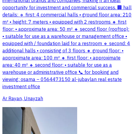
international brands and companies, making it an ideal
opportunity for investment and commercial success. 🏢 hall
details: 🔹 first: 4 commercial halls • ground floor area: 210
m² • height: 7 meters • equipped with 2 restrooms 🔸 first
floor: • approximate area: 50 m² 🔸 second floor (rooftop):
• suitable for use as a warehouse or management office •
equipped with / foundation laid for a restroom 🔹 second: 4
additional halls • consisting of 3 floors 🔸 ground floor: •
approximate area: 100 m² 🔸 first floor: • approximate
area: 40 m² 🔸 second floor: • suitable for use as a
warehouse or administrative office 📞 for booking and
viewing: osama – 0564473150 al-jubaylan real estate
investment office
Ar Rayan, Unayzah