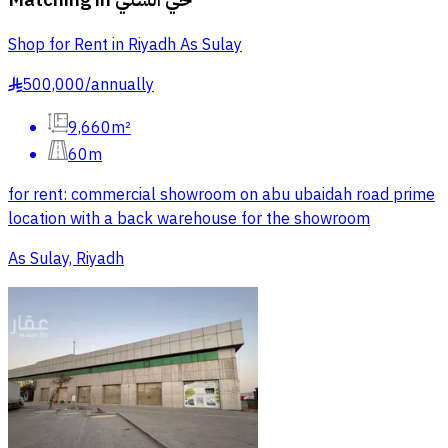
Shop for Rent in Riyadh As Sulay
500,000
/
annually
§
9,660m²
60m
for rent: commercial showroom on abu ubaidah road prime
location with a back warehouse for the showroom
As Sulay, Riyadh