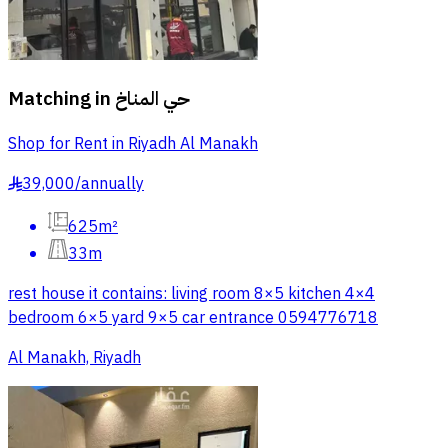
Matching in
حي المناخ
Shop for Rent in Riyadh Al Manakh
39,000
/
annually
§
625m²
33m
rest house it contains: living room 8×5 kitchen 4×4
bedroom 6×5 yard 9×5 car entrance 0594776718
Al Manakh, Riyadh