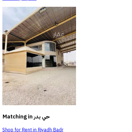
Matching in
حي بدر
Shop for Rent in Riyadh Badr