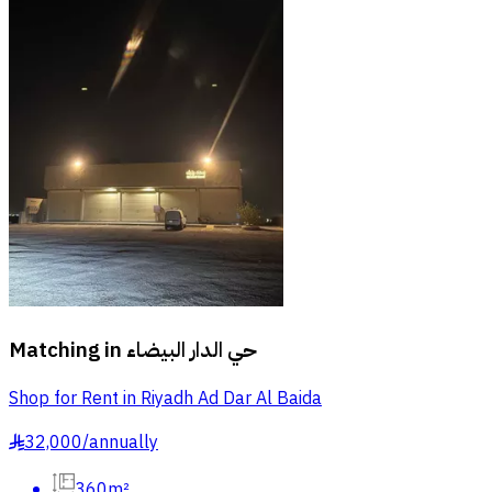
Matching in
حي الدار البيضاء
Shop for Rent in Riyadh Ad Dar Al Baida
32,000
/
annually
§
360m²