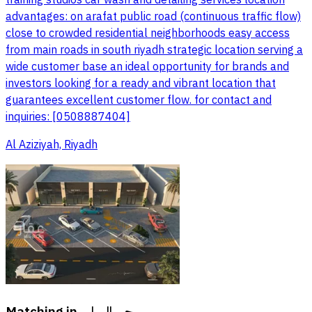
advantages: on arafat public road (continuous traffic flow)
close to crowded residential neighborhoods easy access
from main roads in south riyadh strategic location serving a
wide customer base an ideal opportunity for brands and
investors looking for a ready and vibrant location that
guarantees excellent customer flow. for contact and
inquiries: [0508887404]
Al Aziziyah, Riyadh
Matching in
حي السلي