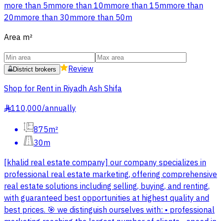
more than 5m
more than 10m
more than 15m
more than
20m
more than 30m
more than 50m
Area
m²
Review
District brokers
Shop for Rent in Riyadh Ash Shifa
110,000
/
annually
§
875m²
30m
[khalid real estate company] our company specializes in
professional real estate marketing, offering comprehensive
real estate solutions including selling, buying, and renting,
with guaranteed best opportunities at highest quality and
best prices. 🎯 we distinguish ourselves with: • professional