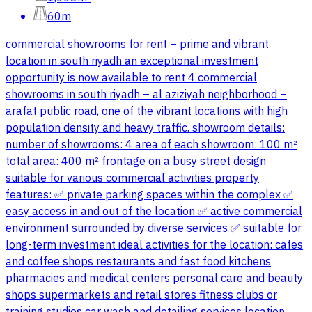
60m
commercial showrooms for rent – prime and vibrant
location in south riyadh an exceptional investment
opportunity is now available to rent 4 commercial
showrooms in south riyadh – al aziziyah neighborhood –
arafat public road, one of the vibrant locations with high
population density and heavy traffic. showroom details:
number of showrooms: 4 area of each showroom: 100 m²
total area: 400 m² frontage on a busy street design
suitable for various commercial activities property
features: ✅ private parking spaces within the complex ✅
easy access in and out of the location ✅ active commercial
environment surrounded by diverse services ✅ suitable for
long-term investment ideal activities for the location: cafes
and coffee shops restaurants and fast food kitchens
pharmacies and medical centers personal care and beauty
shops supermarkets and retail stores fitness clubs or
training studios car wash and detailing services location