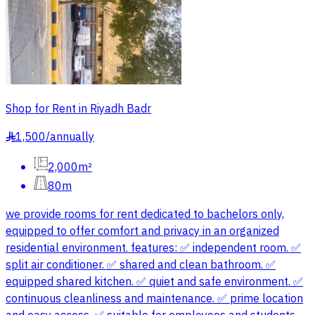
Shop for Rent in Riyadh Badr
1,500
/
annually
§
2,000m²
80m
we provide rooms for rent dedicated to bachelors only,
equipped to offer comfort and privacy in an organized
residential environment. features: ✅ independent room. ✅
split air conditioner. ✅ shared and clean bathroom. ✅
equipped shared kitchen. ✅ quiet and safe environment. ✅
continuous cleanliness and maintenance. ✅ prime location