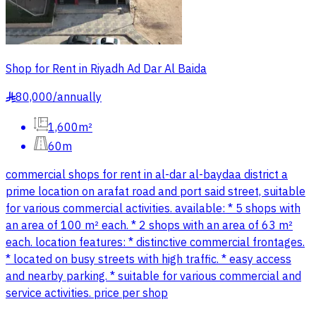
Shop for Rent in Riyadh Ad Dar Al Baida
80,000
/
annually
§
1,600m²
60m
commercial shops for rent in al-dar al-baydaa district a
prime location on arafat road and port said street, suitable
for various commercial activities. available: * 5 shops with
an area of 100 m² each. * 2 shops with an area of 63 m²
each. location features: * distinctive commercial frontages.
* located on busy streets with high traffic. * easy access
and nearby parking. * suitable for various commercial and
service activities. price per shop