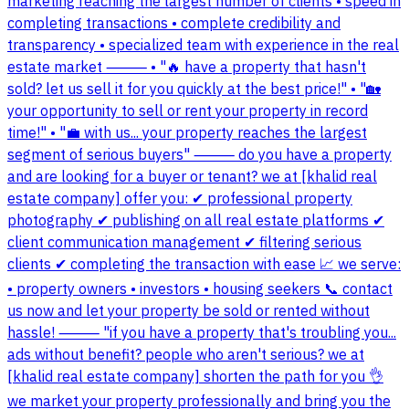
marketing reaching the largest number of clients • speed in
completing transactions • complete credibility and
transparency • specialized team with experience in the real
estate market ⸻ • "🔥 have a property that hasn't
sold? let us sell it for you quickly at the best price!" • "🏡
your opportunity to sell or rent your property in record
time!" • "💼 with us... your property reaches the largest
segment of serious buyers" ⸻ do you have a property
and are looking for a buyer or tenant? we at [khalid real
estate company] offer you: ✔ professional property
photography ✔ publishing on all real estate platforms ✔
client communication management ✔ filtering serious
clients ✔ completing the transaction with ease 📈 we serve:
• property owners • investors • housing seekers 📞 contact
us now and let your property be sold or rented without
hassle! ⸻ "if you have a property that's troubling you...
ads without benefit? people who aren't serious? we at
[khalid real estate company] shorten the path for you 👌
we market your property professionally and bring you the