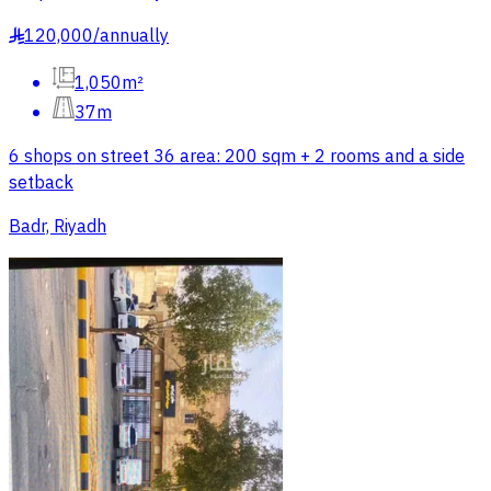
120,000
/
annually
§
1,050m²
37m
6 shops on street 36 area: 200 sqm + 2 rooms and a side
setback
Badr, Riyadh