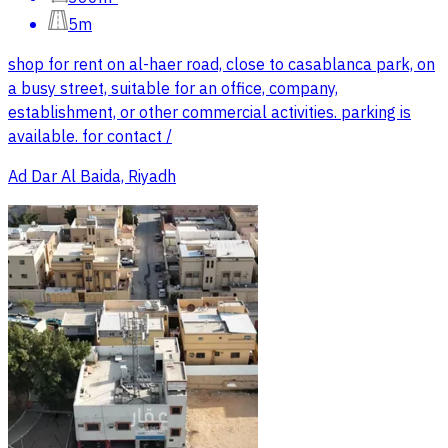
5m
shop for rent on al-haer road, close to casablanca park, on
a busy street, suitable for an office, company,
establishment, or other commercial activities. parking is
available. for contact /
Ad Dar Al Baida, Riyadh