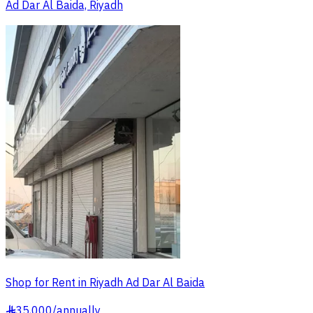
Ad Dar Al Baida, Riyadh
Shop for Rent in Riyadh Ad Dar Al Baida
35,000
/
annually
§