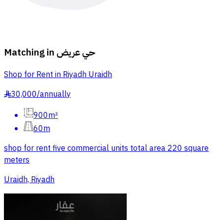
Matching in
حي عريض
Shop for Rent in Riyadh Uraidh
30,000
/
annually
§
900m²
60m
shop for rent five commercial units total area 220 square
meters
Uraidh, Riyadh