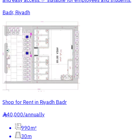
and easy access. ✅ suitable for employees and students.
Badr, Riyadh
Shop for Rent in Riyadh Badr
40,000
/
annually
§
990m²
30m