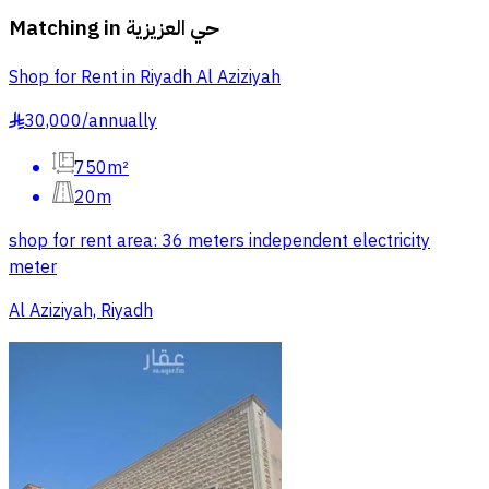
Matching in
حي العزيزية
Shop for Rent in Riyadh Al Aziziyah
30,000
/
annually
§
750m²
20m
shop for rent area: 36 meters independent electricity
meter
Al Aziziyah, Riyadh