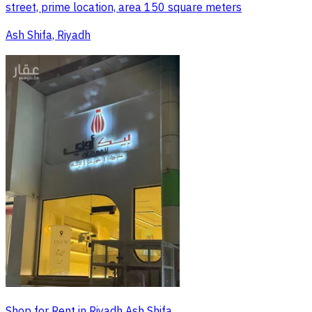
street, prime location, area 150 square meters
Ash Shifa, Riyadh
Shop for Rent in Riyadh Ash Shifa