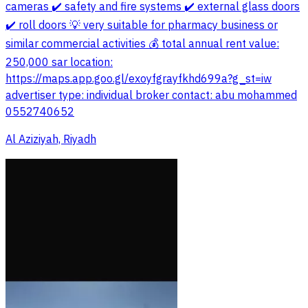
cameras ✔️ safety and fire systems ✔️ external glass doors
✔️ roll doors 💡 very suitable for pharmacy business or
similar commercial activities 💰 total annual rent value:
250,000 sar location:
https://maps.app.goo.gl/exoyfgrayfkhd699a?g_st=iw
advertiser type: individual broker contact: abu mohammed
0552740652
Al Aziziyah, Riyadh