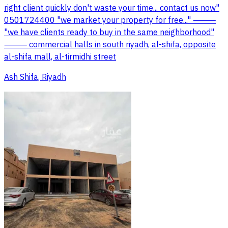
right client quickly don't waste your time... contact us now"
0501724400 "we market your property for free..." ⸻
"we have clients ready to buy in the same neighborhood"
⸻ commercial halls in south riyadh, al-shifa, opposite
al-shifa mall, al-tirmidhi street
Ash Shifa, Riyadh