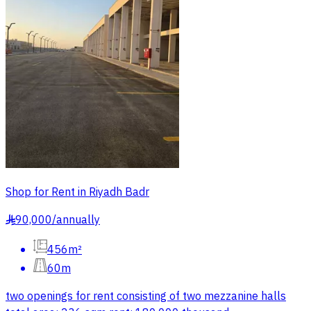
Shop for Rent in Riyadh Badr
90,000
/
annually
§
456m²
60m
two openings for rent consisting of two mezzanine halls