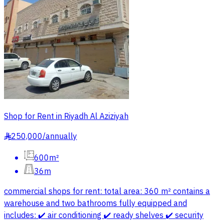
Shop for Rent in Riyadh Al Aziziyah
250,000
/
annually
§
600m²
36m
commercial shops for rent: total area: 360 m² contains a
warehouse and two bathrooms fully equipped and
includes: ✔️ air conditioning ✔️ ready shelves ✔️ security