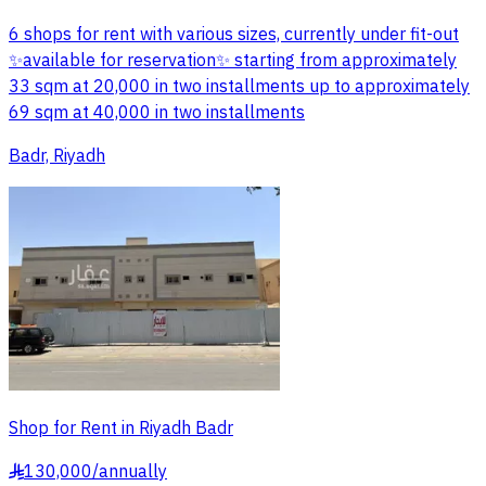
6 shops for rent with various sizes, currently under fit-out
✨available for reservation✨ starting from approximately
33 sqm at 20,000 in two installments up to approximately
69 sqm at 40,000 in two installments
Badr, Riyadh
Shop for Rent in Riyadh Badr
130,000
/
annually
§