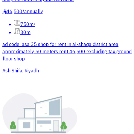
46,500
/
annually
§
750m²
30m
ad code: asa 35 shop for rent in al-shaqa district area
approximately 50 meters rent 46,500 excluding tax ground
floor shop
Ash Shifa, Riyadh