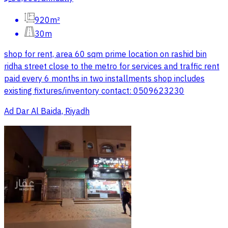
920m²
30m
shop for rent, area 60 sqm prime location on rashid bin
ridha street close to the metro for services and traffic rent
paid every 6 months in two installments shop includes
existing fixtures/inventory contact: 0509623230
Ad Dar Al Baida, Riyadh