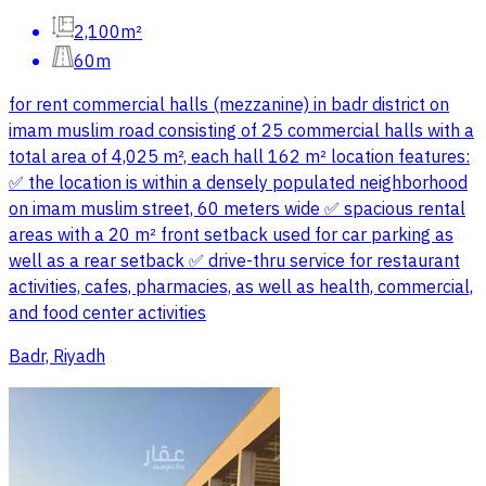
2,100m²
60m
for rent commercial halls (mezzanine) in badr district on
imam muslim road consisting of 25 commercial halls with a
total area of 4,025 m², each hall 162 m² location features:
✅️ the location is within a densely populated neighborhood
on imam muslim street, 60 meters wide ✅️ spacious rental
areas with a 20 m² front setback used for car parking as
well as a rear setback ✅️ drive-thru service for restaurant
activities, cafes, pharmacies, as well as health, commercial,
and food center activities
Badr, Riyadh