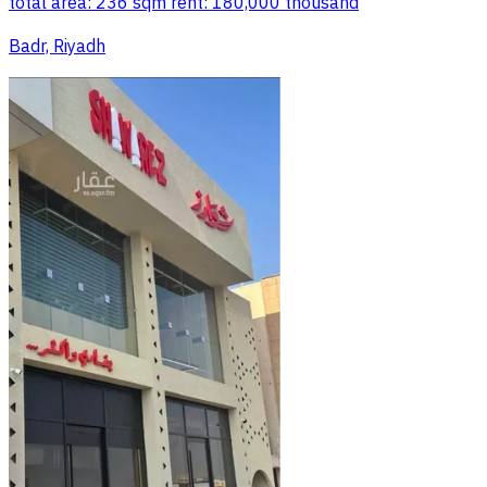
total area: 236 sqm rent: 180,000 thousand
Badr, Riyadh