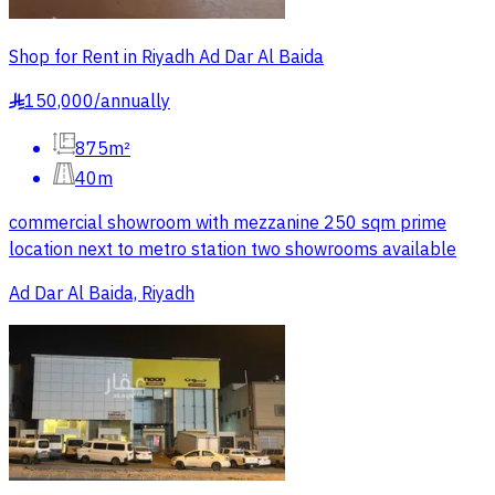
Shop for Rent in Riyadh Ad Dar Al Baida
150,000
/
annually
§
875m²
40m
commercial showroom with mezzanine 250 sqm prime
location next to metro station two showrooms available
Ad Dar Al Baida, Riyadh