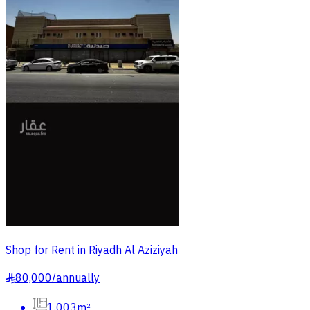
Shop for Rent in Riyadh Al Aziziyah
80,000
/
annually
§
1,003m²