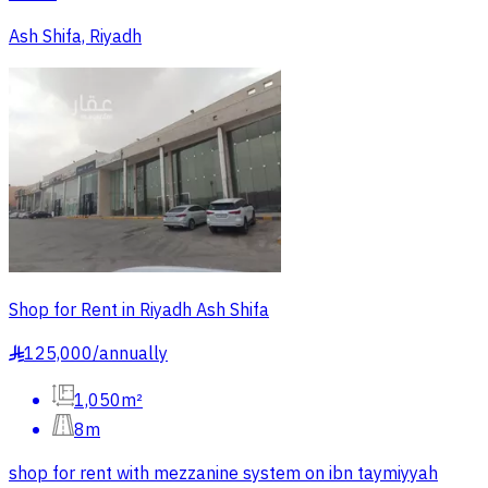
Ash Shifa, Riyadh
Shop for Rent in Riyadh Ash Shifa
125,000
/
annually
§
1,050m²
8m
shop for rent with mezzanine system on ibn taymiyyah