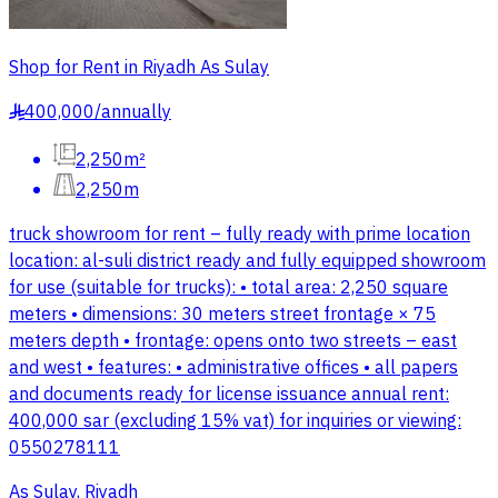
Shop for Rent in Riyadh As Sulay
400,000
/
annually
§
2,250m²
2,250m
truck showroom for rent – fully ready with prime location
location: al-suli district ready and fully equipped showroom
for use (suitable for trucks): • total area: 2,250 square
meters • dimensions: 30 meters street frontage × 75
meters depth • frontage: opens onto two streets – east
and west • features: • administrative offices • all papers
and documents ready for license issuance annual rent:
400,000 sar (excluding 15% vat) for inquiries or viewing:
0550278111
As Sulay, Riyadh