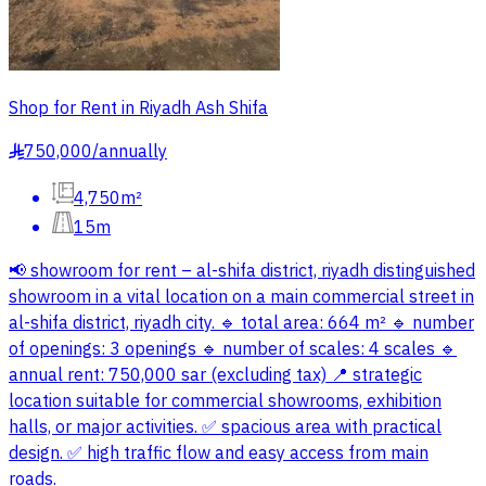
Shop for Rent in Riyadh Ash Shifa
750,000
/
annually
§
4,750m²
15m
📢 showroom for rent – al-shifa district, riyadh distinguished
showroom in a vital location on a main commercial street in
al-shifa district, riyadh city. 🔹 total area: 664 m² 🔹 number
of openings: 3 openings 🔹 number of scales: 4 scales 🔹
annual rent: 750,000 sar (excluding tax) 📍 strategic
location suitable for commercial showrooms, exhibition
halls, or major activities. ✅ spacious area with practical
design. ✅ high traffic flow and easy access from main
roads.