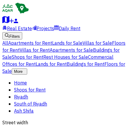
Real Estate
Projects
Daily Rent
Filters
All
Apartments for Rent
Lands for Sale
Villas for Sale
Floors
for Rent
Villas for Rent
Apartments for Sale
Buildings for
Sale
Shops for Rent
Rest Houses for Sale
Commercial
Offices for Rent
Lands for Rent
Buildings for Rent
Floors for
Sale
More
Home
Shops for Rent
Riyadh
South of Riyadh
Ash Shifa
Street width