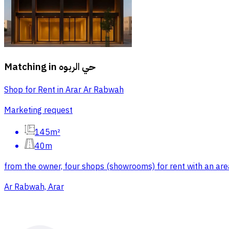
Matching in
حي الربوه
Shop for Rent in Arar Ar Rabwah
Marketing request
145m²
40m
from the owner, four shops (showrooms) for rent with an area
Ar Rabwah, Arar