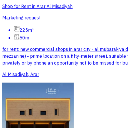
Shop for Rent in Arar Al Misadiyah
Marketing request
225m²
50m
for rent: new commercial shops in arar city - al mubarakiya d
mezzanine) ▪️ prime location on a fifty-meter street, suitable
privately or by phone an opportunity not to be missed for b
Al Misadiyah, Arar