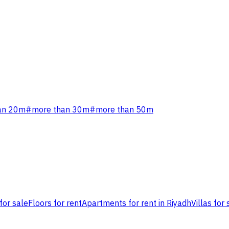
an 20m
#
more than 30m
#
more than 50m
for sale
Floors for rent
Apartments for rent in Riyadh
Villas for 