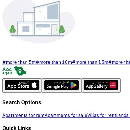
#
more than 5m
#
more than 10m
#
more than 15m
#
more th
Search Options
Apartments for rent
Apartments for sale
Villas for rent
Lands 
Quick Links