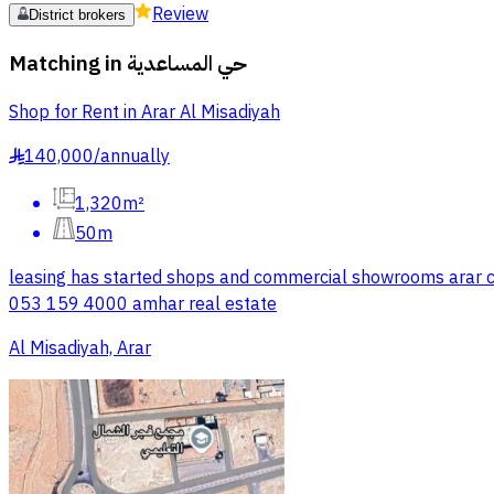
Review
District brokers
Matching in
حي المساعدية
Shop for Rent in Arar Al Misadiyah
140,000
/
annually
§
1,320m²
50m
leasing has started shops and commercial showrooms arar city
053 159 4000 amhar real estate
Al Misadiyah, Arar