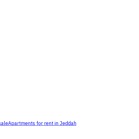
sale
Apartments for rent in Jeddah