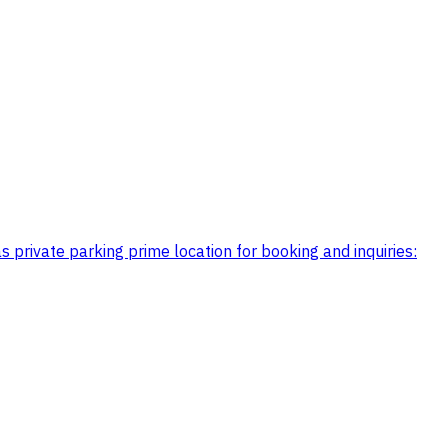
 private parking prime location for booking and inquiries: