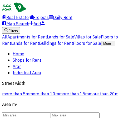
Real Estate
Projects
Daily Rent
Map Search
Add
Filters
All
Apartments for Rent
Lands for Sale
Villas for Sale
Floors f
Rent
Lands for Rent
Buildings for Rent
Floors for Sale
More
Home
Shops for Rent
Arar
Industrial Area
Street width
more than 5m
more than 10m
more than 15m
more than 20
Area
m²