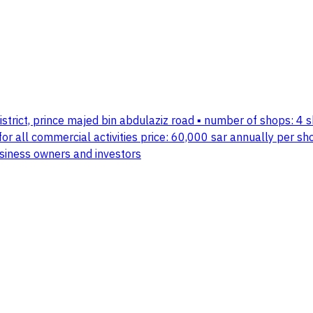
istrict, prince majed bin abdulaziz road ▪️ number of shops: 4 
 for all commercial activities price: 60,000 sar annually per sh
usiness owners and investors