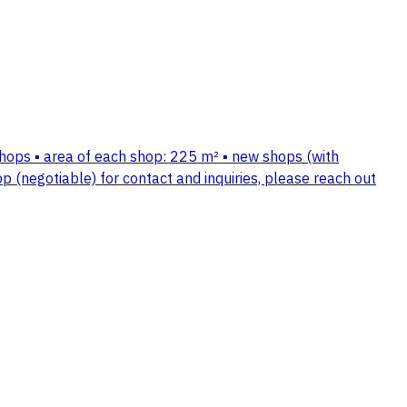
shops ▪️ area of each shop: 225 m² ▪️ new shops (with
op (negotiable) for contact and inquiries, please reach out