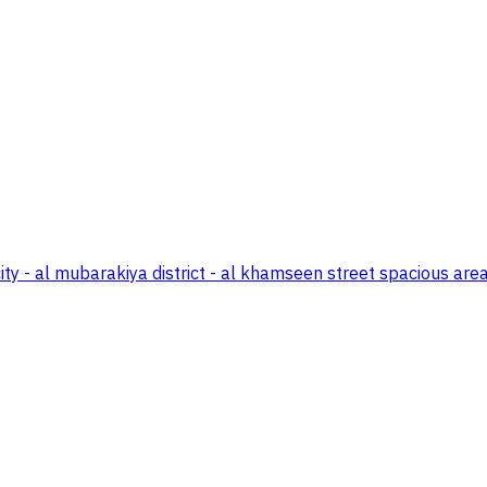
 - al mubarakiya district - al khamseen street spacious areas