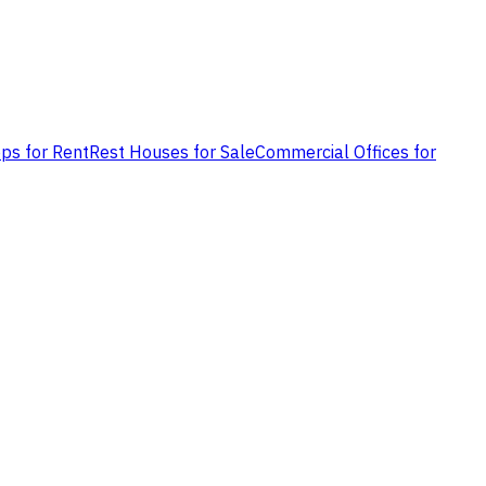
ps for Rent
Rest Houses for Sale
Commercial Offices for