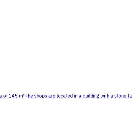
 of 145 m² the shops are located in a building with a stone f