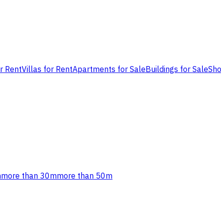
or Rent
Villas for Rent
Apartments for Sale
Buildings for Sale
Sho
m
more than 30m
more than 50m