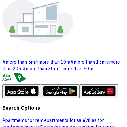
#
more than 5m
#
more than 10m
#
more than 15m
#
more
than 20m
#
more than 30m
#
more than 50m
Search Options
Apartments for rent
Apartments for sale
Villas for