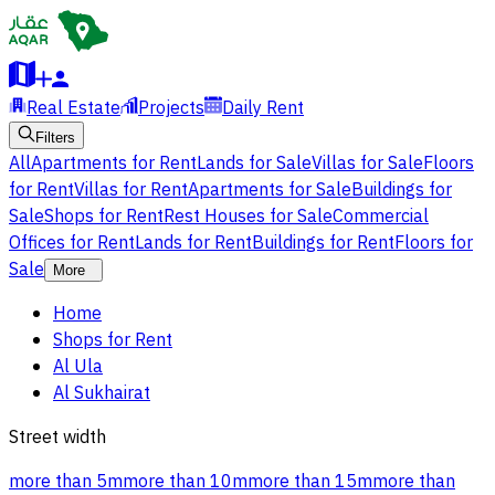
Real Estate
Projects
Daily Rent
Filters
All
Apartments for Rent
Lands for Sale
Villas for Sale
Floors
for Rent
Villas for Rent
Apartments for Sale
Buildings for
Sale
Shops for Rent
Rest Houses for Sale
Commercial
Offices for Rent
Lands for Rent
Buildings for Rent
Floors for
Sale
More
Home
Shops for Rent
Al Ula
Al Sukhairat
Street width
more than 5m
more than 10m
more than 15m
more than