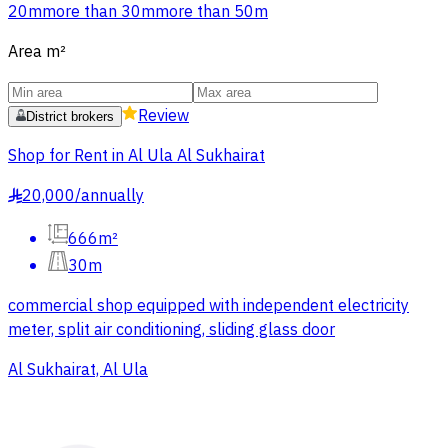
20m
more than 30m
more than 50m
Area
m²
Review
District brokers
Shop for Rent in Al Ula Al Sukhairat
20,000
/
annually
§
666m²
30m
commercial shop equipped with independent electricity
meter, split air conditioning, sliding glass door
Al Sukhairat, Al Ula