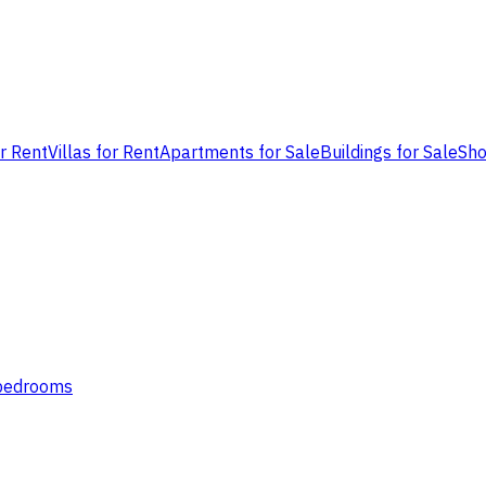
or Rent
Villas for Rent
Apartments for Sale
Buildings for Sale
Sho
 bedrooms