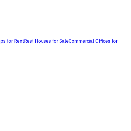
ps for Rent
Rest Houses for Sale
Commercial Offices for