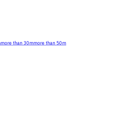
m
more than 30m
more than 50m