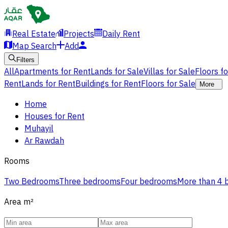
Real Estate
Projects
Daily Rent
Map Search
Add
Filters
All
Apartments for Rent
Lands for Sale
Villas for Sale
Floors f
Rent
Lands for Rent
Buildings for Rent
Floors for Sale
More
Home
Houses for Rent
Muhayil
Ar Rawdah
Rooms
Two Bedrooms
Three bedrooms
Four bedrooms
More than 4
Area
m²