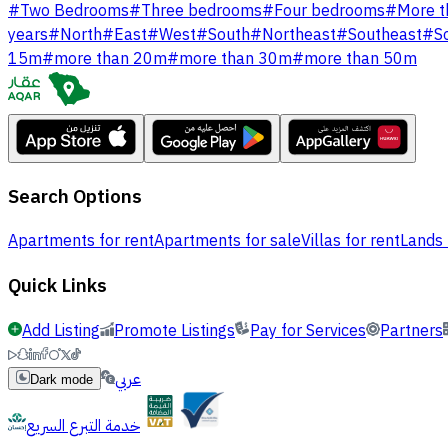
#
Two Bedrooms
#
Three bedrooms
#
Four bedrooms
#
More t
years
#
North
#
East
#
West
#
South
#
Northeast
#
Southeast
#
S
15m
#
more than 20m
#
more than 30m
#
more than 50m
Search Options
Apartments for rent
Apartments for sale
Villas for rent
Lands 
Quick Links
Add Listing
Promote Listings
Pay for Services
Partners
عربي
Dark mode
خدمة التبرع السريع