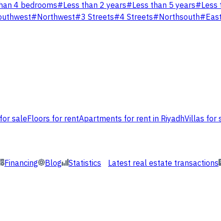
han 4 bedrooms
#
Less than 2 years
#
Less than 5 years
#
Less 
outhwest
#
Northwest
#
3 Streets
#
4 Streets
#
Northsouth
#
Eas
for sale
Floors for rent
Apartments for rent in Riyadh
Villas for 
Financing
Blog
Statistics
Latest real estate transactions