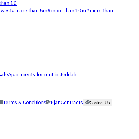
than 10
twest
#
more than 5m
#
more than 10m
#
more than
sale
Apartments for rent in Jeddah
Terms & Conditions
Ejar Contracts
Contact Us