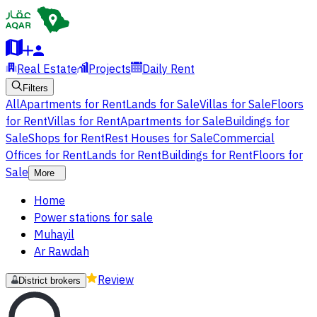
Real Estate
Projects
Daily Rent
Filters
All
Apartments for Rent
Lands for Sale
Villas for Sale
Floors
for Rent
Villas for Rent
Apartments for Sale
Buildings for
Sale
Shops for Rent
Rest Houses for Sale
Commercial
Offices for Rent
Lands for Rent
Buildings for Rent
Floors for
Sale
More
Home
Power stations for sale
Muhayil
Ar Rawdah
Review
District brokers