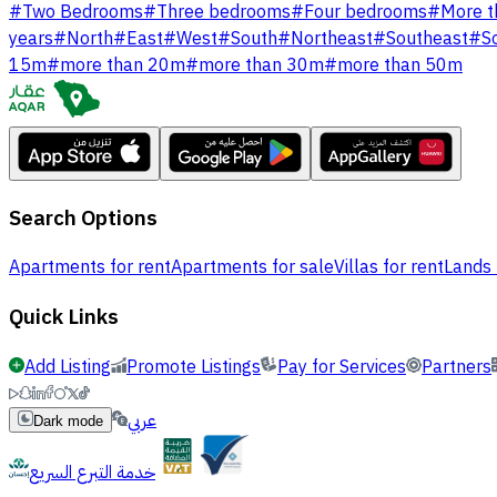
#
Two Bedrooms
#
Three bedrooms
#
Four bedrooms
#
More t
years
#
North
#
East
#
West
#
South
#
Northeast
#
Southeast
#
S
15m
#
more than 20m
#
more than 30m
#
more than 50m
Search Options
Apartments for rent
Apartments for sale
Villas for rent
Lands 
Quick Links
Add Listing
Promote Listings
Pay for Services
Partners
عربي
Dark mode
خدمة التبرع السريع