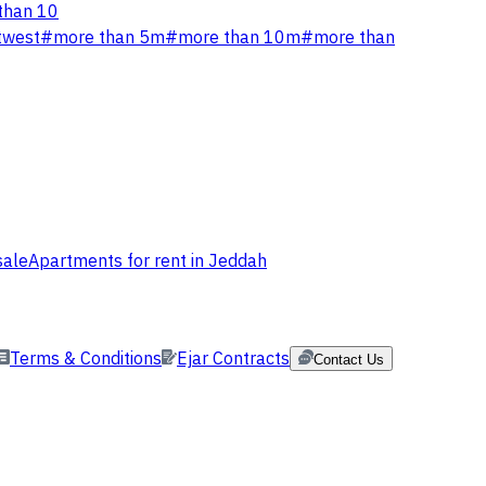
than 10
twest
#
more than 5m
#
more than 10m
#
more than
sale
Apartments for rent in Jeddah
Terms & Conditions
Ejar Contracts
Contact Us