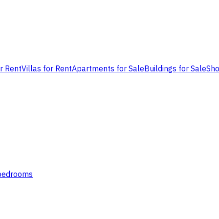
or Rent
Villas for Rent
Apartments for Sale
Buildings for Sale
Sho
 bedrooms