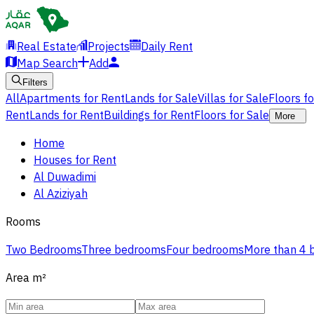
Real Estate
Projects
Daily Rent
Map Search
Add
Filters
All
Apartments for Rent
Lands for Sale
Villas for Sale
Floors f
Rent
Lands for Rent
Buildings for Rent
Floors for Sale
More
Home
Houses for Rent
Al Duwadimi
Al Aziziyah
Rooms
Two Bedrooms
Three bedrooms
Four bedrooms
More than 4
Area
m²