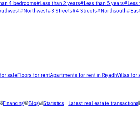
han 4 bedrooms
#
Less than 2 years
#
Less than 5 years
#
Less 
outhwest
#
Northwest
#
3 Streets
#
4 Streets
#
Northsouth
#
Eas
for sale
Floors for rent
Apartments for rent in Riyadh
Villas for 
Financing
Blog
Statistics
Latest real estate transactions