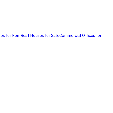
ps for Rent
Rest Houses for Sale
Commercial Offices for