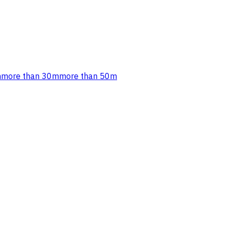
m
more than 30m
more than 50m