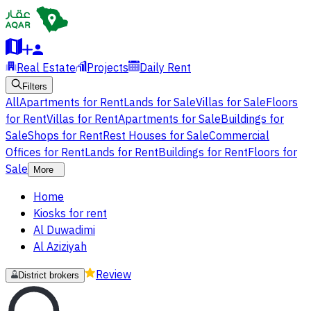
Real Estate
Projects
Daily Rent
Filters
All
Apartments for Rent
Lands for Sale
Villas for Sale
Floors
for Rent
Villas for Rent
Apartments for Sale
Buildings for
Sale
Shops for Rent
Rest Houses for Sale
Commercial
Offices for Rent
Lands for Rent
Buildings for Rent
Floors for
Sale
More
Home
Kiosks for rent
Al Duwadimi
Al Aziziyah
Review
District brokers